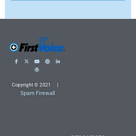
Copyright © 2021 |
Spam Firewall