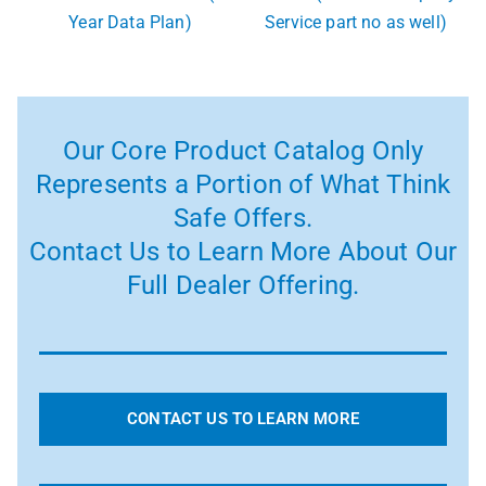
Year Data Plan)
Service part no as well)
Our Core Product Catalog Only
Represents a Portion of What Think
Safe Offers.
Contact Us to Learn More About Our
Full Dealer Offering.
CONTACT US TO LEARN MORE