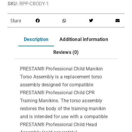
SKU:
RPP-CBODY-1
Share
Description
Additional information
Reviews (0)
PRESTAN® Professional Child Manikin
Torso Assembly is a replacement torso
assembly designed for compatible
PRESTAN® Professional Child CPR
Training Manikins. The torso assembly
restores the body of the training manikin
and is intended for use with a compatible
PRESTAN® Professional Child Head