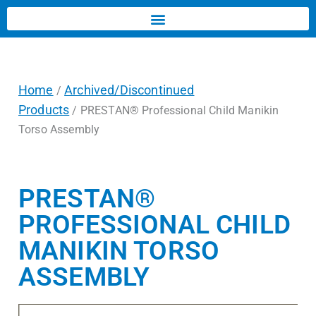
Home
Archived/Discontinued
/
Products
/ PRESTAN® Professional Child Manikin
Torso Assembly
PRESTAN®
PROFESSIONAL CHILD
MANIKIN TORSO
ASSEMBLY