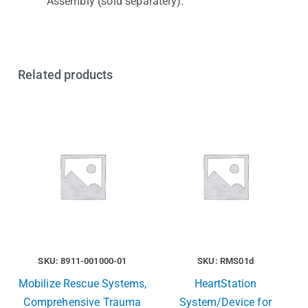
Assembly (sold separately).
Related products
SKU: 8911-001000-01
SKU: RMS01d
Mobilize Rescue Systems,
HeartStation
Comprehensive Trauma
System/Device for