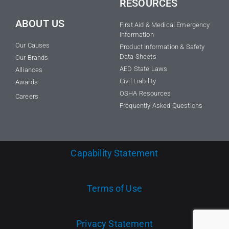
RESOURCES
ABOUT US
First Aid & Medical Emergency
Information
Our Causes
Product Information & Safety
Data Sheets
Our Brands
AED State Laws
Alliances
Civil Liability
Awards
OSHA Resources
Careers
Frequently Asked Questions
Capability Statement
Terms of Use
Privacy Statement