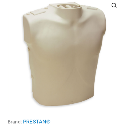
PRESTAN®
Brand: