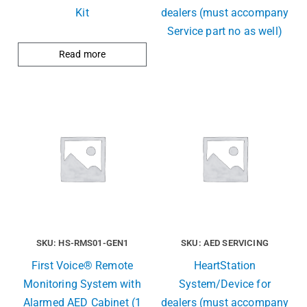
Kit
dealers (must accompany
Service part no as well)
Read more
SKU: HS-RMS01-GEN1
SKU: AED SERVICING
First Voice® Remote
HeartStation
Monitoring System with
System/Device for
Alarmed AED Cabinet (1
dealers (must accompany