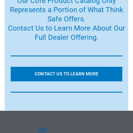
Our Core Product Catalog Only
Represents a Portion of What Think
Safe Offers.
Contact Us to Learn More About Our
Full Dealer Offering.
CONTACT US TO LEARN MORE