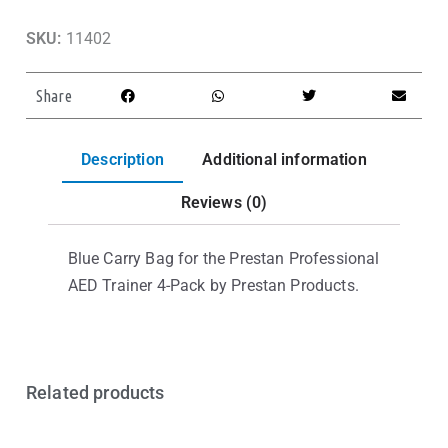
SKU:
11402
Share
Description
Additional information
Reviews (0)
Blue Carry Bag for the Prestan Professional
AED Trainer 4-Pack by Prestan Products.
Related products