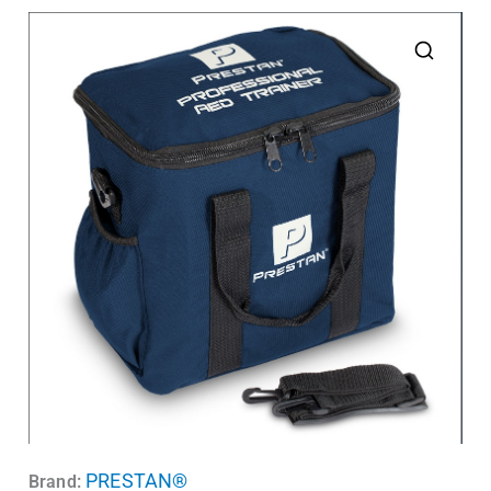
PRESTAN®
Brand: