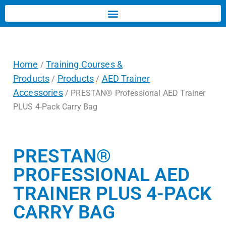
Home
Training Courses &
/
Products
Products
AED Trainer
/
/
Accessories
/ PRESTAN® Professional AED Trainer
PLUS 4-Pack Carry Bag
PRESTAN®
PROFESSIONAL AED
TRAINER PLUS 4-PACK
CARRY BAG