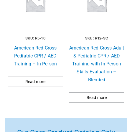
SKU: R5-10
SKU: R12-SC
American Red Cross
American Red Cross Adult
Pediatric CPR / AED
& Pediatric CPR / AED
Training – In-Person
Training with In-Person
Skills Evaluation –
Blended
Read more
Read more