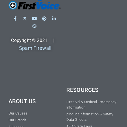
Copyright © 2021 |
Spam Firewall
RESOURCES
ABOUT US
First Aid & Medical Emergency
Information
Our Causes
product Information & Safety
Data Sheets
Our Brands
AED State Laws
Alliances