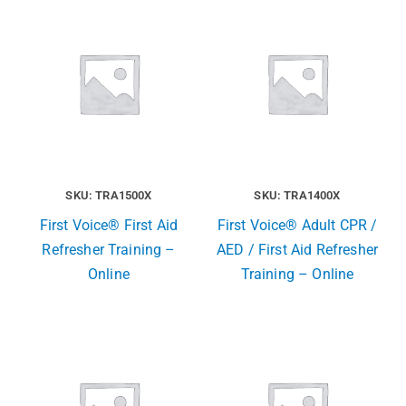
SKU: TRA1500X
SKU: TRA1400X
First Voice® First Aid
First Voice® Adult CPR /
Refresher Training –
AED / First Aid Refresher
Online
Training – Online