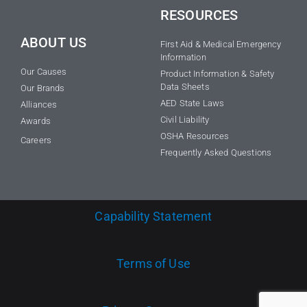
RESOURCES
ABOUT US
First Aid & Medical Emergency
Information
Our Causes
Product Information & Safety
Data Sheets
Our Brands
AED State Laws
Alliances
Civil Liability
Awards
OSHA Resources
Careers
Frequently Asked Questions
Capability Statement
Terms of Use