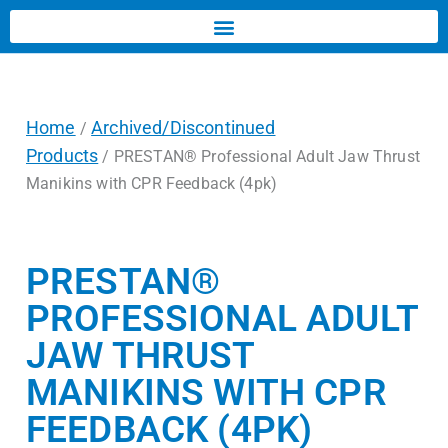
Home
Archived/Discontinued
/
Products
/ PRESTAN® Professional Adult Jaw Thrust
Manikins with CPR Feedback (4pk)
PRESTAN®
PROFESSIONAL ADULT
JAW THRUST
MANIKINS WITH CPR
FEEDBACK (4PK)