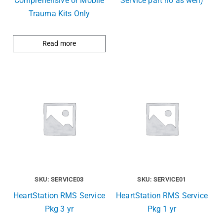
Comprehensive or Mobile
Service part no as well)
Trauma Kits Only
Read more
SKU: SERVICE03
SKU: SERVICE01
HeartStation RMS Service
HeartStation RMS Service
Pkg 3 yr
Pkg 1 yr