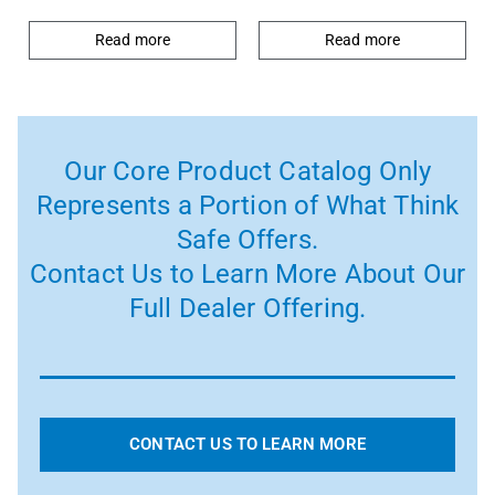
Read more
Read more
Our Core Product Catalog Only
Represents a Portion of What Think
Safe Offers.
Contact Us to Learn More About Our
Full Dealer Offering.
CONTACT US TO LEARN MORE