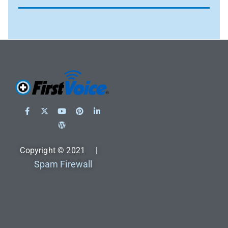
Copyright © 2021 |
Spam Firewall