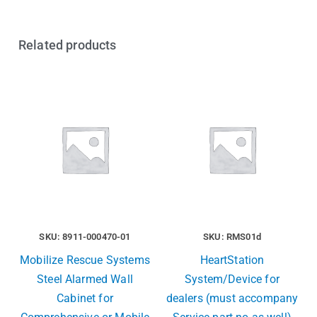
Related products
SKU: 8911-000470-01
SKU: RMS01d
Mobilize Rescue Systems
HeartStation
Steel Alarmed Wall
System/Device for
Cabinet for
dealers (must accompany