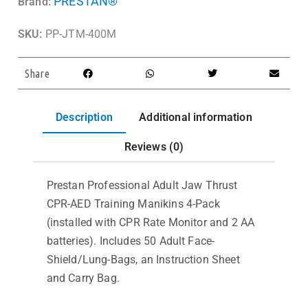
PRESTAN®
Brand:
SKU:
PP-JTM-400M
Share
Description
Additional information
Reviews (0)
Prestan Professional Adult Jaw Thrust
CPR-AED Training Manikins 4-Pack
(installed with CPR Rate Monitor and 2 AA
batteries). Includes 50 Adult Face-
Shield/Lung-Bags, an Instruction Sheet
and Carry Bag.