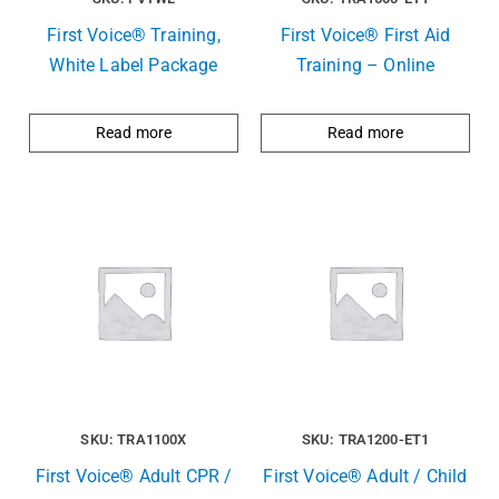
First Voice® Training,
First Voice® First Aid
White Label Package
Training – Online
Read more
Read more
SKU: TRA1100X
SKU: TRA1200-ET1
First Voice® Adult CPR /
First Voice® Adult / Child