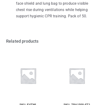
face shield and lung bag to produce visible
chest rise during ventilations while helping
support hygienic CPR training. Pack of 50.
Related products
SKU: FVTWL
SKU: TRA1500-ET1