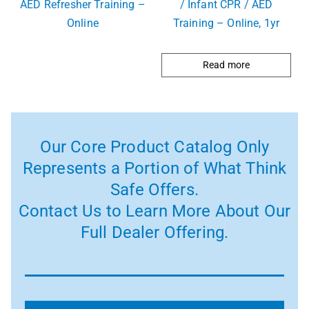
AED Refresher Training –
/ Infant CPR / AED
Online
Training – Online, 1yr
Read more
Our Core Product Catalog Only
Represents a Portion of What Think
Safe Offers.
Contact Us to Learn More About Our
Full Dealer Offering.