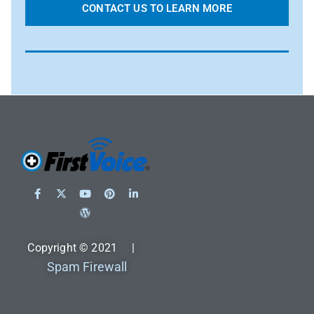
CONTACT US TO LEARN MORE
Copyright © 2021 |
Spam Firewall