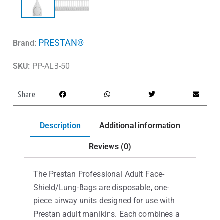
PRESTAN®
Brand:
SKU:
PP-ALB-50
Share
Description
Additional information
Reviews (0)
The Prestan Professional Adult Face-
Shield/Lung-Bags are disposable, one-
piece airway units designed for use with
Prestan adult manikins. Each combines a