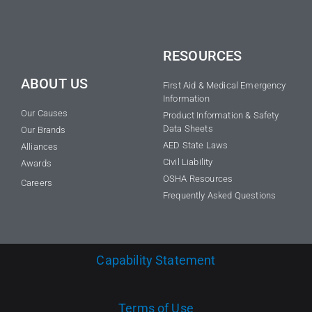
RESOURCES
ABOUT US
First Aid & Medical Emergency
Information
Our Causes
Product Information & Safety
Data Sheets
Our Brands
AED State Laws
Alliances
Civil Liability
Awards
OSHA Resources
Careers
Frequently Asked Questions
Capability Statement
Terms of Use