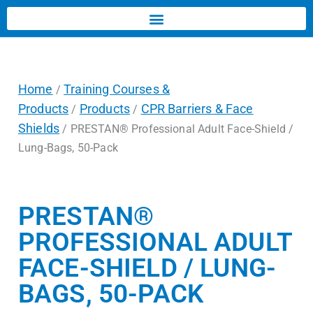
Home
Training Courses &
/
Products
Products
CPR Barriers & Face
/
/
Shields
/ PRESTAN® Professional Adult Face-Shield /
Lung-Bags, 50-Pack
PRESTAN®
PROFESSIONAL ADULT
FACE-SHIELD / LUNG-
BAGS, 50-PACK