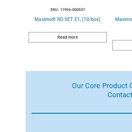
SKU: 11996-000507
Masimo® RD SET E1, (10/box)
Masimo
Read more
Our Core Product C
Contact