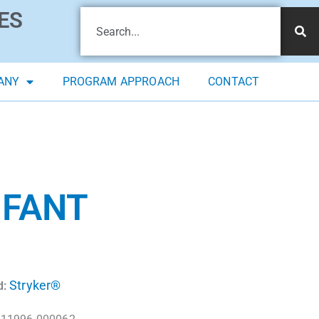
ES
ANY
PROGRAM APPROACH
CONTACT
NFANT
Stryker®
d: