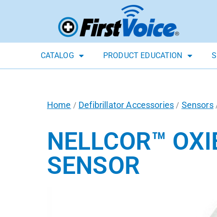
CATALOG
PRODUCT EDUCATION
S
Home
Defibrillator Accessories
Sensors
/
/
NELLCOR™ OXI
SENSOR