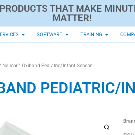
PRODUCTS THAT MAKE MINUT
MATTER!
ERVICES
SOFTWARE
TRAINING
COMP
/ Nellcor™ Oxiband Pediatric/Infant Sensor
BAND PEDIATRIC/I
Bran