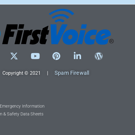
Spam Firewall
Copyright © 2021 |
l Emergency Information
n & Safety Data Sheets