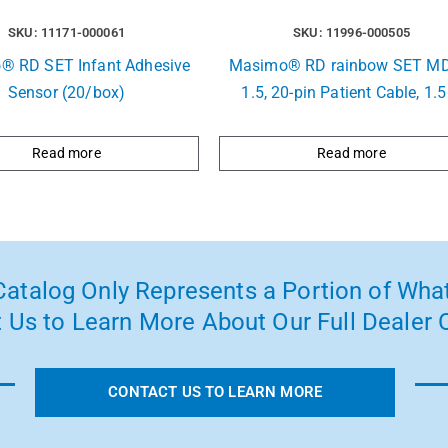
SKU: 11171-000061
SKU: 11996-000505
® RD SET Infant Adhesive
Masimo® RD rainbow SET MD
Sensor (20/box)
1.5, 20-pin Patient Cable, 1.5
Read more
Read more
atalog Only Represents a Portion of What
 Us to Learn More About Our Full Dealer O
CONTACT US TO LEARN MORE