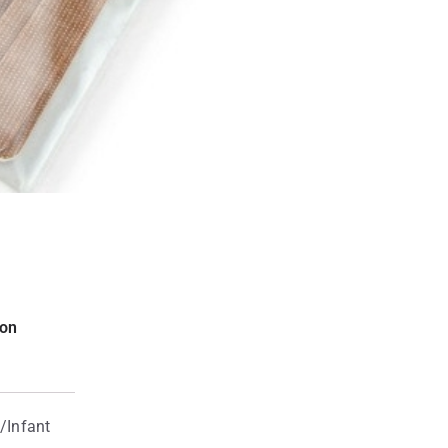
ion
/Infant