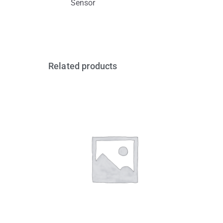
Sensor
Related products