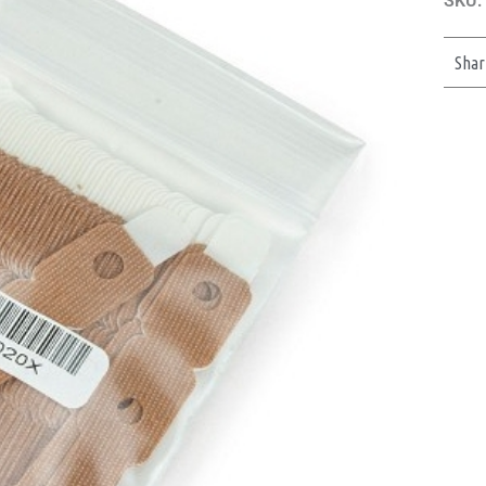
SKU:
Shar