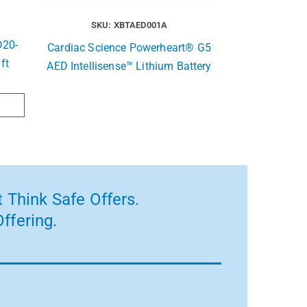
SKU: XBTAED001A
20-
Cardiac Science Powerheart® G5
 ft
AED Intellisense™ Lithium Battery
 Think Safe Offers.
ffering.