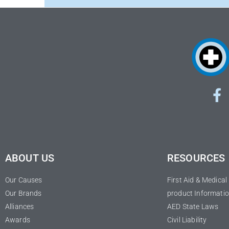
ABOUT US
RESOURCES
Our Causes
First Aid & Medica
Our Brands
product Informatio
Alliances
AED State Laws
Awards
Civil Liability