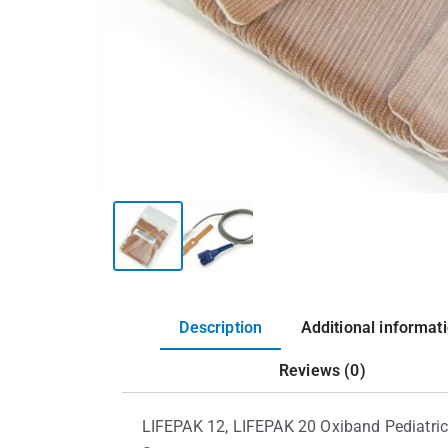
Description
Additional informat
Reviews (0)
LIFEPAK 12, LIFEPAK 20 Oxiband Pediatric