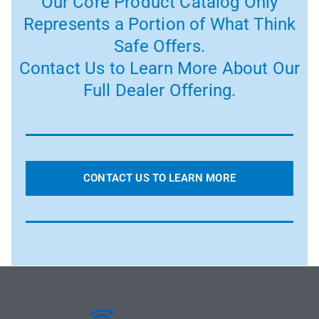
Our Core Product Catalog Only
Represents a Portion of What Think
Safe Offers.
Contact Us to Learn More About Our
Full Dealer Offering.
CONTACT US TO LEARN MORE