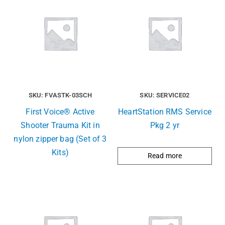
SKU: FVASTK-03SCH
SKU: SERVICE02
First Voice® Active
HeartStation RMS Service
Shooter Trauma Kit in
Pkg 2 yr
nylon zipper bag (Set of 3
Kits)
Read more