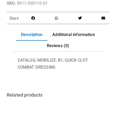
SKU:
8911-000110-01
Share
Description
Additional information
Reviews (0)
CATALOG, MOBILIZE, B1, QUICK CLOT
COMBAT DRESSING
Related products