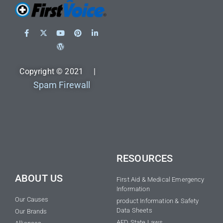
Copyright © 2021 |
Spam Firewall
RESOURCES
ABOUT US
First Aid & Medical Emergency
Information
Our Causes
product Information & Safety
Data Sheets
Our Brands
AED State Laws