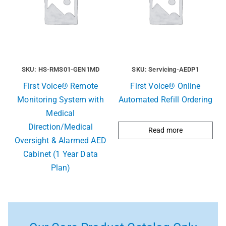
SKU: HS-RMS01-GEN1MD
SKU: Servicing-AEDP1
First Voice® Remote
First Voice® Online
Monitoring System with
Automated Refill Ordering
Medical
Direction/Medical
Read more
Oversight & Alarmed AED
Cabinet (1 Year Data
Plan)