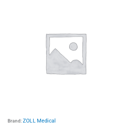
ZOLL Medical
Brand: