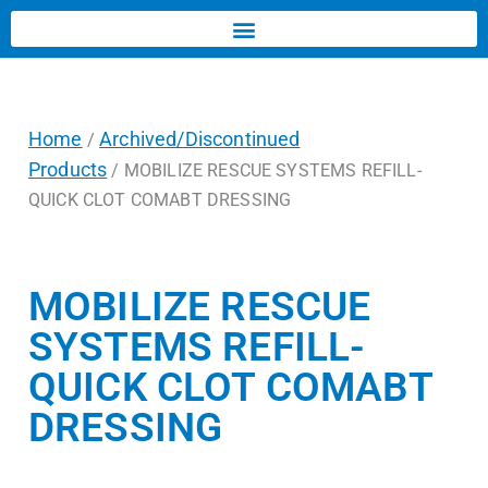
Home
Archived/Discontinued
/
Products
/ MOBILIZE RESCUE SYSTEMS REFILL-
QUICK CLOT COMABT DRESSING
MOBILIZE RESCUE
SYSTEMS REFILL-
QUICK CLOT COMABT
DRESSING