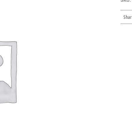
SKU:
Shar