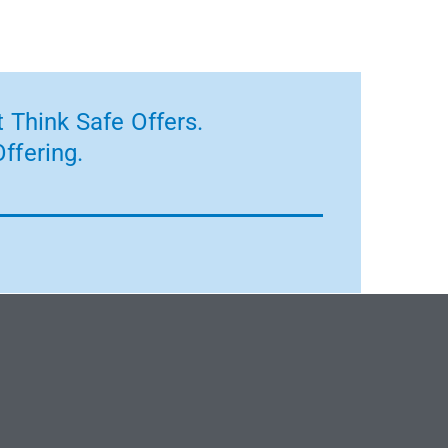
 Think Safe Offers.
ffering.