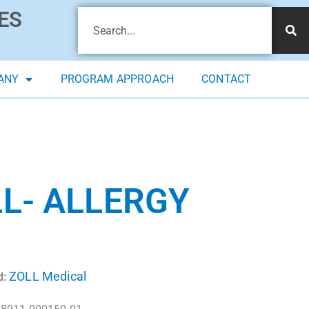
ES
ANY
PROGRAM APPROACH
CONTACT
L- ALLERGY
ZOLL Medical
d: