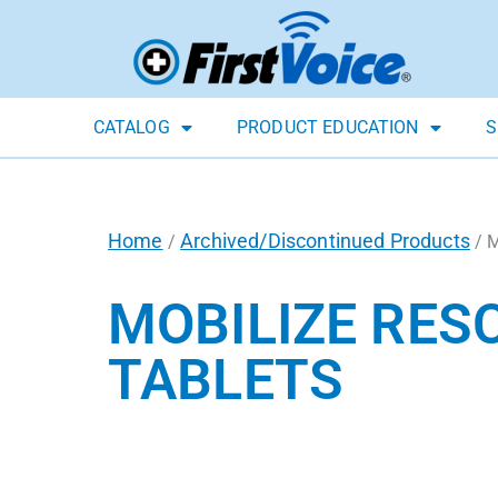
CATALOG
PRODUCT EDUCATION
S
Home
Archived/Discontinued Products
/
/ 
MOBILIZE RES
TABLETS