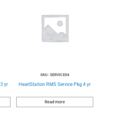
SKU: SERVICE04
3 yr
HeartStation RMS Service Pkg 4 yr
Read more