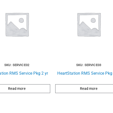
SKU: SERVICE02
SKU: SERVICE03
ation RMS Service Pkg 2 yr
HeartStation RMS Service Pkg 
Read more
Read more