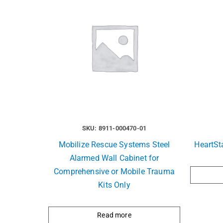
SKU: 8911-000470-01
Mobilize Rescue Systems Steel
HeartSt
Alarmed Wall Cabinet for
Comprehensive or Mobile Trauma
Kits Only
Read more