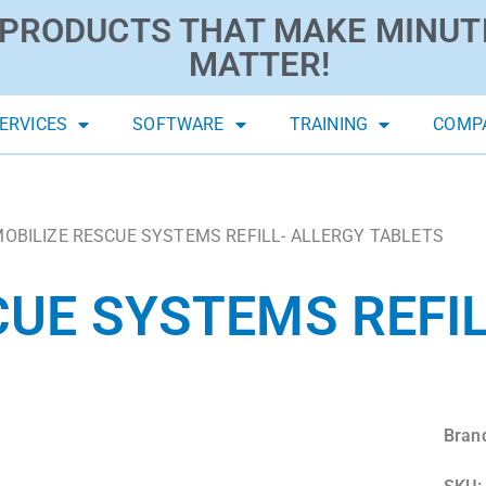
PRODUCTS THAT MAKE MINUT
MATTER!
ERVICES
SOFTWARE
TRAINING
COMP
MOBILIZE RESCUE SYSTEMS REFILL- ALLERGY TABLETS
CUE SYSTEMS REFIL
Bran