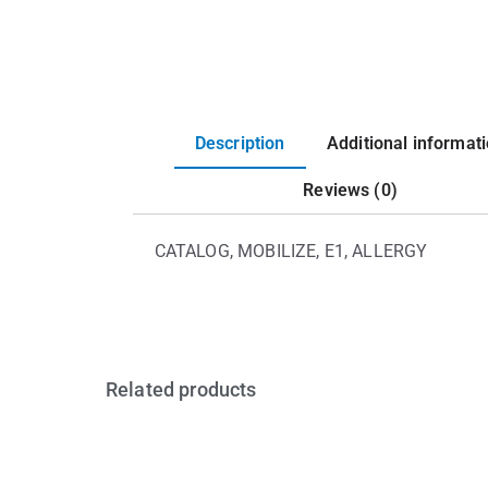
Description
Additional informat
Reviews (0)
CATALOG, MOBILIZE, E1, ALLERGY
Related products