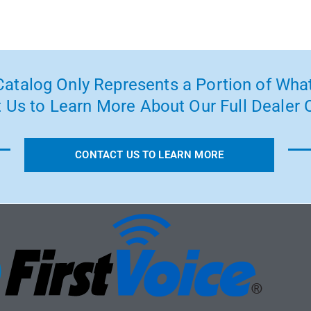
atalog Only Represents a Portion of What
 Us to Learn More About Our Full Dealer O
CONTACT US TO LEARN MORE