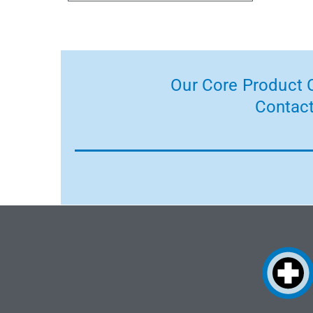
Our Core Product C
Contact