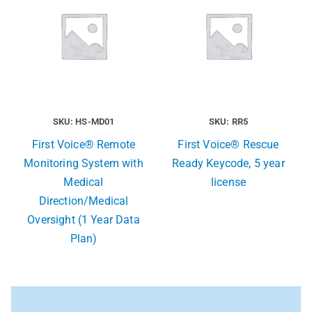
SKU: HS-MD01
SKU: RR5
First Voice® Remote
First Voice® Rescue
Monitoring System with
Ready Keycode, 5 year
Medical
license
Direction/Medical
Oversight (1 Year Data
Plan)