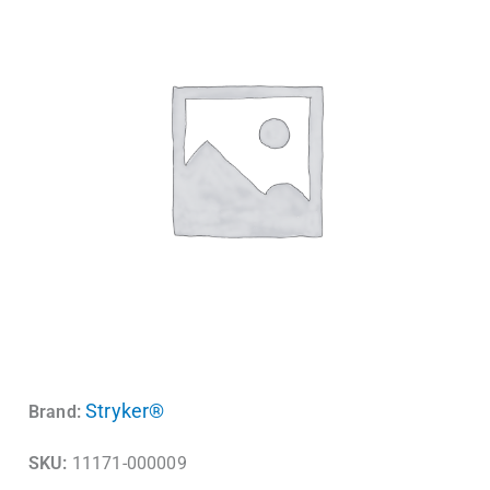
Stryker®
Brand:
SKU:
11171-000009