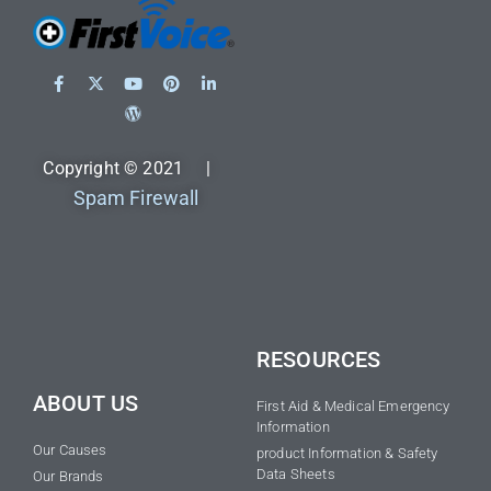
Copyright © 2021 |
Spam Firewall
RESOURCES
ABOUT US
First Aid & Medical Emergency
Information
Our Causes
product Information & Safety
Data Sheets
Our Brands