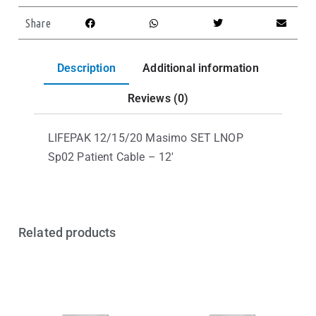
Share
Description
Additional information
Reviews (0)
LIFEPAK 12/15/20 Masimo SET LNOP
Sp02 Patient Cable – 12′
Related products