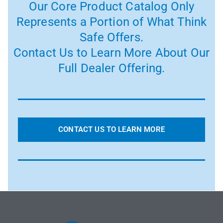
Our Core Product Catalog Only
Represents a Portion of What Think
Safe Offers.
Contact Us to Learn More About Our
Full Dealer Offering.
CONTACT US TO LEARN MORE