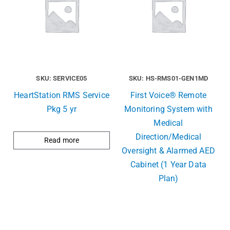
SKU: SERVICE05
SKU: HS-RMS01-GEN1MD
HeartStation RMS Service
First Voice® Remote
Pkg 5 yr
Monitoring System with
Medical
Direction/Medical
Read more
Oversight & Alarmed AED
Cabinet (1 Year Data
Plan)