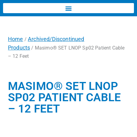
Home
Archived/Discontinued
/
Products
/ Masimo® SET LNOP Sp02 Patient Cable
– 12 Feet
MASIMO® SET LNOP
SP02 PATIENT CABLE
– 12 FEET