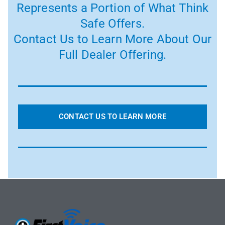
Represents a Portion of What Think
Safe Offers.
Contact Us to Learn More About Our
Full Dealer Offering.
CONTACT US TO LEARN MORE