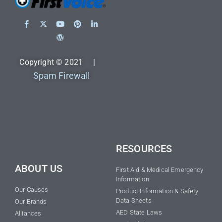
Copyright © 2021 |
Spam Firewall
RESOURCES
ABOUT US
First Aid & Medical Emergency
Information
Our Causes
Product Information & Safety
Data Sheets
Our Brands
AED State Laws
Alliances