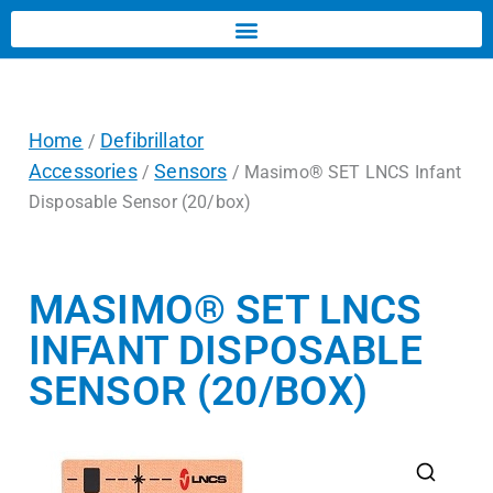
Home
Defibrillator
/
Accessories
Sensors
/
/ Masimo® SET LNCS Infant
Disposable Sensor (20/box)
MASIMO® SET LNCS
INFANT DISPOSABLE
SENSOR (20/BOX)