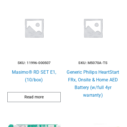
SKU: 11996-000507
SKU: M5070A-TS
Masimo® RD SET E1,
Generic Philips HeartStart
(10/box)
FRx, Onsite & Home AED
Battery (w/full 4yr
warranty)
Read more