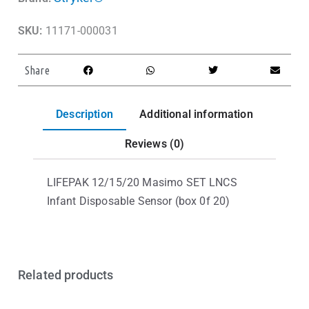
SKU:
11171-000031
Share
Description
Additional information
Reviews (0)
LIFEPAK 12/15/20 Masimo SET LNCS
Infant Disposable Sensor (box 0f 20)
Related products