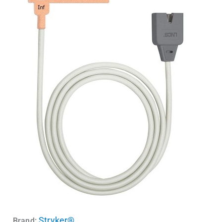
Stryker®
Brand: