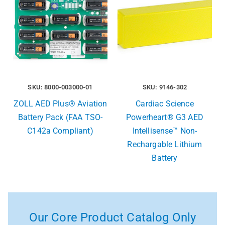
SKU: 8000-003000-01
SKU: 9146-302
ZOLL AED Plus® Aviation
Cardiac Science
Battery Pack (FAA TSO-
Powerheart® G3 AED
C142a Compliant)
Intellisense™ Non-
Rechargable Lithium
Battery
Our Core Product Catalog Only