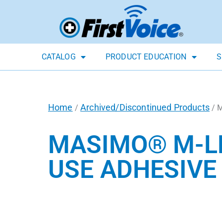
CATALOG
PRODUCT EDUCATION
S
Home
Archived/Discontinued Products
/
/ M
MASIMO® M-LN
USE ADHESIVE