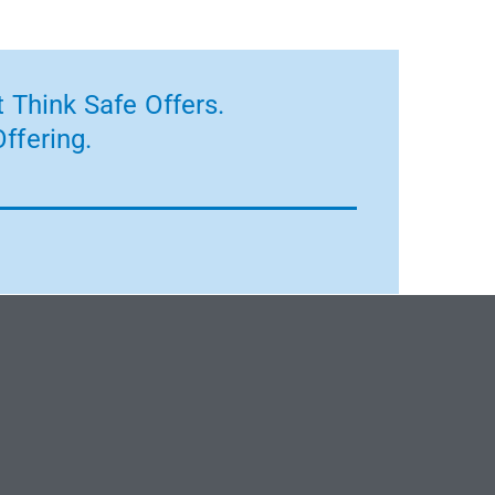
 Think Safe Offers.
ffering.