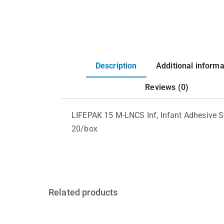
Description
Additional informa
Reviews (0)
LIFEPAK 15 M-LNCS Inf, Infant Adhesive Se
20/box
Related products