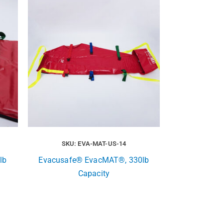
SKU: EVA-MAT-US-14
lb
Evacusafe® EvacMAT®, 330lb
Capacity