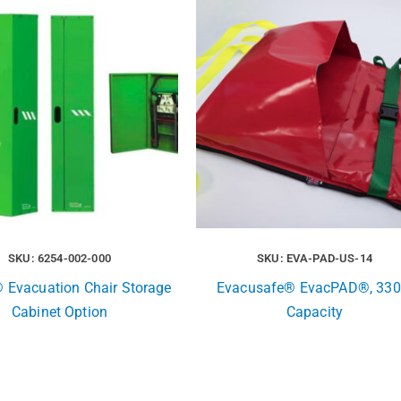
SKU: 6254-002-000
SKU: EVA-PAD-US-14
® Evacuation Chair Storage
Evacusafe® EvacPAD®, 330
Cabinet Option
Capacity