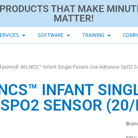
PRODUCTS THAT MAKE MINUT
MATTER!
ERVICES
SOFTWARE
TRAINING
COMP
asimo® M-LNCS™ Infant Single Patient Use Adhesive SpO2 S
CS™ INFANT SINGL
 SPO2 SENSOR (20/
Bran