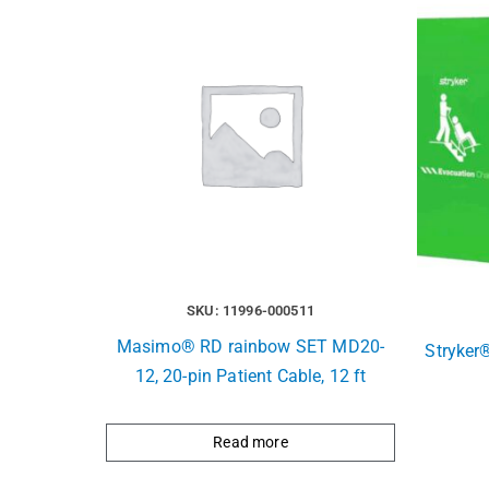
SKU: 11996-000511
Masimo® RD rainbow SET MD20-
Stryker
12, 20-pin Patient Cable, 12 ft
Read more