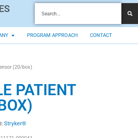
ES
ANY
PROGRAM APPROACH
CONTACT
ensor (20/box)
E PATIENT
BOX)
Stryker®
d: