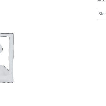
SKU:
Shar