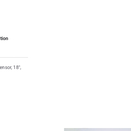
tion
nsor, 18″,