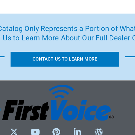
atalog Only Represents a Portion of What
 Us to Learn More About Our Full Dealer O
CONTACT US TO LEARN MORE