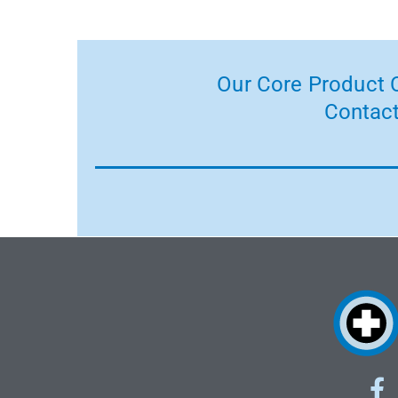
Our Core Product C
Contact