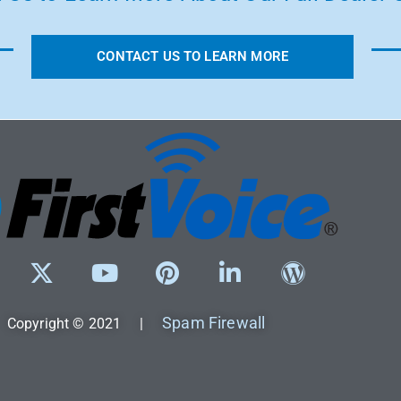
CONTACT US TO LEARN MORE
Spam Firewall
Copyright © 2021 |