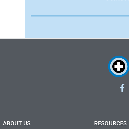
ABOUT US
RESOURCES