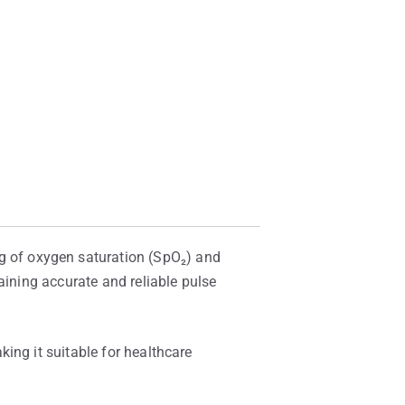
 of oxygen saturation (SpO₂) and
aining accurate and reliable pulse
ing it suitable for healthcare