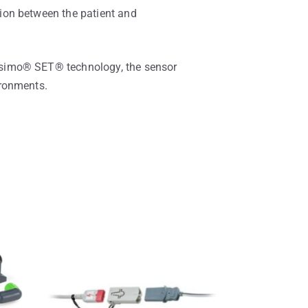
ion between the patient and
asimo® SET® technology, the sensor
ironments.