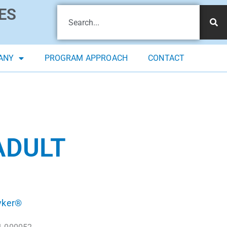
ES
ANY
PROGRAM APPROACH
CONTACT
ADULT
yker®