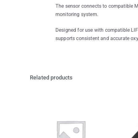
The sensor connects to compatible Ma
monitoring system.
Designed for use with compatible LI
supports consistent and accurate oxy
Related products