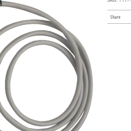
SKU:
11171
Share