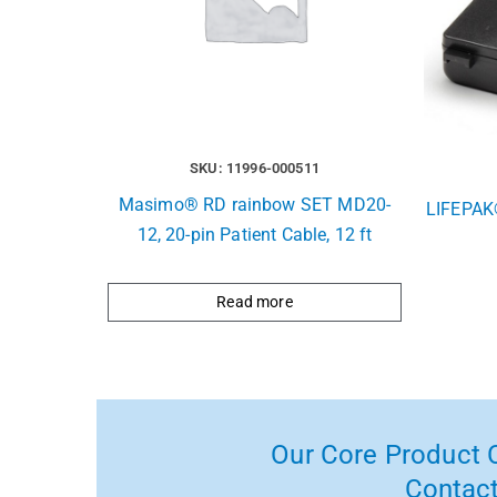
SKU: 11996-000511
Masimo® RD rainbow SET MD20-
LIFEPAK
12, 20-pin Patient Cable, 12 ft
Read more
Our Core Product C
Contact