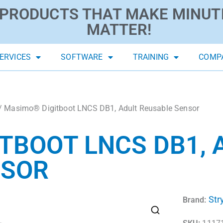
PRODUCTS THAT MAKE MINUT
MATTER!
ERVICES
SOFTWARE
TRAINING
COMP
/ Masimo® Digitboot LNCS DB1, Adult Reusable Sensor
TBOOT LNCS DB1, 
NSOR
Str
Brand: