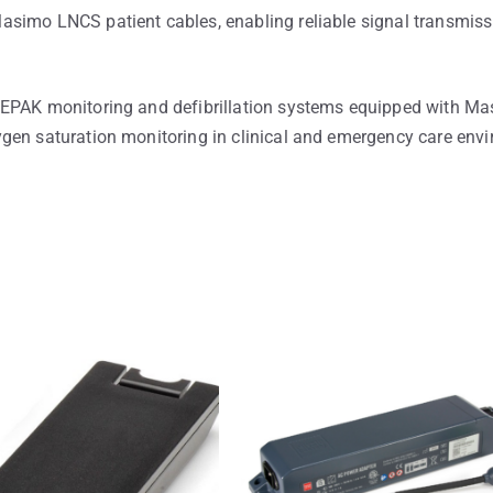
simo LNCS patient cables, enabling reliable signal transmiss
FEPAK monitoring and defibrillation systems equipped with M
gen saturation monitoring in clinical and emergency care env