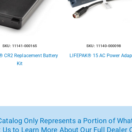
SKU: 11141-000165
SKU: 11140-000098
® CR2 Replacement Battery
LIFEPAK® 15 AC Power Adap
Kit
atalog Only Represents a Portion of What
 Us to Learn More About Our Full Dealer O