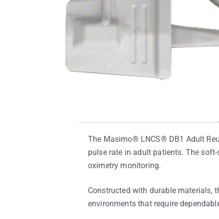
The Masimo® LNCS® DB1 Adult Reusab
pulse rate in adult patients. The sof
oximetry monitoring.
Constructed with durable materials, t
environments that require dependable