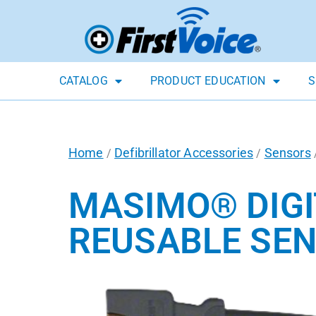
CATALOG
PRODUCT EDUCATION
S
Home
Defibrillator Accessories
Sensors
/
/
MASIMO® DIGI
REUSABLE SE