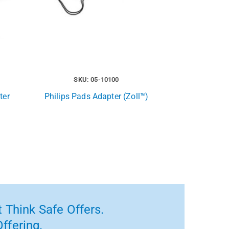
SKU: 05-10100
ter
Philips Pads Adapter (Zoll™)
 Think Safe Offers.
ffering.