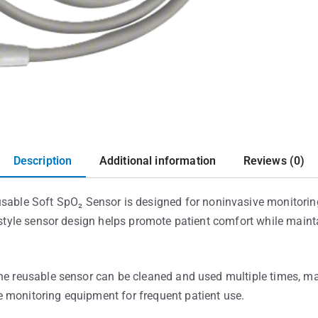
Description
Additional information
Reviews (0)
le Soft SpO₂ Sensor is designed for noninvasive monitoring
t-style sensor design helps promote patient comfort while maint
he reusable sensor can be cleaned and used multiple times, mak
 monitoring equipment for frequent patient use.