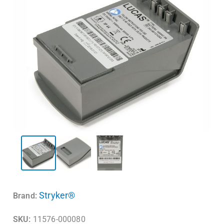
Stryker®
Brand:
SKU:
11576-000080