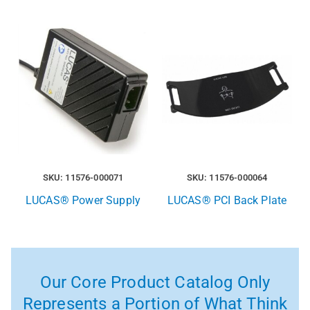
SKU: 11576-000071
SKU: 11576-000064
LUCAS® Power Supply
LUCAS® PCI Back Plate
Our Core Product Catalog Only
Represents a Portion of What Think