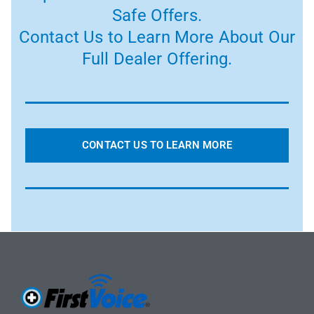
Safe Offers.
Contact Us to Learn More About Our
Full Dealer Offering.
CONTACT US TO LEARN MORE