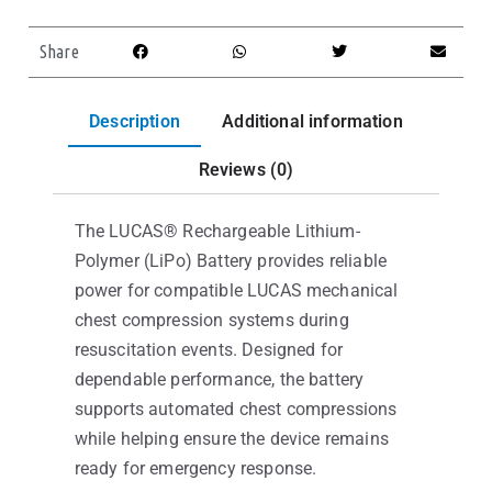
Share
Description
Additional information
Reviews (0)
The LUCAS® Rechargeable Lithium-
Polymer (LiPo) Battery provides reliable
power for compatible LUCAS mechanical
chest compression systems during
resuscitation events. Designed for
dependable performance, the battery
supports automated chest compressions
while helping ensure the device remains
ready for emergency response.