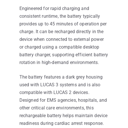
Engineered for rapid charging and
consistent runtime, the battery typically
provides up to 45 minutes of operation per
charge. It can be recharged directly in the
device when connected to external power
or charged using a compatible desktop
battery charger, supporting efficient battery
rotation in high-demand environments.
The battery features a dark grey housing
used with LUCAS 3 systems and is also
compatible with LUCAS 2 devices.
Designed for EMS agencies, hospitals, and
other critical care environments, this
rechargeable battery helps maintain device
readiness during cardiac arrest response.