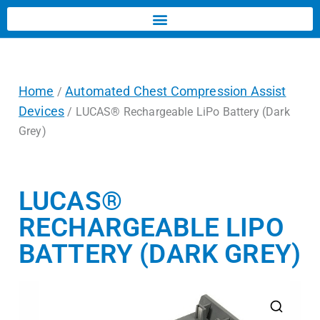
Home
Automated Chest Compression Assist
/
Devices
/ LUCAS® Rechargeable LiPo Battery (Dark
Grey)
LUCAS®
RECHARGEABLE LIPO
BATTERY (DARK GREY)