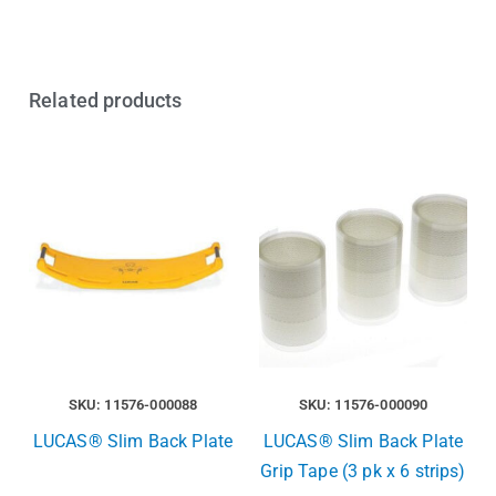
Related products
SKU: 11576-000088
SKU: 11576-000090
LUCAS® Slim Back Plate
LUCAS® Slim Back Plate
Grip Tape (3 pk x 6 strips)