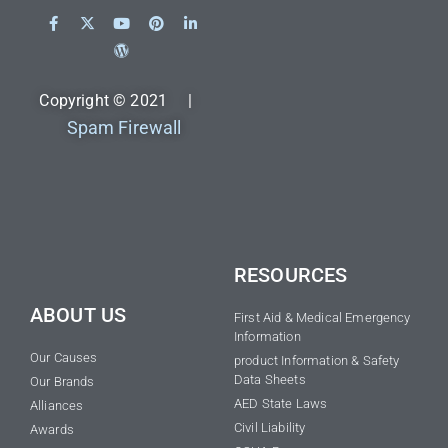
Copyright © 2021 |
Spam Firewall
RESOURCES
ABOUT US
First Aid & Medical Emergency
Information
Our Causes
product Information & Safety
Data Sheets
Our Brands
AED State Laws
Alliances
Civil Liability
Awards