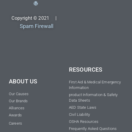
Copyright © 2021 |
Spam Firewall
RESOURCES
ABOUT US
First Aid & Medical Emergency
Information
Our Causes
product Information & Safety
Data Sheets
Our Brands
AED State Laws
Alliances
Civil Liability
Awards
OSHA Resources
Careers
Frequently Asked Questions