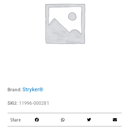
Stryker®
Brand:
SKU:
11996-000281
Share