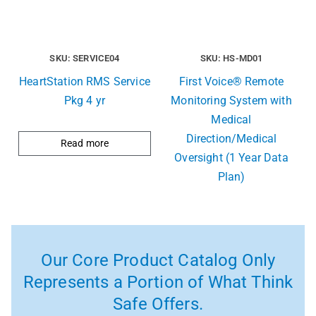
SKU: SERVICE04
SKU: HS-MD01
HeartStation RMS Service
First Voice® Remote
Pkg 4 yr
Monitoring System with
Medical
Direction/Medical
Read more
Oversight (1 Year Data
Plan)
Our Core Product Catalog Only
Represents a Portion of What Think
Safe Offers.