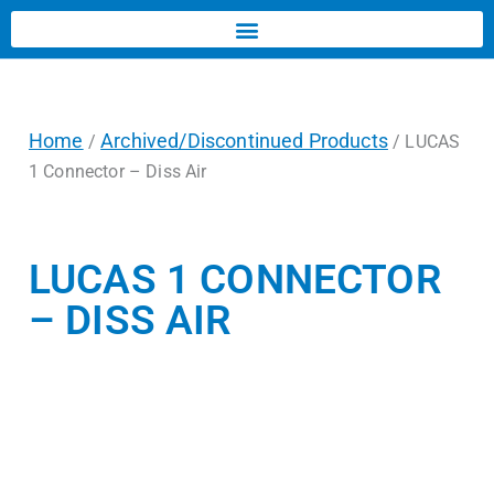
Home
Archived/Discontinued Products
/
/ LUCAS
1 Connector – Diss Air
LUCAS 1 CONNECTOR
– DISS AIR