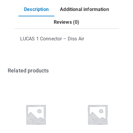
Description
Additional information
Reviews (0)
LUCAS 1 Connector – Diss Air
Related products