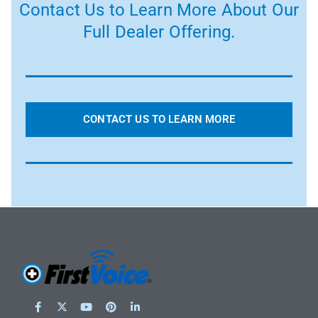
Contact Us to Learn More About Our
Full Dealer Offering.
CONTACT US TO LEARN MORE