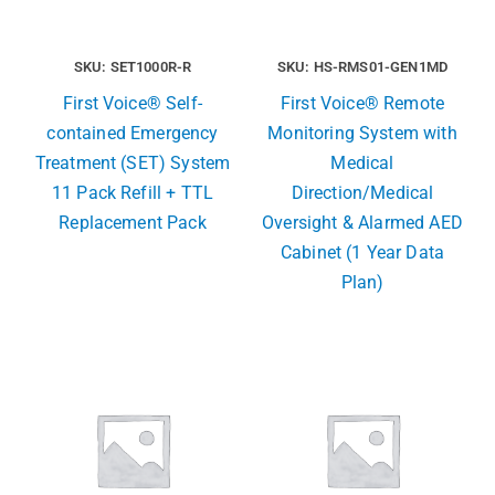
SKU: SET1000R-R
SKU: HS-RMS01-GEN1MD
First Voice® Self-
First Voice® Remote
contained Emergency
Monitoring System with
Treatment (SET) System
Medical
11 Pack Refill + TTL
Direction/Medical
Replacement Pack
Oversight & Alarmed AED
Cabinet (1 Year Data
Plan)