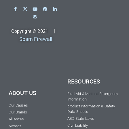
Copyright © 2021 |
Spam Firewall
RESOURCES
ABOUT US
First Aid & Medical Emergency
Information
Our Causes
product Information & Safety
Data Sheets
Our Brands
AED State Laws
Alliances
Civil Liability
Awards