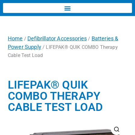
Home
Defibrillator Accessories
Batteries &
/
/
Power Supply
/ LIFEPAK® QUIK COMBO Therapy
Cable Test Load
LIFEPAK® QUIK
COMBO THERAPY
CABLE TEST LOAD