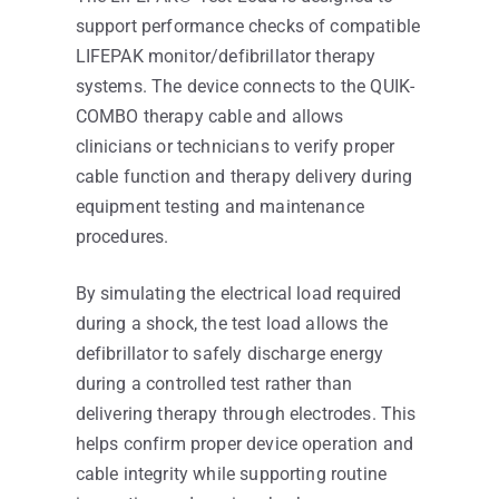
support performance checks of compatible
LIFEPAK monitor/defibrillator therapy
systems. The device connects to the QUIK-
COMBO therapy cable and allows
clinicians or technicians to verify proper
cable function and therapy delivery during
equipment testing and maintenance
procedures.
By simulating the electrical load required
during a shock, the test load allows the
defibrillator to safely discharge energy
during a controlled test rather than
delivering therapy through electrodes. This
helps confirm proper device operation and
cable integrity while supporting routine