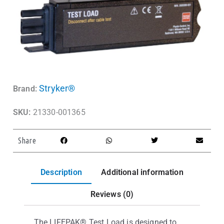
Stryker®
Brand:
SKU:
21330-001365
Share
Description
Additional information
Reviews (0)
The LIFEPAK® Test Load is designed to