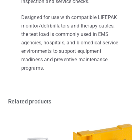
inspection and service checks.
Designed for use with compatible LIFEPAK
monitor/defibrillators and therapy cables,
the test load is commonly used in EMS
agencies, hospitals, and biomedical service
environments to support equipment
readiness and preventive maintenance
programs.
Related products