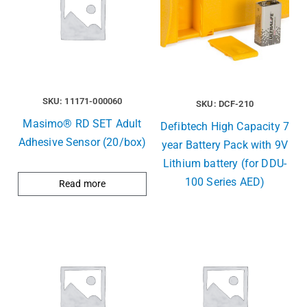
SKU: 11171-000060
SKU: DCF-210
Masimo® RD SET Adult
Defibtech High Capacity 7
Adhesive Sensor (20/box)
year Battery Pack with 9V
Lithium battery (for DDU-
100 Series AED)
Read more