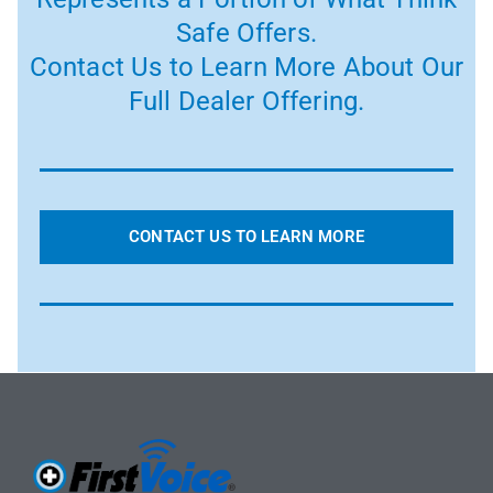
Safe Offers.
Contact Us to Learn More About Our
Full Dealer Offering.
CONTACT US TO LEARN MORE