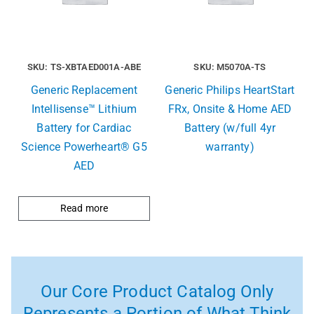
SKU: TS-XBTAED001A-ABE
SKU: M5070A-TS
Generic Replacement
Generic Philips HeartStart
Intellisense™ Lithium
FRx, Onsite & Home AED
Battery for Cardiac
Battery (w/full 4yr
Science Powerheart® G5
warranty)
AED
Read more
Our Core Product Catalog Only
Represents a Portion of What Think