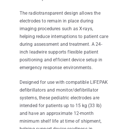
The radiotransparent design allows the
electrodes to remain in place during
imaging procedures such as X-rays,
helping reduce interruptions to patient care
during assessment and treatment. A 24-
inch leadwire supports flexible patient
positioning and efficient device setup in
emergency response environments.
Designed for use with compatible LIFEPAK
defibrillators and monitor/defibrillator
systems, these pediatric electrodes are
intended for patients up to 15 kg (33 lb)
and have an approximate 12-month
minimum shelf life at time of shipment,
helping support device readiness in