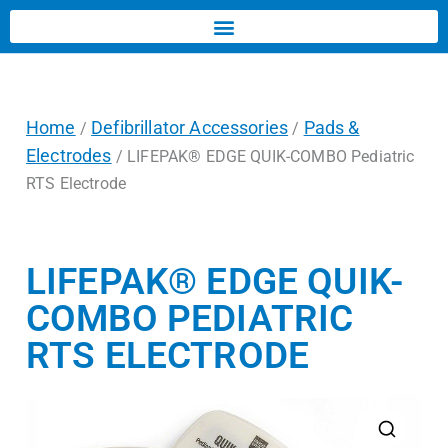
Home
Defibrillator Accessories
Pads &
/
/
Electrodes
/ LIFEPAK® EDGE QUIK-COMBO Pediatric
RTS Electrode
LIFEPAK® EDGE QUIK-
COMBO PEDIATRIC
RTS ELECTRODE