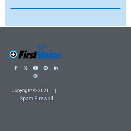
Copyright © 2021 |
Spam Firewall