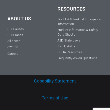
RESOURCES
ABOUT US
First Aid & Medical Emergency
Information
Our Causes
product Information & Safety
Data Sheets
Our Brands
AED State Laws
Alliances
Civil Liability
Awards
OSHA Resources
Careers
Frequently Asked Questions
Capability Statement
Terms of Use