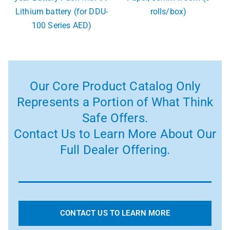
Lithium battery (for DDU-
rolls/box)
100 Series AED)
Our Core Product Catalog Only
Represents a Portion of What Think
Safe Offers.
Contact Us to Learn More About Our
Full Dealer Offering.
CONTACT US TO LEARN MORE