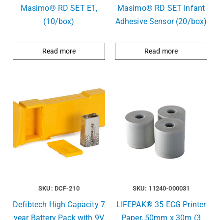
Masimo® RD SET E1,
Masimo® RD SET Infant
(10/box)
Adhesive Sensor (20/box)
Read more
Read more
SKU: DCF-210
SKU: 11240-000031
Defibtech High Capacity 7
LIFEPAK® 35 ECG Printer
year Battery Pack with 9V
Paper, 50mm x 30m (3