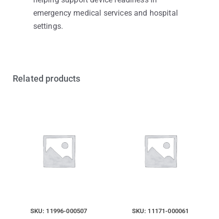
emergency medical services and hospital
settings.
Related products
SKU: 11996-000507
SKU: 11171-000061