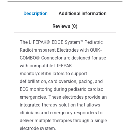
Description
Additional information
Reviews (0)
The LIFEPAK® EDGE System™ Pediatric
Radiotransparent Electrodes with QUIK-
COMBO® Connector are designed for use
with compatible LIFEPAK
monitor/defibrillators to support
defibrillation, cardioversion, pacing, and
ECG monitoring during pediatric cardiac
emergencies. These electrodes provide an
integrated therapy solution that allows
clinicians and emergency responders to
deliver multiple therapies through a single
electrode system.