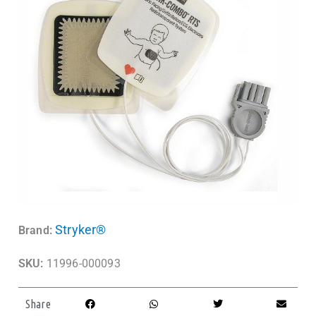
Stryker®
Brand:
SKU:
11996-000093
Share