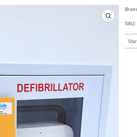
Bran
SKU:
Shar