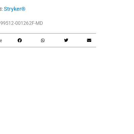
Stryker®
d:
99512-001262F-MD
e