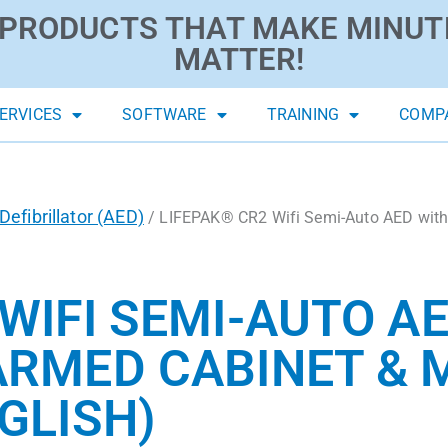
PRODUCTS THAT MAKE MINUT
MATTER!
ERVICES
SOFTWARE
TRAINING
COMP
efibrillator (AED)
/ LIFEPAK® CR2 Wifi Semi-Auto AED with
WIFI SEMI-AUTO A
ARMED CABINET & 
GLISH)