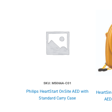
SKU: M5066A-C01
Philips HeartStart OnSite AED with
HeartSin
Standard Carry Case
AED