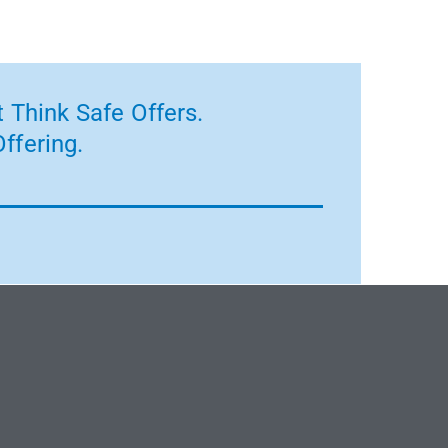
 Think Safe Offers.
ffering.