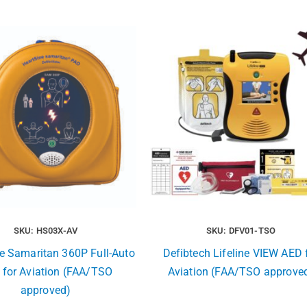
SKU: HS03X-AV
SKU: DFV01-TSO
e Samaritan 360P Full-Auto
Defibtech Lifeline VIEW AED 
 for Aviation (FAA/TSO
Aviation (FAA/TSO approve
approved)