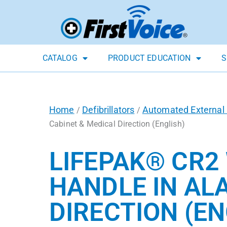
CATALOG
PRODUCT EDUCATION
S
Home
Defibrillators
Automated External D
/
/
Cabinet & Medical Direction (English)
LIFEPAK® CR2 
HANDLE IN AL
DIRECTION (EN