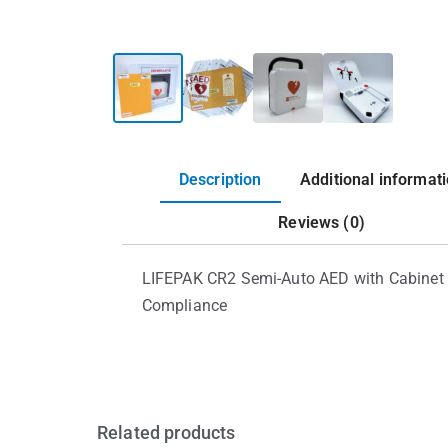
Description
Additional informat
Reviews (0)
LIFEPAK CR2 Semi-Auto AED with Cabinet 
Compliance
Related products