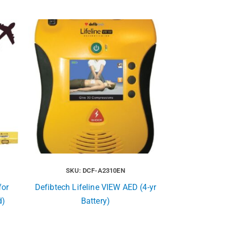
SKU: DCF-A2310EN
for
Defibtech Lifeline VIEW AED (4-yr
d)
Battery)