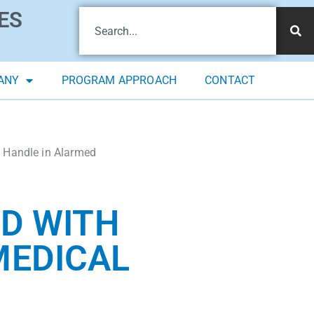
ES
ANY
PROGRAM APPROACH
CONTACT
 Handle in Alarmed
ED WITH
MEDICAL