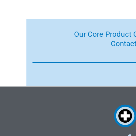
Our Core Product C
Contact