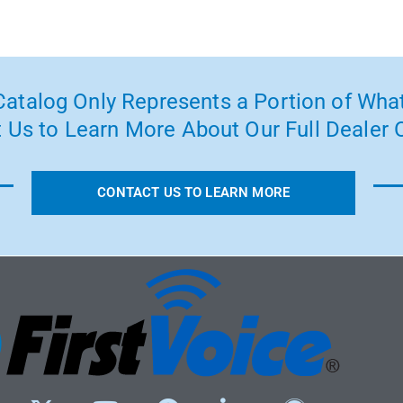
atalog Only Represents a Portion of What
 Us to Learn More About Our Full Dealer O
CONTACT US TO LEARN MORE