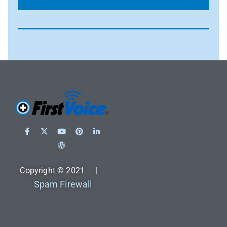
Copyright © 2021 |
Spam Firewall