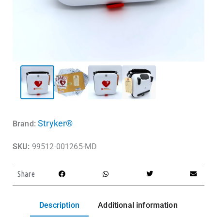
Stryker®
Brand:
SKU:
99512-001265-MD
Share
Description
Additional information