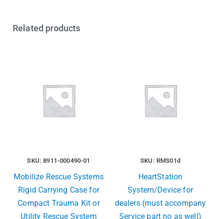
Related products
SKU: 8911-000490-01
SKU: RMS01d
Mobilize Rescue Systems
HeartStation
Rigid Carrying Case for
System/Device for
Compact Trauma Kit or
dealers (must accompany
Utility Rescue System
Service part no as well)