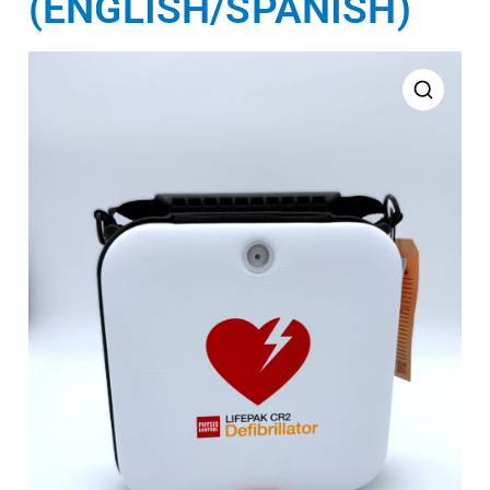
(ENGLISH/SPANISH)