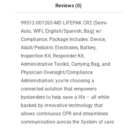
Reviews (0)
99512-001265-MD LIFEPAK CR2 (Semi-
Auto, WIFI, English/Spanish, Bag) w/
Compliance; Package Includes: Device,
Adult/Pediatric Electrodes, Battery,
Inspection Kit, Responder Kit,
Administrative Toolkit, Carrying Bag, and
Physician Oversight/Compliance
Administration; you’re choosing a
connected solution that empowers
bystanders to help save a life – all while
backed by innovative technology that
allows continuous CPR and streamlines
communication across the System of care