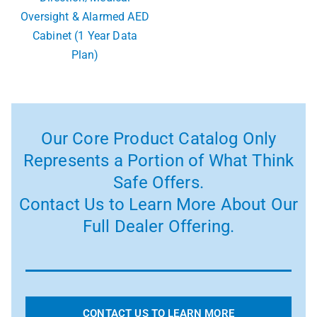
Oversight & Alarmed AED
Cabinet (1 Year Data
Plan)
Our Core Product Catalog Only
Represents a Portion of What Think
Safe Offers.
Contact Us to Learn More About Our
Full Dealer Offering.
CONTACT US TO LEARN MORE