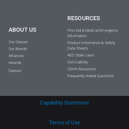
RESOURCES
ABOUT US
First Aid & Medical Emergency
Information
Our Causes
Product Information & Safety
Data Sheets
Our Brands
AED State Laws
Alliances
Civil Liability
Awards
OSHA Resources
Careers
Frequently Asked Questions
Capability Statement
Terms of Use