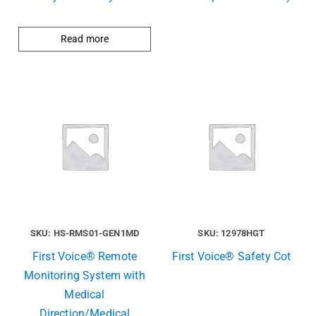
Read more
SKU: HS-RMS01-GEN1MD
SKU: 12978HGT
First Voice® Remote
First Voice® Safety Cot
Monitoring System with
Medical
Direction/Medical