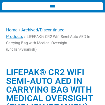
Home
Archived/Discontinued
/
Products
/ LIFEPAK® CR2 Wifi Semi-Auto AED in
Carrying Bag with Medical Oversight
(English/Spanish)
LIFEPAK® CR2 WIFI
SEMI-AUTO AED IN
CARRYING BAG WITH
MEDICAL OVERSIGHT