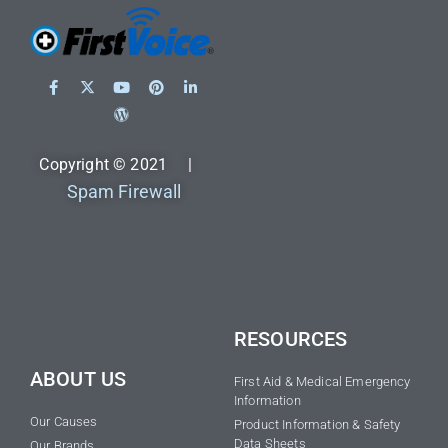
Copyright © 2021 |
Spam Firewall
RESOURCES
ABOUT US
First Aid & Medical Emergency
Information
Our Causes
Product Information & Safety
Data Sheets
Our Brands