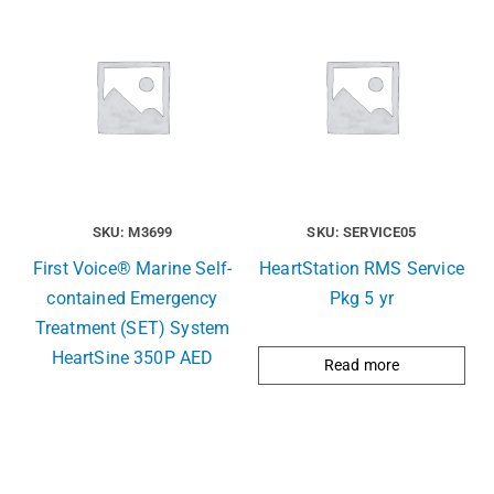
SKU: M3699
SKU: SERVICE05
First Voice® Marine Self-
HeartStation RMS Service
contained Emergency
Pkg 5 yr
Treatment (SET) System
HeartSine 350P AED
Read more