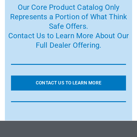
Our Core Product Catalog Only
Represents a Portion of What Think
Safe Offers.
Contact Us to Learn More About Our
Full Dealer Offering.
CONTACT US TO LEARN MORE