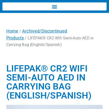
Home
Archived/Discontinued
/
Products
/ LIFEPAK® CR2 Wifi Semi-Auto AED in
Carrying Bag (English/Spanish)
LIFEPAK® CR2 WIFI
SEMI-AUTO AED IN
CARRYING BAG
(ENGLISH/SPANISH)