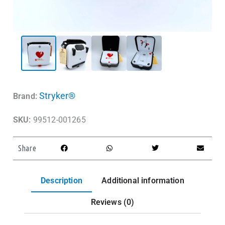
Stryker®
Brand:
SKU:
99512-001265
Share
Description
Additional information
Reviews (0)