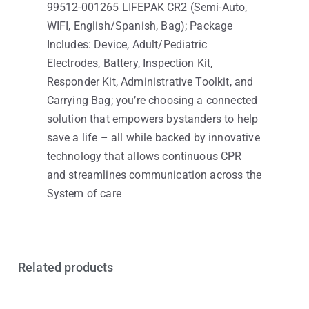
99512-001265 LIFEPAK CR2 (Semi-Auto,
WIFI, English/Spanish, Bag); Package
Includes: Device, Adult/Pediatric
Electrodes, Battery, Inspection Kit,
Responder Kit, Administrative Toolkit, and
Carrying Bag; you’re choosing a connected
solution that empowers bystanders to help
save a life – all while backed by innovative
technology that allows continuous CPR
and streamlines communication across the
System of care
Related products