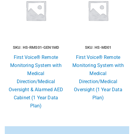
SKU: HS-RMS01-GEN1MD
SKU: HS-MD01
First Voice® Remote
First Voice® Remote
Monitoring System with
Monitoring System with
Medical
Medical
Direction/Medical
Direction/Medical
Oversight & Alarmed AED
Oversight (1 Year Data
Cabinet (1 Year Data
Plan)
Plan)