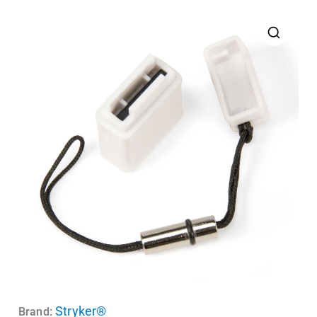
Stryker®
Brand: