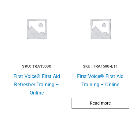
SKU: TRA1500X
SKU: TRA1500-ET1
First Voice® First Aid
First Voice® First Aid
Refresher Training –
Training – Online
Online
Read more