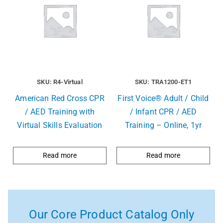
SKU: R4-Virtual
SKU: TRA1200-ET1
American Red Cross CPR
First Voice® Adult / Child
/ AED Training with
/ Infant CPR / AED
Virtual Skills Evaluation
Training – Online, 1yr
Read more
Read more
Our Core Product Catalog Only