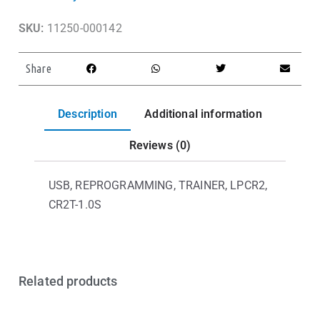
SKU:
11250-000142
Share
Description
Additional information
Reviews (0)
USB, REPROGRAMMING, TRAINER, LPCR2,
CR2T-1.0S
Related products