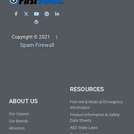
Copyright © 2021 |
Spam Firewall
RESOURCES
ABOUT US
First Aid & Medical Emergency
Information
Our Causes
Product Information & Safety
Data Sheets
Our Brands
AED State Laws
Alliances