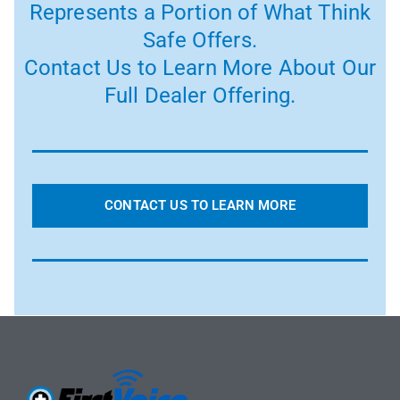
Represents a Portion of What Think
Safe Offers.
Contact Us to Learn More About Our
Full Dealer Offering.
CONTACT US TO LEARN MORE