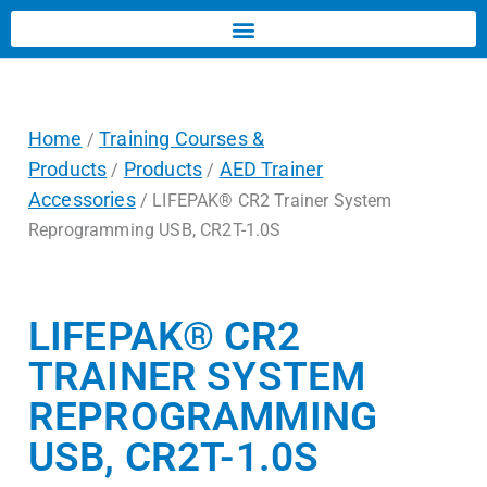
Home
Training Courses &
/
Products
Products
AED Trainer
/
/
Accessories
/ LIFEPAK® CR2 Trainer System
Reprogramming USB, CR2T-1.0S
LIFEPAK® CR2
TRAINER SYSTEM
REPROGRAMMING
USB, CR2T-1.0S