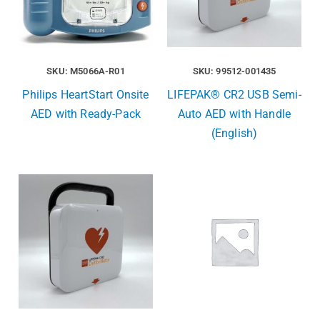
SKU: M5066A-R01
SKU: 99512-001435
Philips HeartStart Onsite
LIFEPAK® CR2 USB Semi-
AED with Ready-Pack
Auto AED with Handle
(English)