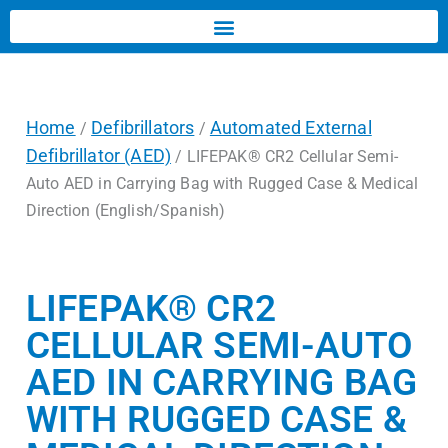
Home
Defibrillators
Automated External
/
/
Defibrillator (AED)
/ LIFEPAK® CR2 Cellular Semi-
Auto AED in Carrying Bag with Rugged Case & Medical
Direction (English/Spanish)
LIFEPAK® CR2
CELLULAR SEMI-AUTO
AED IN CARRYING BAG
WITH RUGGED CASE &