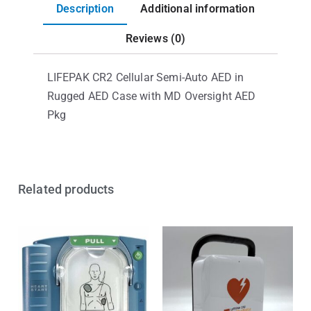
Description
Additional information
Reviews (0)
LIFEPAK CR2 Cellular Semi-Auto AED in
Rugged AED Case with MD Oversight AED
Pkg
Related products