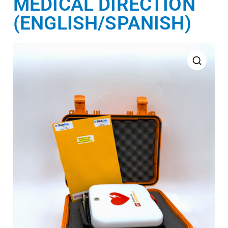
MEDICAL DIRECTION
(ENGLISH/SPANISH)