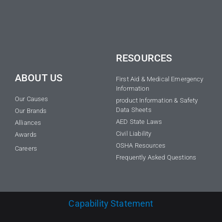
RESOURCES
ABOUT US
First Aid & Medical Emergency
Information
Our Causes
product Information & Safety
Data Sheets
Our Brands
AED State Laws
Alliances
Civil Liability
Awards
OSHA Resources
Careers
Frequently Asked Questions
Capability Statement