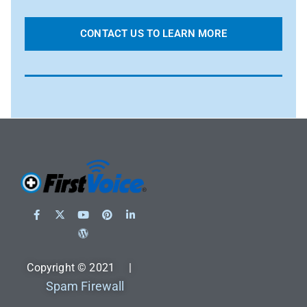
CONTACT US TO LEARN MORE
Copyright © 2021 |
Spam Firewall