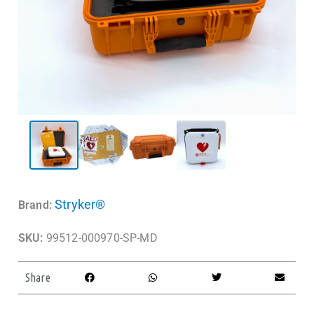
Stryker®
Brand:
SKU:
99512-000970-SP-MD
Share