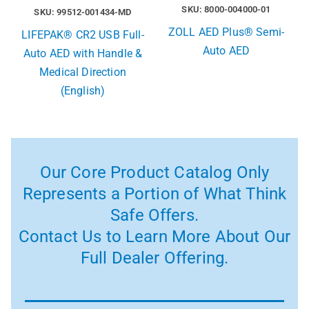
SKU: 8000-004000-01
SKU: 99512-001434-MD
ZOLL AED Plus® Semi-
LIFEPAK® CR2 USB Full-
Auto AED
Auto AED with Handle &
Medical Direction
(English)
Our Core Product Catalog Only
Represents a Portion of What Think
Safe Offers.
Contact Us to Learn More About Our
Full Dealer Offering.