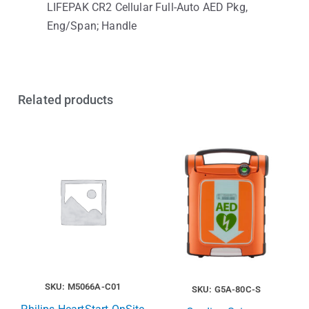
LIFEPAK CR2 Cellular Full-Auto AED Pkg,
Eng/Span; Handle
Related products
SKU: M5066A-C01
SKU: G5A-80C-S