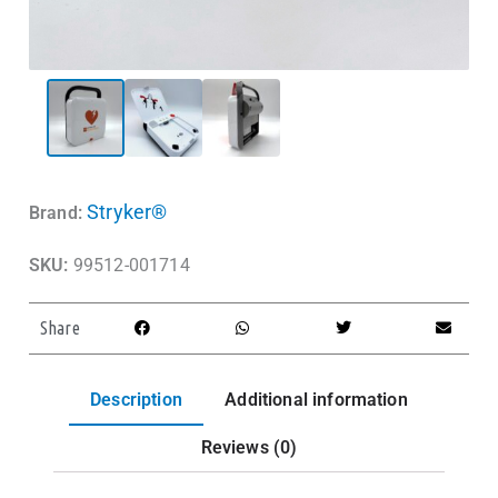
Stryker®
Brand:
SKU:
99512-001714
Share
Description
Additional information
Reviews (0)