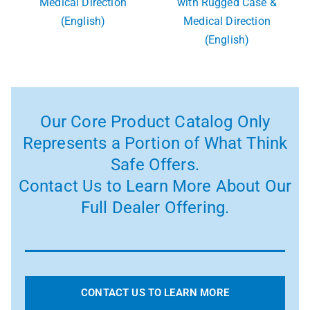
Medical Direction
with Rugged Case &
(English)
Medical Direction
(English)
Our Core Product Catalog Only
Represents a Portion of What Think
Safe Offers.
Contact Us to Learn More About Our
Full Dealer Offering.
CONTACT US TO LEARN MORE