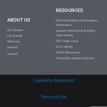
RESOURCES
ABOUT US
First Aid & Medical Emergency
Information
Our Causes
product Information & Safety
Data Sheets
Our Brands
AED State Laws
Alliances
Civil Liability
Awards
OSHA Resources
Careers
Frequently Asked Questions
Capability Statement
Terms of Use