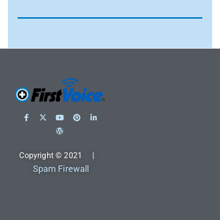
Copyright © 2021 |
Spam Firewall