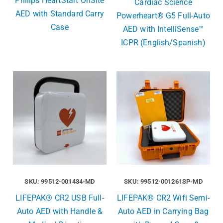
Philips HeartStart OnSite
Cardiac Science
AED with Standard Carry
Powerheart® G5 Full-Auto
Case
AED with IntelliSense™
ICPR (English/Spanish)
SKU: 99512-001434-MD
SKU: 99512-001261SP-MD
LIFEPAK® CR2 USB Full-
LIFEPAK® CR2 Wifi Semi-
Auto AED with Handle &
Auto AED in Carrying Bag