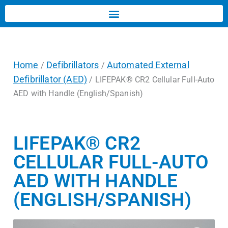
Home
Defibrillators
Automated External
/
/
Defibrillator (AED)
/ LIFEPAK® CR2 Cellular Full-Auto
AED with Handle (English/Spanish)
LIFEPAK® CR2
CELLULAR FULL-AUTO
AED WITH HANDLE
(ENGLISH/SPANISH)