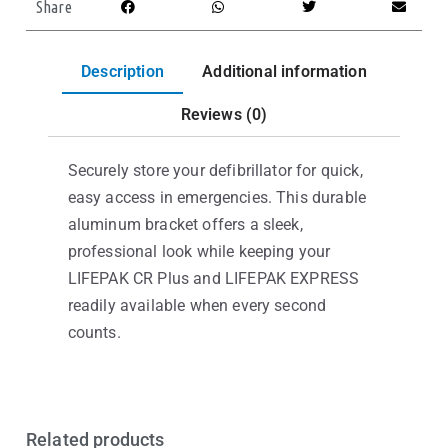
Share
Description
Additional information
Reviews (0)
Securely store your defibrillator for quick,
easy access in emergencies. This durable
aluminum bracket offers a sleek,
professional look while keeping your
LIFEPAK CR Plus and LIFEPAK EXPRESS
readily available when every second
counts.
Related products