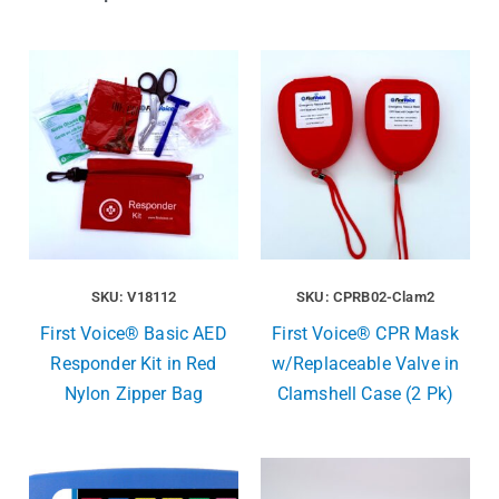
SKU: V18112
SKU: CPRB02-Clam2
First Voice® Basic AED
First Voice® CPR Mask
Responder Kit in Red
w/Replaceable Valve in
Nylon Zipper Bag
Clamshell Case (2 Pk)