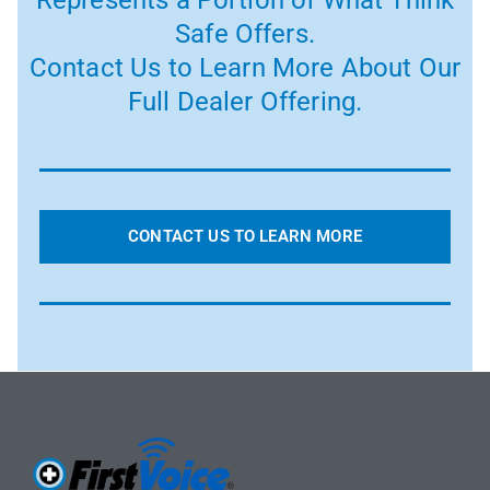
Safe Offers.
Contact Us to Learn More About Our
Full Dealer Offering.
CONTACT US TO LEARN MORE