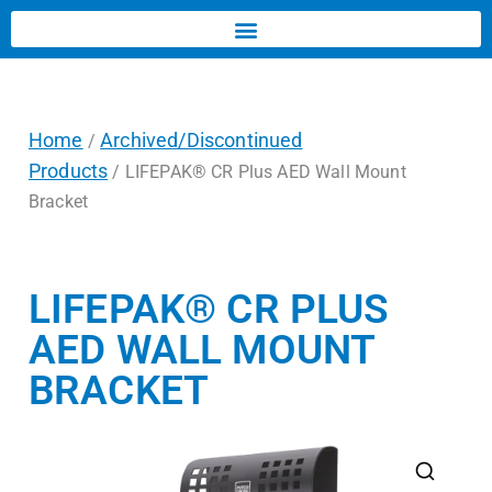
Home
Archived/Discontinued
/
Products
/ LIFEPAK® CR Plus AED Wall Mount
Bracket
LIFEPAK® CR PLUS
AED WALL MOUNT
BRACKET