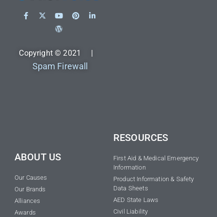
Copyright © 2021 |
Spam Firewall
RESOURCES
ABOUT US
First Aid & Medical Emergency
Information
Our Causes
Product Information & Safety
Data Sheets
Our Brands
AED State Laws
Alliances
Civil Liability
Awards