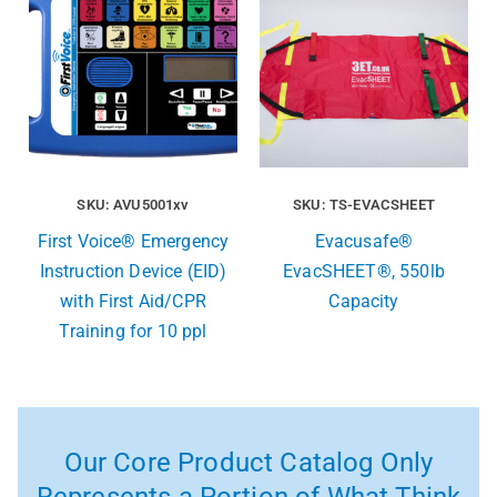
SKU: AVU5001xv
SKU: TS-EVACSHEET
First Voice® Emergency
Evacusafe®
Instruction Device (EID)
EvacSHEET®, 550lb
with First Aid/CPR
Capacity
Training for 10 ppl
Our Core Product Catalog Only
Represents a Portion of What Think