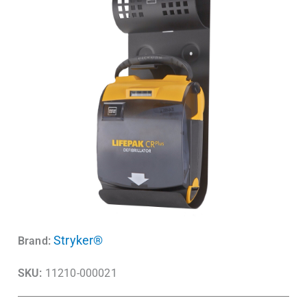
Stryker®
Brand:
SKU:
11210-000021