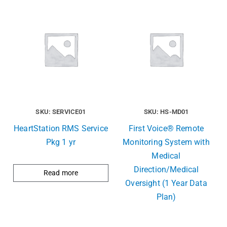
SKU: SERVICE01
SKU: HS-MD01
HeartStation RMS Service
First Voice® Remote
Pkg 1 yr
Monitoring System with
Medical
Direction/Medical
Read more
Oversight (1 Year Data
Plan)