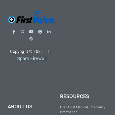
Copyright © 2021 |
Spam Firewall
RESOURCES
ABOUT US
First Aid & Medical Emergency
Information