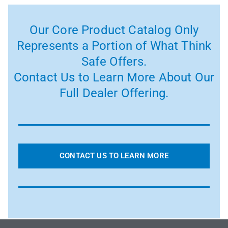
Our Core Product Catalog Only
Represents a Portion of What Think
Safe Offers.
Contact Us to Learn More About Our
Full Dealer Offering.
CONTACT US TO LEARN MORE