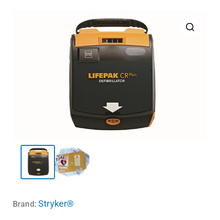
Stryker®
Brand: