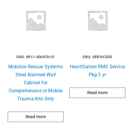
SKU: 8911-000470-01
SKU: SERVICE05
Mobilize Rescue Systems
HeartStation RMS Service
Steel Alarmed Wall
Pkg 5 yr
Cabinet for
Comprehensive or Mobile
Read more
Trauma Kits Only
Read more