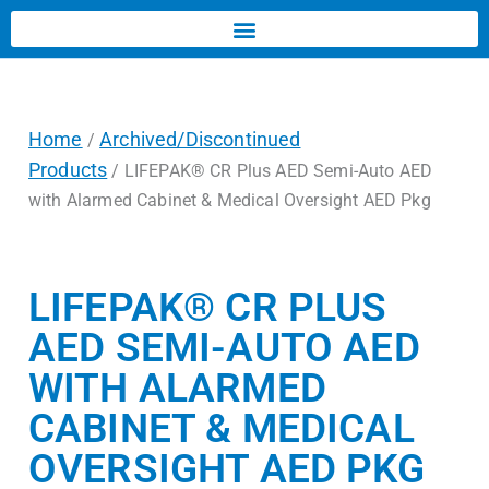
Home
Archived/Discontinued
/
Products
/ LIFEPAK® CR Plus AED Semi-Auto AED
with Alarmed Cabinet & Medical Oversight AED Pkg
LIFEPAK® CR PLUS
AED SEMI-AUTO AED
WITH ALARMED
CABINET & MEDICAL
OVERSIGHT AED PKG