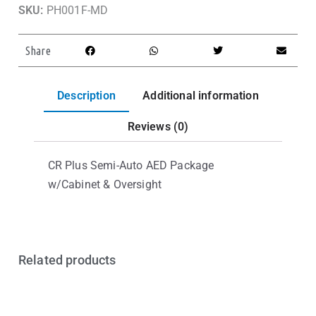
SKU:
PH001F-MD
Share
Description
Additional information
Reviews (0)
CR Plus Semi-Auto AED Package
w/Cabinet & Oversight
Related products