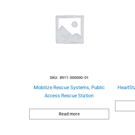
SKU: 8911-005000-01
Mobilize Rescue Systems, Public
HeartSt
Access Rescue Station
Read more