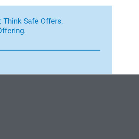
 Think Safe Offers.
ffering.