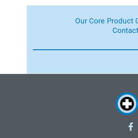
Our Core Product C
Contact