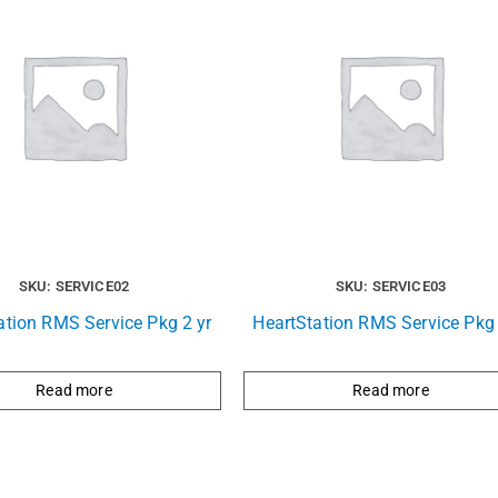
SKU: SERVICE02
SKU: SERVICE03
ation RMS Service Pkg 2 yr
HeartStation RMS Service Pkg 
Read more
Read more