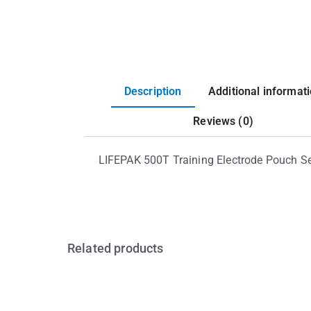
Description
Additional informat
Reviews (0)
LIFEPAK 500T Training Electrode Pouch S
Related products