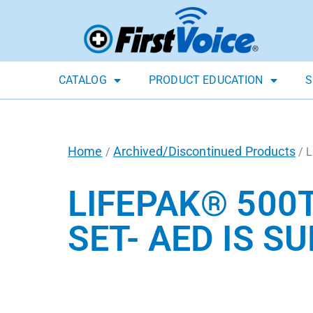
CATALOG
PRODUCT EDUCATION
S
Home
Archived/Discontinued Products
/
/ L
LIFEPAK® 500
SET- AED IS S