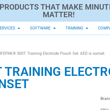
PRODUCTS THAT MAKE MINUT
MATTER!
ERVICES
SOFTWARE
TRAINING
COMP
IFEPAK® 500T Training Electrode Pouch Set- AED is sunset
T TRAINING ELECT
UNSET
Bran