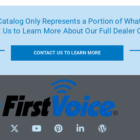
atalog Only Represents a Portion of What
 Us to Learn More About Our Full Dealer O
CONTACT US TO LEARN MORE