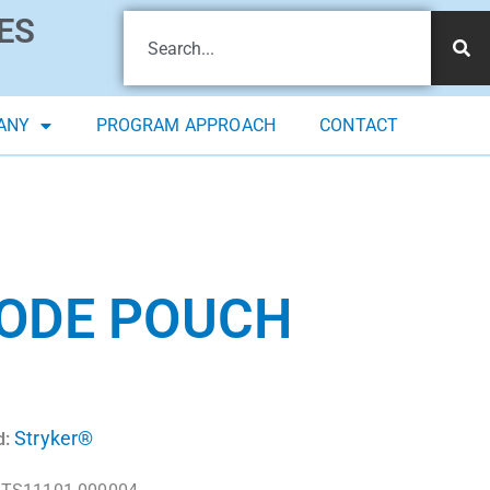
ES
ANY
PROGRAM APPROACH
CONTACT
RODE POUCH
Stryker®
d: