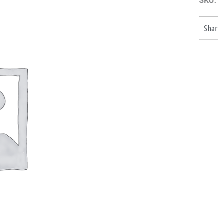
SKU:
Shar