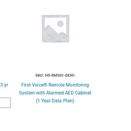
SKU: HS-RMS01-GEN1
3 yr
First Voice® Remote Monitoring
System with Alarmed AED Cabinet
(1 Year Data Plan)