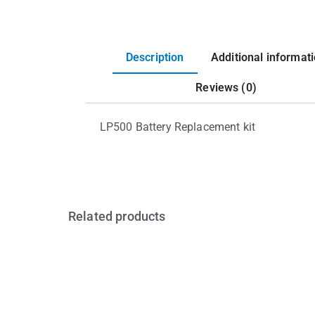
Description
Additional informat
Reviews (0)
LP500 Battery Replacement kit
Related products