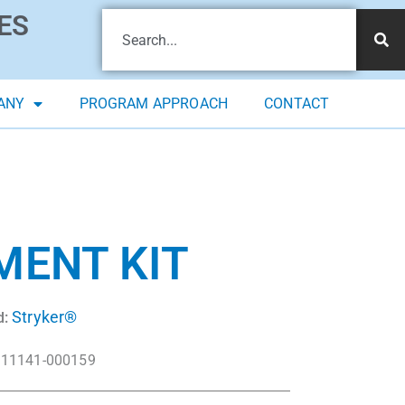
ES
ANY
PROGRAM APPROACH
CONTACT
MENT KIT
Stryker®
d:
11141-000159