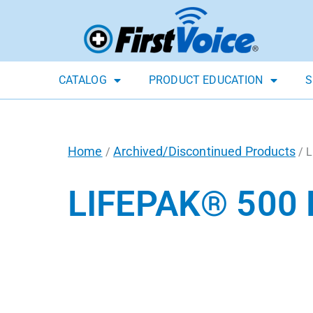
CATALOG
PRODUCT EDUCATION
S
Home
Archived/Discontinued Products
/
/ L
LIFEPAK® 500