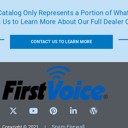
atalog Only Represents a Portion of What
 Us to Learn More About Our Full Dealer O
CONTACT US TO LEARN MORE
Spam Firewall
Copyright © 2021 |