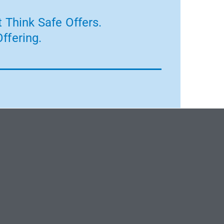
 Think Safe Offers.
ffering.