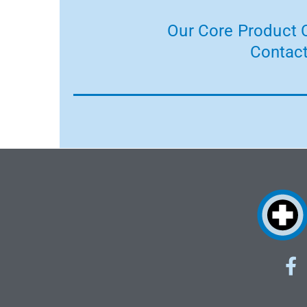
Our Core Product C
Contact