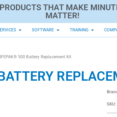
PRODUCTS THAT MAKE MINUT
MATTER!
ERVICES
SOFTWARE
TRAINING
COMP
IFEPAK® 500 Battery Replacement Kit
 BATTERY REPLACE
Bran
SKU: