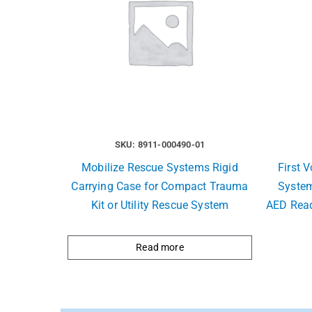
SKU: 8911-000490-01
Mobilize Rescue Systems Rigid
First 
Carrying Case for Compact Trauma
System
Kit or Utility Rescue System
AED Read
Read more