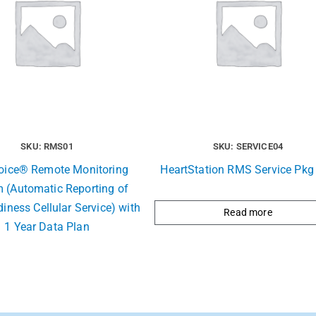
SKU: RMS01
SKU: SERVICE04
Voice® Remote Monitoring
HeartStation RMS Service Pkg 
 (Automatic Reporting of
iness Cellular Service) with
Read more
1 Year Data Plan