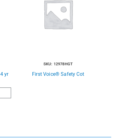
SKU: 12978HGT
4 yr
First Voice® Safety Cot