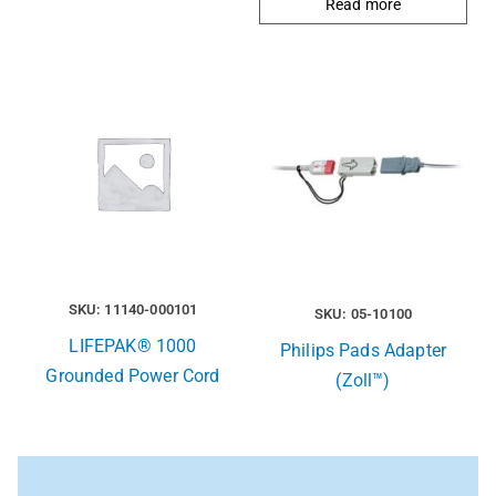
Read more
SKU: 11140-000101
SKU: 05-10100
LIFEPAK® 1000
Philips Pads Adapter
Grounded Power Cord
(Zoll™)