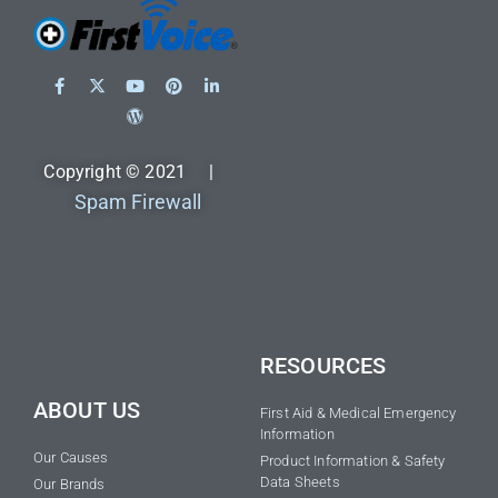
Copyright © 2021 |
Spam Firewall
RESOURCES
ABOUT US
First Aid & Medical Emergency
Information
Our Causes
Product Information & Safety
Data Sheets
Our Brands