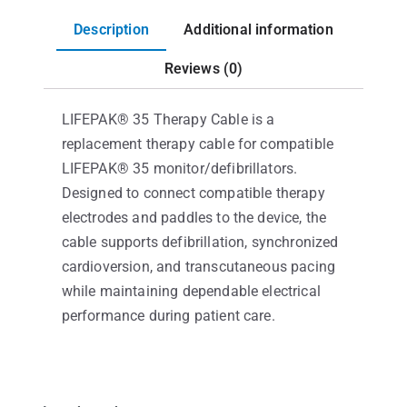
Description
Additional information
Reviews (0)
LIFEPAK® 35 Therapy Cable is a
replacement therapy cable for compatible
LIFEPAK® 35 monitor/defibrillators.
Designed to connect compatible therapy
electrodes and paddles to the device, the
cable supports defibrillation, synchronized
cardioversion, and transcutaneous pacing
while maintaining dependable electrical
performance during patient care.