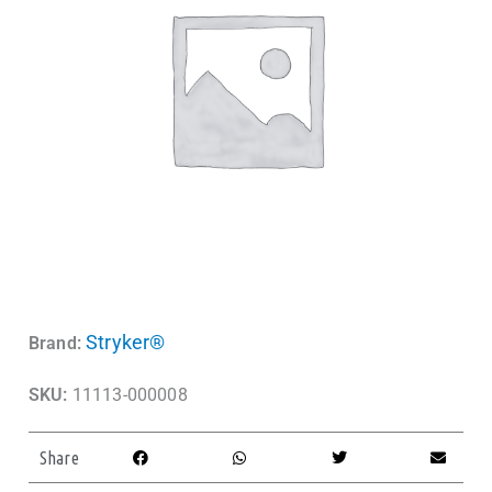
Stryker®
Brand:
SKU:
11113-000008
Share