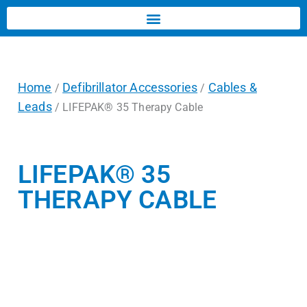
Home
Defibrillator Accessories
Cables &
/
/
Leads
/ LIFEPAK® 35 Therapy Cable
LIFEPAK® 35
THERAPY CABLE