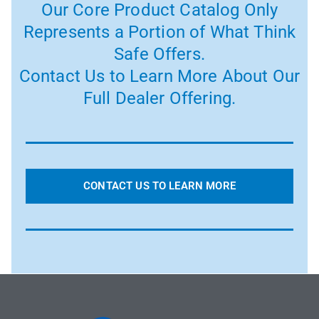
Our Core Product Catalog Only
Represents a Portion of What Think
Safe Offers.
Contact Us to Learn More About Our
Full Dealer Offering.
CONTACT US TO LEARN MORE