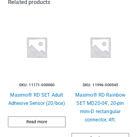
Related products
SKU: 11171-000060
SKU: 11996-000543
Masimo® RD SET Adult
Masimo® RD Rainbow
Adhesive Sensor (20/box)
SET MD20-04′, 20-pin
mini-D rectangular
connector, 4ft.
Read more