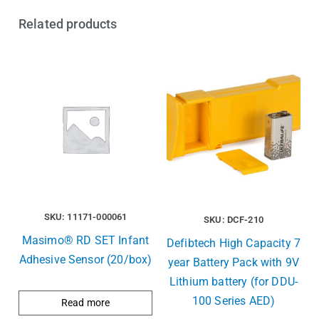
Related products
SKU: 11171-000061
SKU: DCF-210
Masimo® RD SET Infant
Defibtech High Capacity 7
Adhesive Sensor (20/box)
year Battery Pack with 9V
Lithium battery (for DDU-
100 Series AED)
Read more