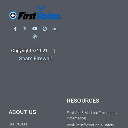
Copyright © 2021 |
Spam Firewall
RESOURCES
ABOUT US
First Aid & Medical Emergency
Information
Our Causes
product Information & Safety