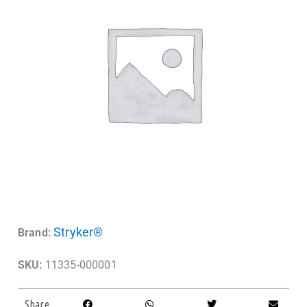
Stryker®
Brand:
SKU:
11335-000001
Share