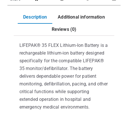
Description
Additional information
Reviews (0)
LIFEPAK® 35 FLEX Lithium-Ion Battery is a
rechargeable lithium-ion battery designed
specifically for the compatible LIFEPAK®
35 monitor/defibrillator. The battery
delivers dependable power for patient
monitoring, defibrillation, pacing, and other
critical functions while supporting
extended operation in hospital and
emergency medical environments.