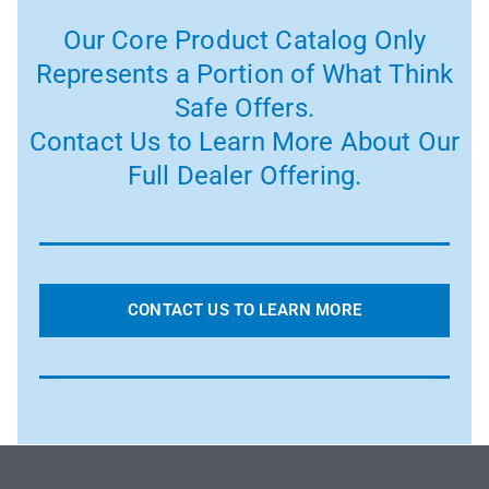
Our Core Product Catalog Only
Represents a Portion of What Think
Safe Offers.
Contact Us to Learn More About Our
Full Dealer Offering.
CONTACT US TO LEARN MORE