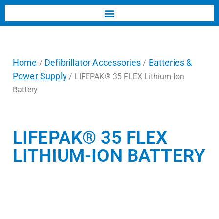
Home
Defibrillator Accessories
Batteries &
/
/
Power Supply
/ LIFEPAK® 35 FLEX Lithium-Ion
Battery
LIFEPAK® 35 FLEX
LITHIUM-ION BATTERY