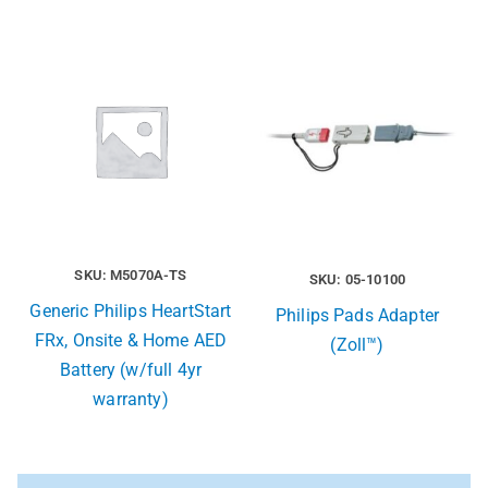
SKU: M5070A-TS
SKU: 05-10100
Generic Philips HeartStart
Philips Pads Adapter
FRx, Onsite & Home AED
(Zoll™)
Battery (w/full 4yr
warranty)