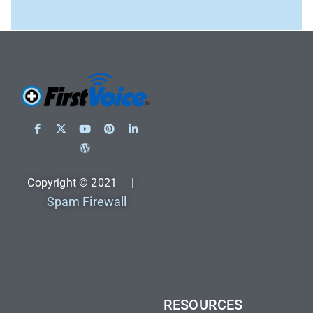
Copyright © 2021 |
Spam Firewall
RESOURCES