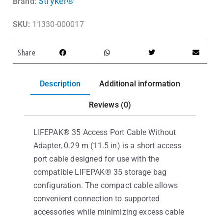
Stryker®
Brand:
SKU:
11330-000017
Share
Description
Additional information
Reviews (0)
LIFEPAK® 35 Access Port Cable Without
Adapter, 0.29 m (11.5 in) is a short access
port cable designed for use with the
compatible LIFEPAK® 35 storage bag
configuration. The compact cable allows
convenient connection to supported
accessories while minimizing excess cable