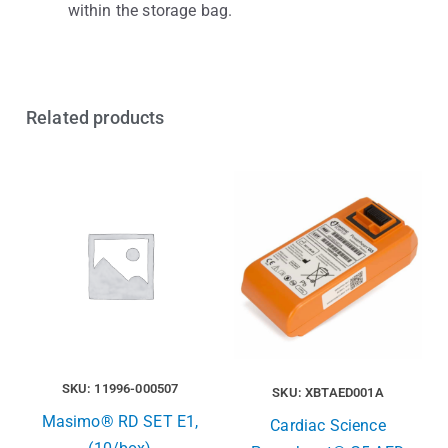
within the storage bag.
Related products
SKU: 11996-000507
SKU: XBTAED001A
Masimo® RD SET E1,
Cardiac Science