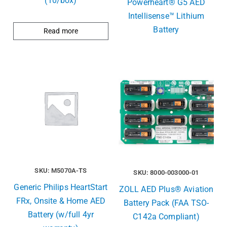
(10/box)
Powerheart® G5 AED
Intellisense™ Lithium
Battery
Read more
SKU: M5070A-TS
SKU: 8000-003000-01
Generic Philips HeartStart
ZOLL AED Plus® Aviation
FRx, Onsite & Home AED
Battery Pack (FAA TSO-
Battery (w/full 4yr
C142a Compliant)