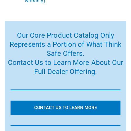
warranty)
Our Core Product Catalog Only
Represents a Portion of What Think
Safe Offers.
Contact Us to Learn More About Our
Full Dealer Offering.
CONTACT US TO LEARN MORE