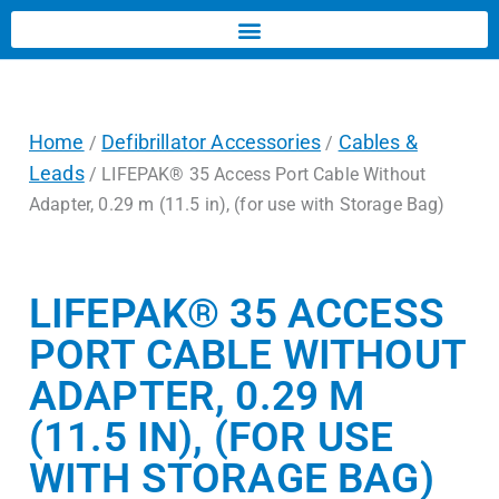
Home
Defibrillator Accessories
Cables &
/
/
Leads
/ LIFEPAK® 35 Access Port Cable Without
Adapter, 0.29 m (11.5 in), (for use with Storage Bag)
LIFEPAK® 35 ACCESS
PORT CABLE WITHOUT
ADAPTER, 0.29 M
(11.5 IN), (FOR USE
WITH STORAGE BAG)