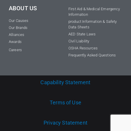
ABOUT US
First Aid & Medical Emergency
Information
Our Causes
product Information & Safety
Data Sheets
Our Brands
AED State Laws
Alliances
Civil Liability
Awards
OSHA Resources
Careers
Frequently Asked Questions
Capability Statement
Terms of Use
Privacy Statement