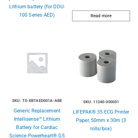
Lithium battery (for DDU-
100 Series AED)
Read more
SKU: TS-XBTAED001A-ABE
SKU: 11240-000031
Generic Replacement
LIFEPAK® 35 ECG Printer
Intellisense™ Lithium
Paper, 50mm x 30m (3
Battery for Cardiac
rolls/box)
Science Powerheart® G5