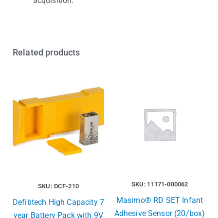
acquisition.
Related products
SKU: 11171-000062
SKU: DCF-210
Masimo® RD SET Infant
Defibtech High Capacity 7
Adhesive Sensor (20/box)
year Battery Pack with 9V