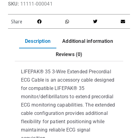
SKU:
11111-000041
Share
Description
Additional information
Reviews (0)
LIFEPAK® 35 3-Wire Extended Precordial
ECG Cable is an accessory cable designed
for compatible LIFEPAK® 35
monitor/defibrillators to extend precordial
ECG monitoring capabilities. The extended
cable configuration provides additional
flexibility for patient positioning while
maintaining reliable ECG signal