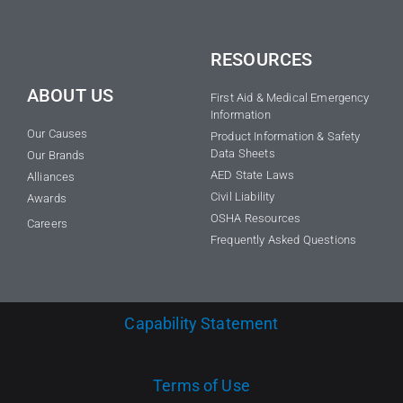
RESOURCES
ABOUT US
First Aid & Medical Emergency
Information
Our Causes
Product Information & Safety
Data Sheets
Our Brands
AED State Laws
Alliances
Civil Liability
Awards
OSHA Resources
Careers
Frequently Asked Questions
Capability Statement
Terms of Use