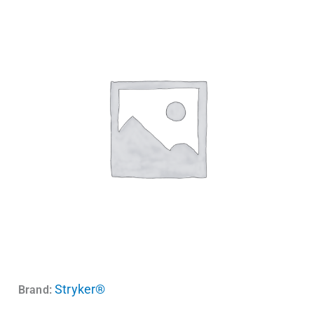
Stryker®
Brand: