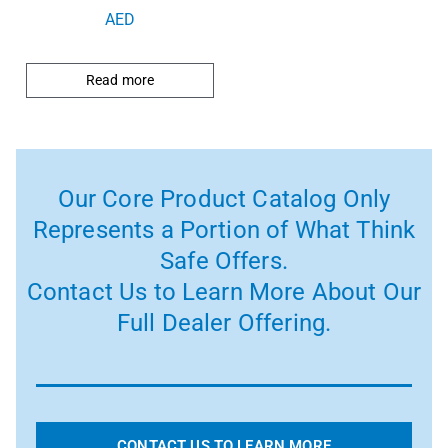
AED
Read more
Our Core Product Catalog Only
Represents a Portion of What Think
Safe Offers.
Contact Us to Learn More About Our
Full Dealer Offering.
CONTACT US TO LEARN MORE