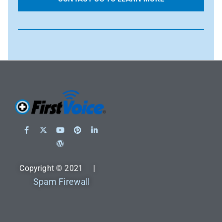
Copyright © 2021 |
Spam Firewall