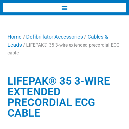
Home
Defibrillator Accessories
Cables &
/
/
Leads
/ LIFEPAK® 35 3-wire extended precordial ECG
cable
LIFEPAK® 35 3-WIRE
EXTENDED
PRECORDIAL ECG
CABLE