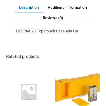
Description
Additional information
Reviews (0)
LIFEPAK 20 Top Pouch Case Add On
Related products