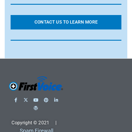
CONTACT US TO LEARN MORE
Copyright © 2021 |
Spam Firewall