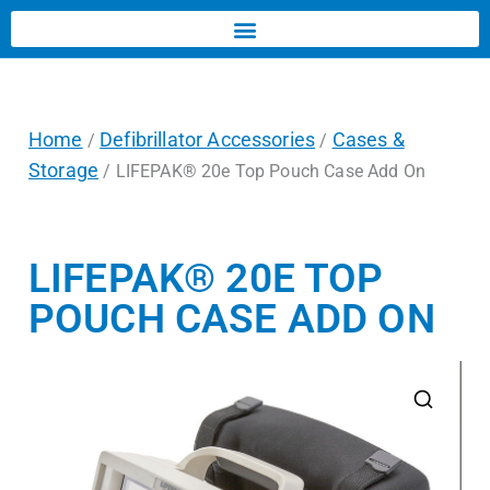
Home
Defibrillator Accessories
Cases &
/
/
Storage
/ LIFEPAK® 20e Top Pouch Case Add On
LIFEPAK® 20E TOP
POUCH CASE ADD ON