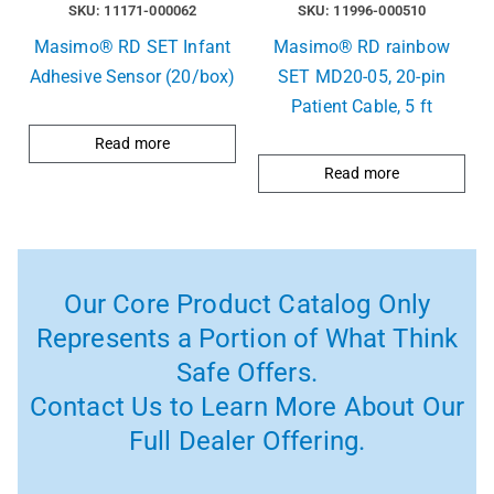
SKU: 11171-000062
SKU: 11996-000510
Masimo® RD SET Infant
Masimo® RD rainbow
Adhesive Sensor (20/box)
SET MD20-05, 20-pin
Patient Cable, 5 ft
Read more
Read more
Our Core Product Catalog Only
Represents a Portion of What Think
Safe Offers.
Contact Us to Learn More About Our
Full Dealer Offering.