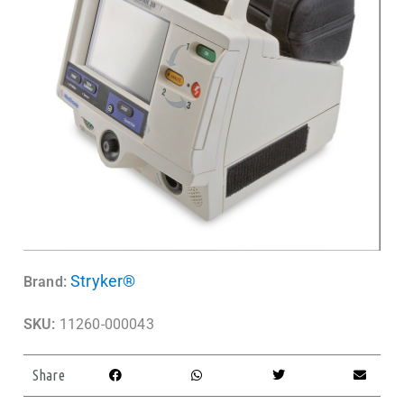
Stryker®
Brand:
SKU:
11260-000043
Share