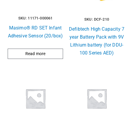
SKU: 11171-000061
SKU: DCF-210
Masimo® RD SET Infant
Defibtech High Capacity 7
Adhesive Sensor (20/box)
year Battery Pack with 9V
Lithium battery (for DDU-
100 Series AED)
Read more