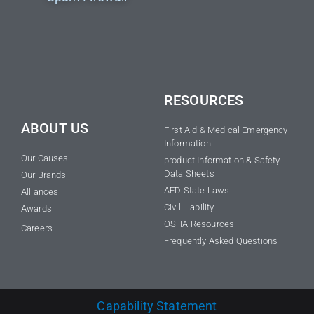
RESOURCES
ABOUT US
First Aid & Medical Emergency
Information
Our Causes
product Information & Safety
Data Sheets
Our Brands
AED State Laws
Alliances
Civil Liability
Awards
OSHA Resources
Careers
Frequently Asked Questions
Capability Statement