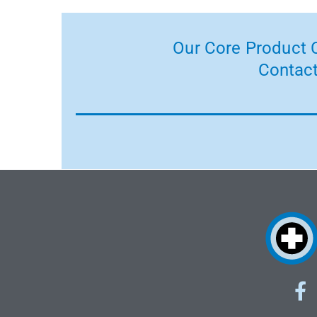
Our Core Product C
Contact