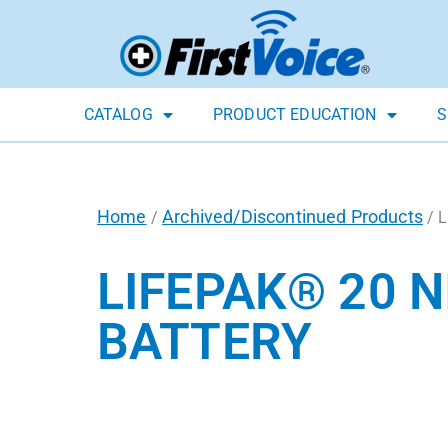
CATALOG
PRODUCT EDUCATION
S
Home
Archived/Discontinued Products
/
/ L
LIFEPAK® 20 
BATTERY