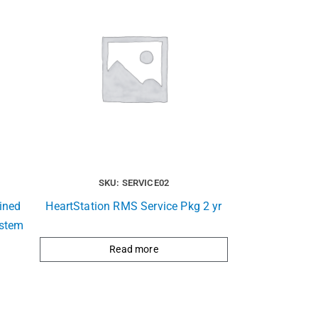
SKU: SERVICE02
ined
HeartStation RMS Service Pkg 2 yr
ystem
Read more