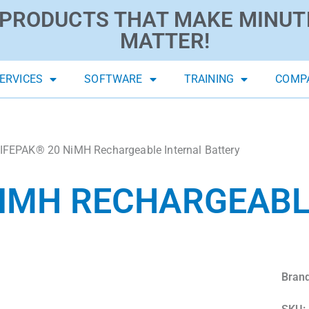
PRODUCTS THAT MAKE MINUT
MATTER!
ERVICES
SOFTWARE
TRAINING
COMP
IFEPAK® 20 NiMH Rechargeable Internal Battery
NIMH RECHARGEABL
Brand