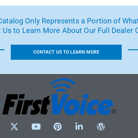
atalog Only Represents a Portion of What
 Us to Learn More About Our Full Dealer O
CONTACT US TO LEARN MORE