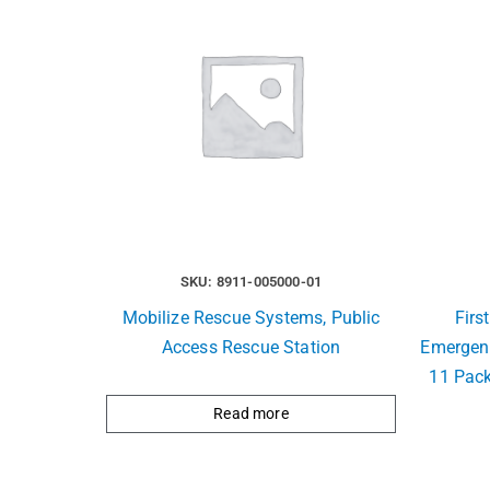
SKU: 8911-005000-01
Mobilize Rescue Systems, Public
Firs
Access Rescue Station
Emergen
11 Pack
Read more