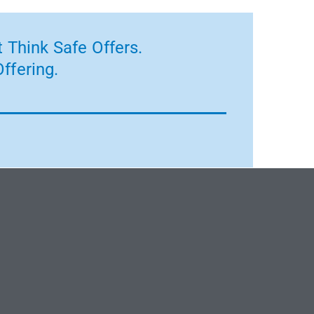
 Think Safe Offers.
ffering.