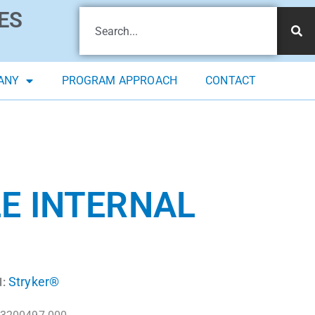
ES
ANY
PROGRAM APPROACH
CONTACT
E INTERNAL
Stryker®
: