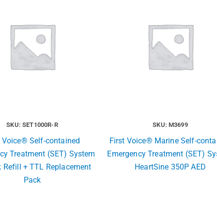
SKU: SET1000R-R
SKU: M3699
t Voice® Self-contained
First Voice® Marine Self-conta
cy Treatment (SET) System
Emergency Treatment (SET) S
 Refill + TTL Replacement
HeartSine 350P AED
Pack