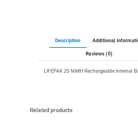
Description
Additional informat
Reviews (0)
LIFEPAK 20 NiMH Rechargeable Internal Ba
Related products