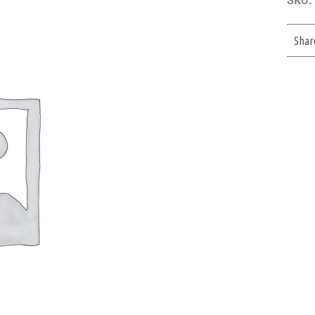
SKU:
Shar