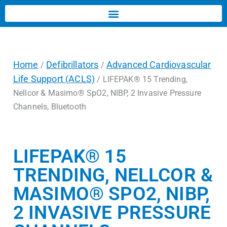
Home
Defibrillators
Advanced Cardiovascular
/
/
Life Support (ACLS)
/ LIFEPAK® 15 Trending,
Nellcor & Masimo® SpO2, NIBP, 2 Invasive Pressure
Channels, Bluetooth
LIFEPAK® 15
TRENDING, NELLCOR &
MASIMO® SPO2, NIBP,
2 INVASIVE PRESSURE