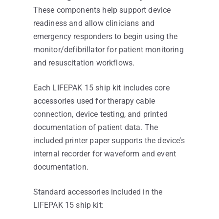
These components help support device
readiness and allow clinicians and
emergency responders to begin using the
monitor/defibrillator for patient monitoring
and resuscitation workflows.
Each LIFEPAK 15 ship kit includes core
accessories used for therapy cable
connection, device testing, and printed
documentation of patient data. The
included printer paper supports the device’s
internal recorder for waveform and event
documentation.
Standard accessories included in the
LIFEPAK 15 ship kit: