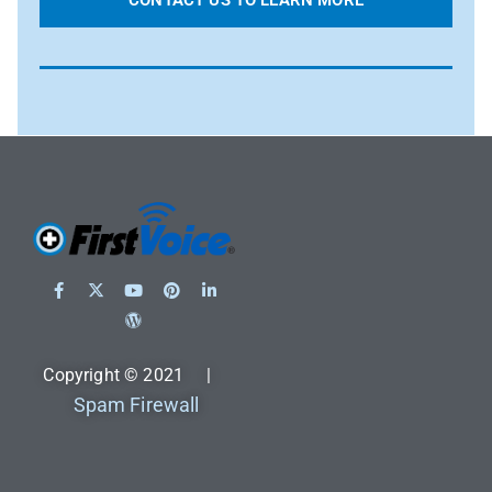
CONTACT US TO LEARN MORE
Copyright © 2021 |
Spam Firewall