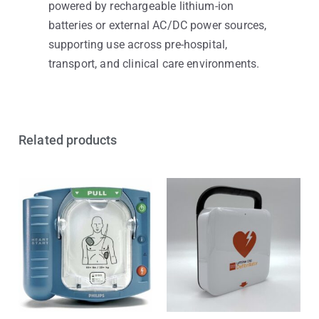
powered by rechargeable lithium-ion
batteries or external AC/DC power sources,
supporting use across pre-hospital,
transport, and clinical care environments.
Related products