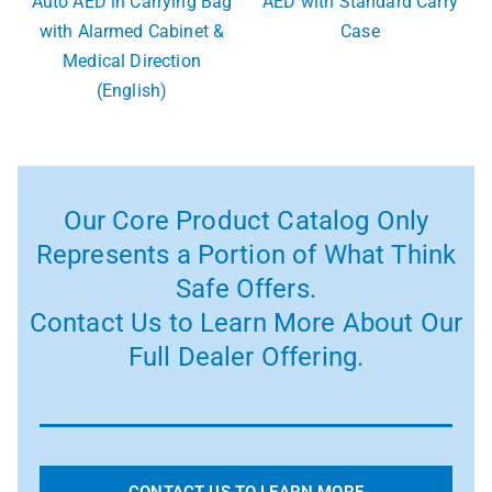
Auto AED in Carrying Bag
AED with Standard Carry
with Alarmed Cabinet &
Case
Medical Direction
(English)
Our Core Product Catalog Only
Represents a Portion of What Think
Safe Offers.
Contact Us to Learn More About Our
Full Dealer Offering.