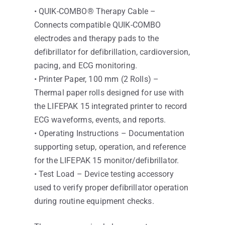
• QUIK-COMBO® Therapy Cable –
Connects compatible QUIK-COMBO
electrodes and therapy pads to the
defibrillator for defibrillation, cardioversion,
pacing, and ECG monitoring.
• Printer Paper, 100 mm (2 Rolls) –
Thermal paper rolls designed for use with
the LIFEPAK 15 integrated printer to record
ECG waveforms, events, and reports.
• Operating Instructions – Documentation
supporting setup, operation, and reference
for the LIFEPAK 15 monitor/defibrillator.
• Test Load – Device testing accessory
used to verify proper defibrillator operation
during routine equipment checks.