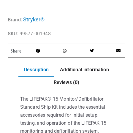
Stryker®
Brand:
SKU:
99577-001948
Share
Description
Additional information
Reviews (0)
The LIFEPAK® 15 Monitor/Defibrillator
Standard Ship Kit includes the essential
accessories required for initial setup,
testing, and operation of the LIFEPAK 15
monitoring and defibrillation system.