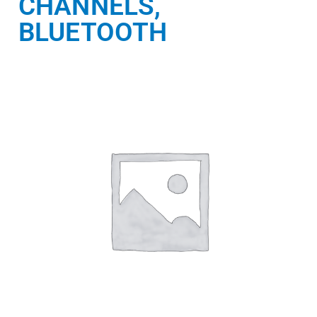
CHANNELS,
BLUETOOTH