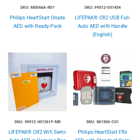
SKU: M5066A-R01
SKU: 99512-001434
Philips HeartStart Onsite
LIFEPAK® CR2 USB Full-
AED with Ready-Pack
Auto AED with Handle
(English)
SKU: 99512-001261F-MD
SKU: 861304-C01
LIFEPAK® CR2 Wifi Semi-
Philips HeartStart FRx