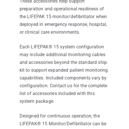
These accessories help support
preparation and operational readiness of
the LIFEPAK 15 monitor/defibrillator when
deployed in emergency response, hospital,
or clinical care environments.
Each LIFEPAK® 15 system configuration
may include additional monitoring cables
and accessories beyond the standard ship
kit to support expanded patient monitoring
capabilities. Included components vary by
configuration. Contact us for the complete
list of accessories included with this
system package.
Designed for continuous operation, the
LIFEPAK® 15 Monitor/Defibrillator can be