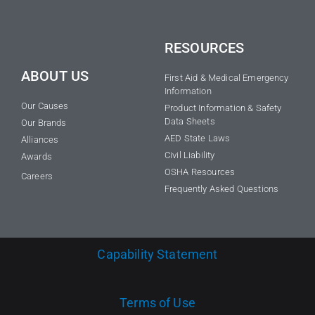
RESOURCES
ABOUT US
First Aid & Medical Emergency
Information
Our Causes
Product Information & Safety
Data Sheets
Our Brands
AED State Laws
Alliances
Civil Liability
Awards
OSHA Resources
Careers
Frequently Asked Questions
Capability Statement
Terms of Use