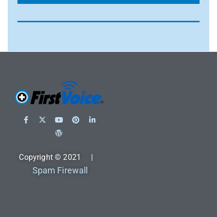
Copyright © 2021 |
Spam Firewall