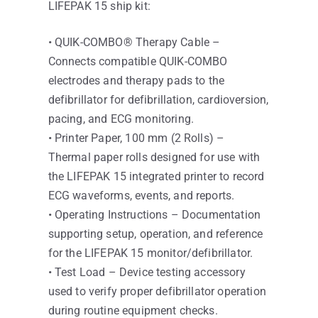
LIFEPAK 15 ship kit:
• QUIK-COMBO® Therapy Cable –
Connects compatible QUIK-COMBO
electrodes and therapy pads to the
defibrillator for defibrillation, cardioversion,
pacing, and ECG monitoring.
• Printer Paper, 100 mm (2 Rolls) –
Thermal paper rolls designed for use with
the LIFEPAK 15 integrated printer to record
ECG waveforms, events, and reports.
• Operating Instructions – Documentation
supporting setup, operation, and reference
for the LIFEPAK 15 monitor/defibrillator.
• Test Load – Device testing accessory
used to verify proper defibrillator operation
during routine equipment checks.