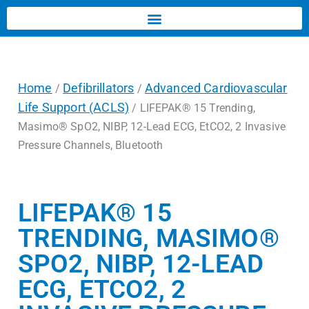
Home
Defibrillators
Advanced Cardiovascular
/
/
Life Support (ACLS)
/ LIFEPAK® 15 Trending,
Masimo® SpO2, NIBP, 12-Lead ECG, EtCO2, 2 Invasive
Pressure Channels, Bluetooth
LIFEPAK® 15
TRENDING, MASIMO®
SPO2, NIBP, 12-LEAD
ECG, ETCO2, 2