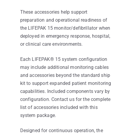
These accessories help support
preparation and operational readiness of
the LIFEPAK 15 monitor/defibrillator when
deployed in emergency response, hospital,
or clinical care environments.
Each LIFEPAK® 15 system configuration
may include additional monitoring cables
and accessories beyond the standard ship
kit to support expanded patient monitoring
capabilities. Included components vary by
configuration. Contact us for the complete
list of accessories included with this
system package.
Designed for continuous operation, the