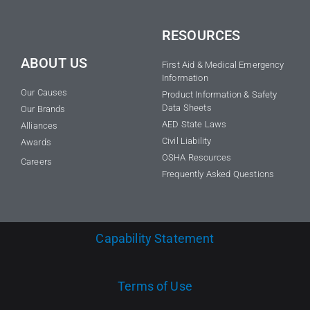
RESOURCES
ABOUT US
First Aid & Medical Emergency
Information
Our Causes
Product Information & Safety
Data Sheets
Our Brands
AED State Laws
Alliances
Civil Liability
Awards
OSHA Resources
Careers
Frequently Asked Questions
Capability Statement
Terms of Use