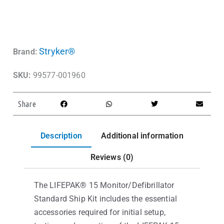
Stryker®
Brand:
SKU:
99577-001960
Share
Description
Additional information
Reviews (0)
The LIFEPAK® 15 Monitor/Defibrillator
Standard Ship Kit includes the essential
accessories required for initial setup,