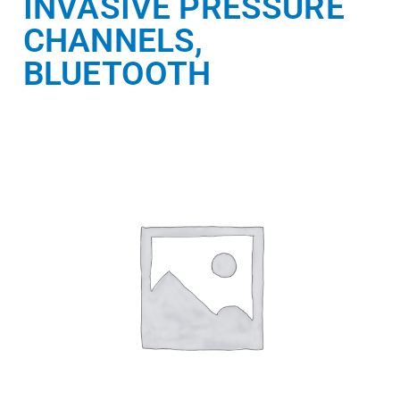
INVASIVE PRESSURE
CHANNELS,
BLUETOOTH