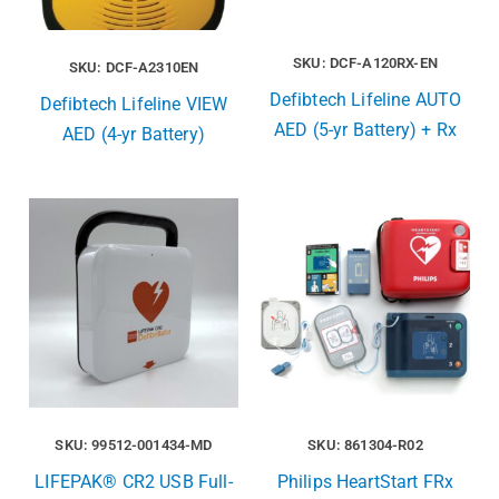
SKU: DCF-A120RX-EN
SKU: DCF-A2310EN
Defibtech Lifeline AUTO
Defibtech Lifeline VIEW
AED (5-yr Battery) + Rx
AED (4-yr Battery)
SKU: 99512-001434-MD
SKU: 861304-R02
LIFEPAK® CR2 USB Full-
Philips HeartStart FRx