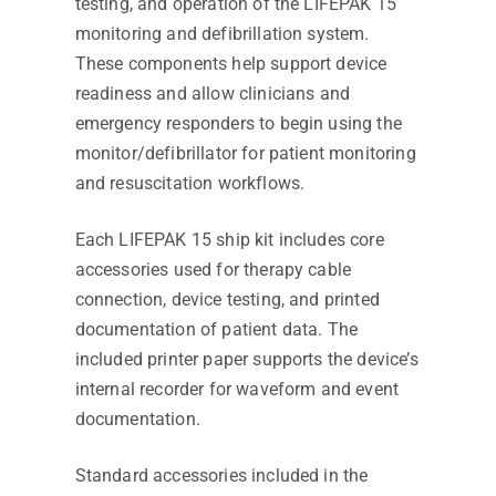
testing, and operation of the LIFEPAK 15
monitoring and defibrillation system.
These components help support device
readiness and allow clinicians and
emergency responders to begin using the
monitor/defibrillator for patient monitoring
and resuscitation workflows.
Each LIFEPAK 15 ship kit includes core
accessories used for therapy cable
connection, device testing, and printed
documentation of patient data. The
included printer paper supports the device’s
internal recorder for waveform and event
documentation.
Standard accessories included in the