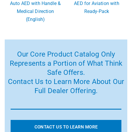
Auto AED with Handle &
AED for Aviation with
Medical Direction
Ready-Pack
(English)
Our Core Product Catalog Only
Represents a Portion of What Think
Safe Offers.
Contact Us to Learn More About Our
Full Dealer Offering.
CONTACT US TO LEARN MORE