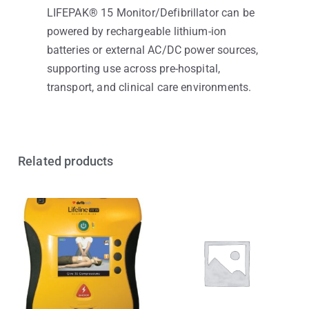
LIFEPAK® 15 Monitor/Defibrillator can be
powered by rechargeable lithium-ion
batteries or external AC/DC power sources,
supporting use across pre-hospital,
transport, and clinical care environments.
Related products