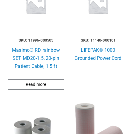
SKU: 11996-000505
SKU: 11140-000101
Masimo® RD rainbow
LIFEPAK® 1000
SET MD20-1.5, 20-pin
Grounded Power Cord
Patient Cable, 1.5 ft
Read more