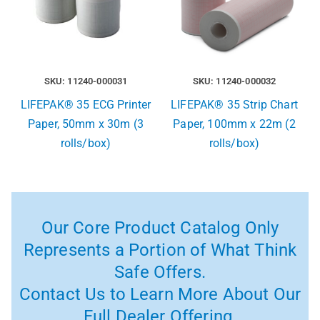
SKU: 11240-000031
SKU: 11240-000032
LIFEPAK® 35 ECG Printer
LIFEPAK® 35 Strip Chart
Paper, 50mm x 30m (3
Paper, 100mm x 22m (2
rolls/box)
rolls/box)
Our Core Product Catalog Only
Represents a Portion of What Think
Safe Offers.
Contact Us to Learn More About Our
Full Dealer Offering.