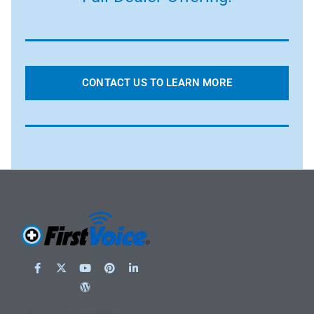
CONTACT US TO LEARN MORE