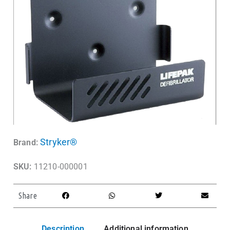
Stryker®
Brand:
SKU:
11210-000001
Share
Description
Additional information