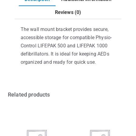
Reviews (0)
The wall mount bracket provides secure,
accessible storage for compatible Physio-
Control LIFEPAK 500 and LIFEPAK 1000
defibrillators. It is ideal for keeping AEDs
organized and ready for quick use.
Related products