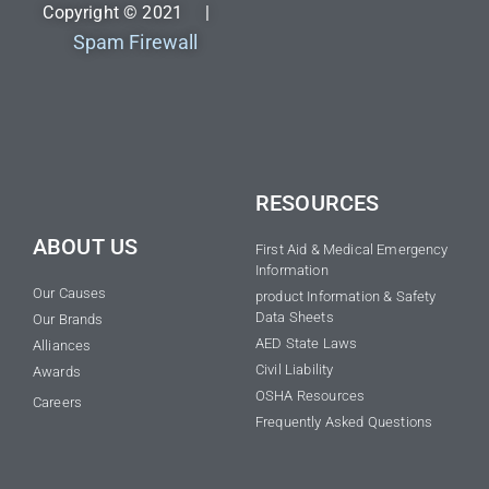
Copyright © 2021 |
Spam Firewall
RESOURCES
ABOUT US
First Aid & Medical Emergency
Information
Our Causes
product Information & Safety
Data Sheets
Our Brands
AED State Laws
Alliances
Civil Liability
Awards
OSHA Resources
Careers
Frequently Asked Questions