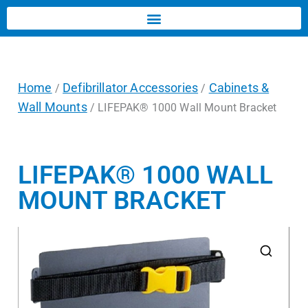
Home
Defibrillator Accessories
Cabinets &
/
/
Wall Mounts
/ LIFEPAK® 1000 Wall Mount Bracket
LIFEPAK® 1000 WALL
MOUNT BRACKET