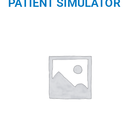
PATIENT SIMULATOR