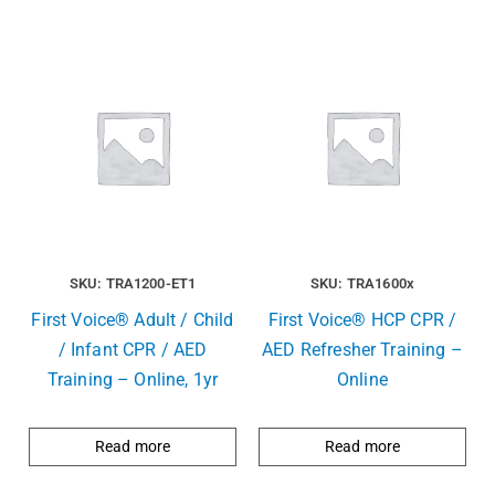
SKU: TRA1200-ET1
SKU: TRA1600x
First Voice® Adult / Child
First Voice® HCP CPR /
/ Infant CPR / AED
AED Refresher Training –
Training – Online, 1yr
Online
Read more
Read more