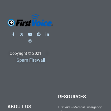
Copyright © 2021 |
Spam Firewall
RESOURCES
ABOUT US
First Aid & Medical Emergency