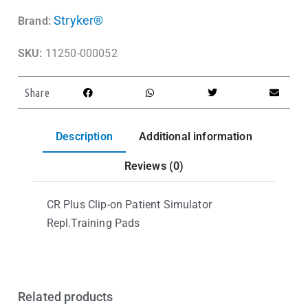
Stryker®
Brand:
SKU:
11250-000052
Share
Description
Additional information
Reviews (0)
CR Plus Clip-on Patient Simulator
Repl.Training Pads
Related products