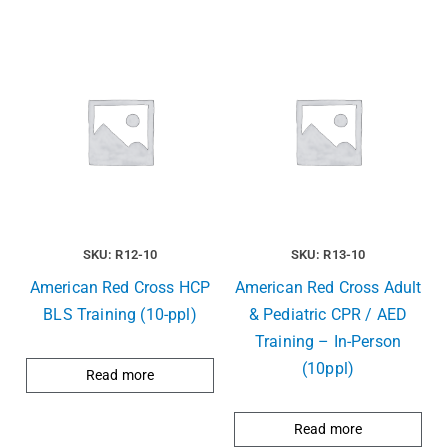
SKU: R12-10
SKU: R13-10
American Red Cross HCP
American Red Cross Adult
BLS Training (10-ppl)
& Pediatric CPR / AED
Training – In-Person
(10ppl)
Read more
Read more