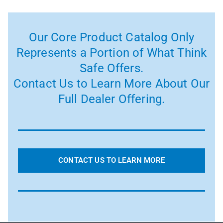
Our Core Product Catalog Only
Represents a Portion of What Think
Safe Offers.
Contact Us to Learn More About Our
Full Dealer Offering.
CONTACT US TO LEARN MORE