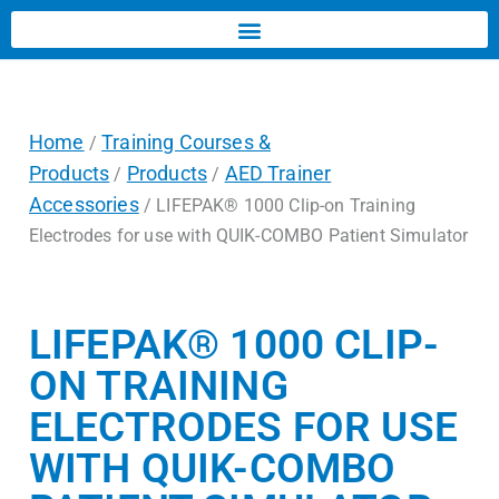
Home
Training Courses &
/
Products
Products
AED Trainer
/
/
Accessories
/ LIFEPAK® 1000 Clip-on Training
Electrodes for use with QUIK-COMBO Patient Simulator
LIFEPAK® 1000 CLIP-
ON TRAINING
ELECTRODES FOR USE
WITH QUIK-COMBO