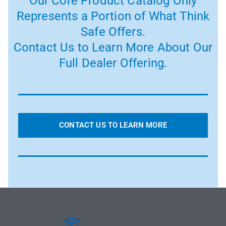
Our Core Product Catalog Only
Represents a Portion of What Think
Safe Offers.
Contact Us to Learn More About Our
Full Dealer Offering.
CONTACT US TO LEARN MORE