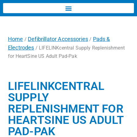
Home
Defibrillator Accessories
Pads &
/
/
Electrodes
/ LIFELINKcentral Supply Replenishment
for HeartSine US Adult Pad-Pak
LIFELINKCENTRAL
SUPPLY
REPLENISHMENT FOR
HEARTSINE US ADULT
PAD-PAK