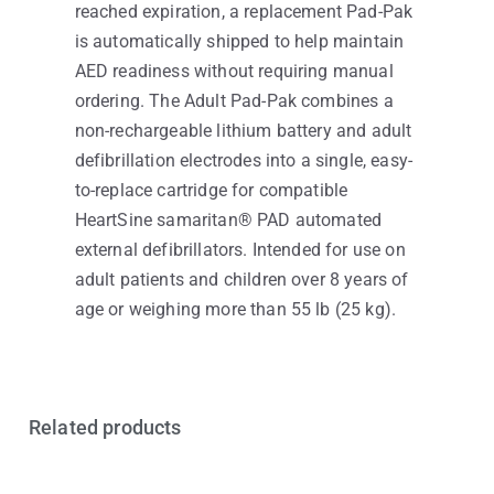
reached expiration, a replacement Pad-Pak
is automatically shipped to help maintain
AED readiness without requiring manual
ordering. The Adult Pad-Pak combines a
non-rechargeable lithium battery and adult
defibrillation electrodes into a single, easy-
to-replace cartridge for compatible
HeartSine samaritan® PAD automated
external defibrillators. Intended for use on
adult patients and children over 8 years of
age or weighing more than 55 lb (25 kg).
Related products