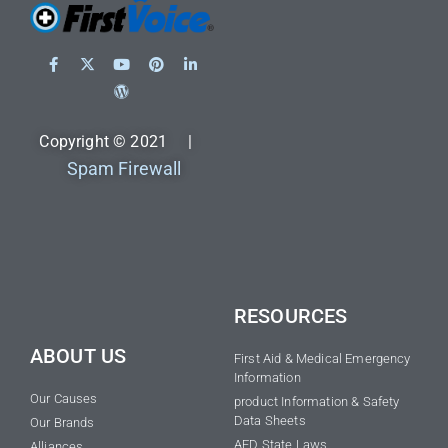
Copyright © 2021 |
Spam Firewall
RESOURCES
ABOUT US
First Aid & Medical Emergency
Information
Our Causes
product Information & Safety
Data Sheets
Our Brands
AED State Laws
Alliances