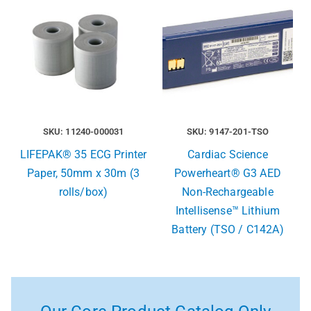
SKU: 11240-000031
SKU: 9147-201-TSO
LIFEPAK® 35 ECG Printer
Cardiac Science
Paper, 50mm x 30m (3
Powerheart® G3 AED
rolls/box)
Non-Rechargeable
Intellisense™ Lithium
Battery (TSO / C142A)