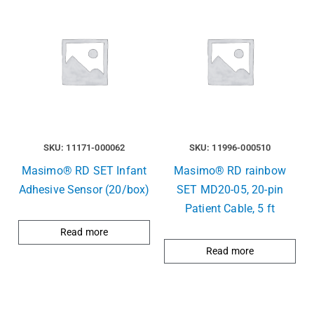
SKU: 11171-000062
SKU: 11996-000510
Masimo® RD SET Infant
Masimo® RD rainbow
Adhesive Sensor (20/box)
SET MD20-05, 20-pin
Patient Cable, 5 ft
Read more
Read more