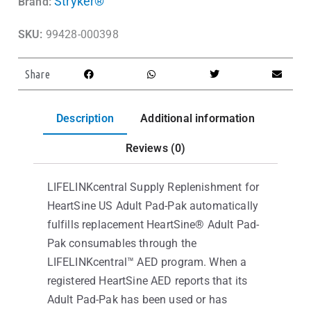
Stryker®
Brand:
SKU:
99428-000398
Share
Description
Additional information
Reviews (0)
LIFELINKcentral Supply Replenishment for
HeartSine US Adult Pad-Pak automatically
fulfills replacement HeartSine® Adult Pad-
Pak consumables through the
LIFELINKcentral™ AED program. When a
registered HeartSine AED reports that its
Adult Pad-Pak has been used or has