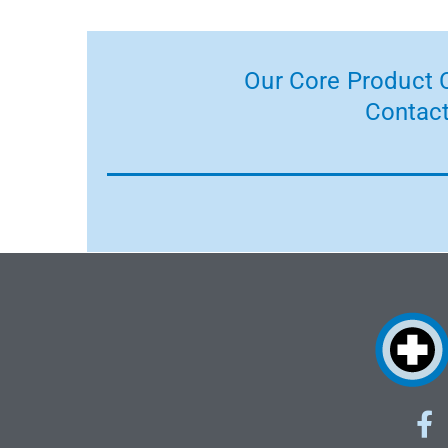
Our Core Product C
Contact