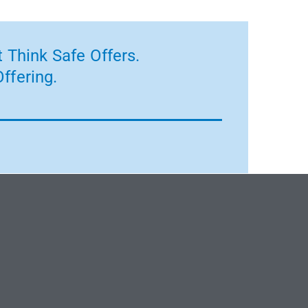
 Think Safe Offers.
ffering.