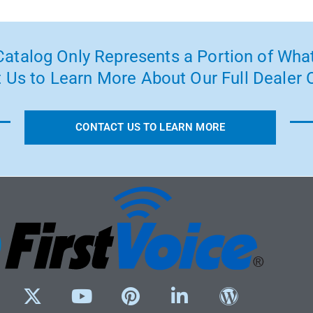
atalog Only Represents a Portion of What
 Us to Learn More About Our Full Dealer O
CONTACT US TO LEARN MORE