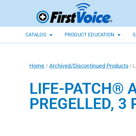
CATALOG
PRODUCT EDUCATION
S
Home
Archived/Discontinued Products
/
/ L
LIFE-PATCH® 
PREGELLED, 3