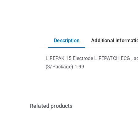
Description
Additional informati
LIFEPAK 15 Electrode LIFEPATCH ECG , ad
(3/Package) 1-99
Related products