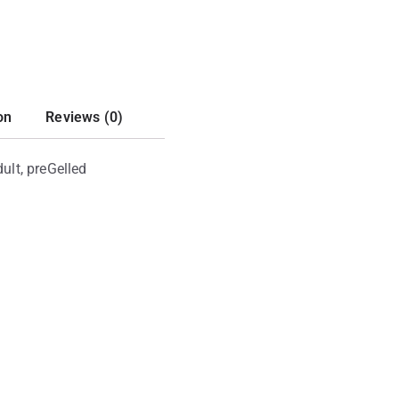
on
Reviews (0)
ult, preGelled