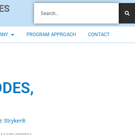
ES
ANY
PROGRAM APPROACH
CONTACT
ODES,
Stryker®
d: