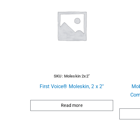
SKU: Moleskin 2x2"
First Voice® Moleskin, 2 x 2″
Mob
Com
Read more