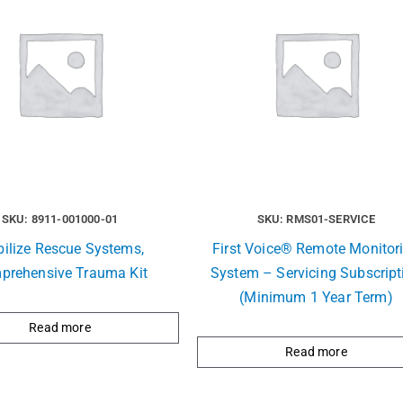
SKU: 8911-001000-01
SKU: RMS01-SERVICE
ilize Rescue Systems,
First Voice® Remote Monitor
prehensive Trauma Kit
System – Servicing Subscript
(Minimum 1 Year Term)
Read more
Read more