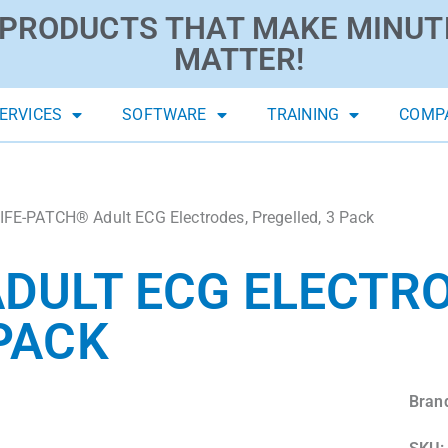
PRODUCTS THAT MAKE MINUT
MATTER!
ERVICES
SOFTWARE
TRAINING
COMP
IFE-PATCH® Adult ECG Electrodes, Pregelled, 3 Pack
ADULT ECG ELECTR
 PACK
Bran