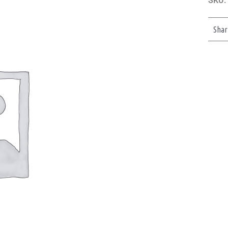
SKU:
Shar