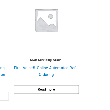
SKU: Servicing-AEDP1
ing
First Voice® Online Automated Refill
ion
Ordering
Read more