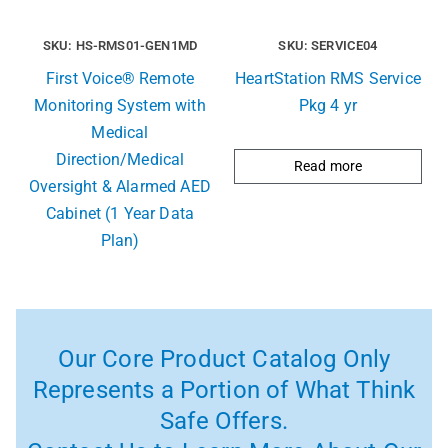
SKU: HS-RMS01-GEN1MD
SKU: SERVICE04
First Voice® Remote
HeartStation RMS Service
Monitoring System with
Pkg 4 yr
Medical
Direction/Medical
Read more
Oversight & Alarmed AED
Cabinet (1 Year Data
Plan)
Our Core Product Catalog Only
Represents a Portion of What Think
Safe Offers.