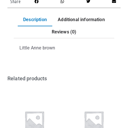
Share
Description
Additional information
Reviews (0)
Little Anne brown
Related products