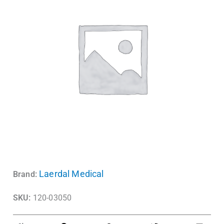
Laerdal Medical
Brand:
SKU:
120-03050