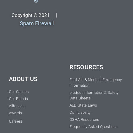
Copyright © 2021 |
Spam Firewall
RESOURCES
ABOUT US
First Aid & Medical Emergency
Information
Our Causes
product Information & Safety
Data Sheets
Our Brands
AED State Laws
Alliances
Civil Liability
Awards
OSHA Resources
Careers
Frequently Asked Questions