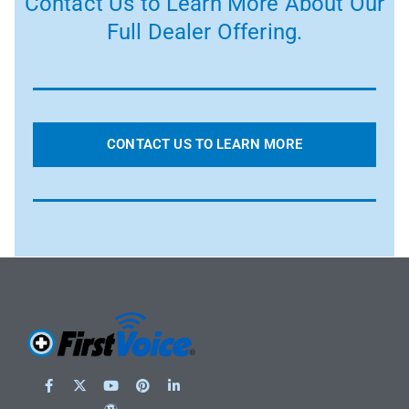
Contact Us to Learn More About Our
Full Dealer Offering.
CONTACT US TO LEARN MORE