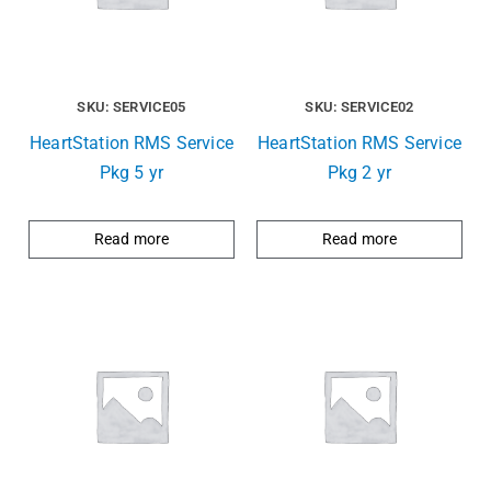
SKU: SERVICE05
SKU: SERVICE02
HeartStation RMS Service
HeartStation RMS Service
Pkg 5 yr
Pkg 2 yr
Read more
Read more