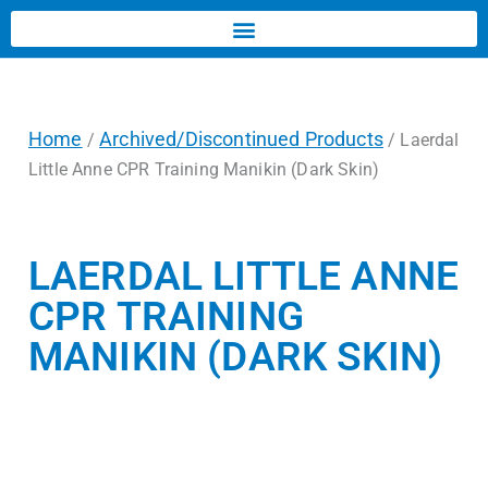
Home
Archived/Discontinued Products
/
/ Laerdal
Little Anne CPR Training Manikin (Dark Skin)
LAERDAL LITTLE ANNE
CPR TRAINING
MANIKIN (DARK SKIN)