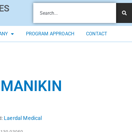
ES
ANY
PROGRAM APPROACH
CONTACT
 MANIKIN
Laerdal Medical
d: