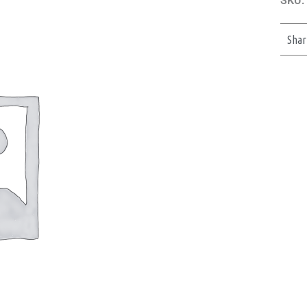
SKU:
Shar