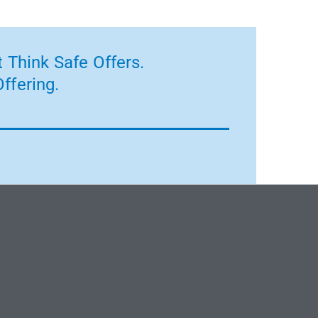
 Think Safe Offers.
ffering.