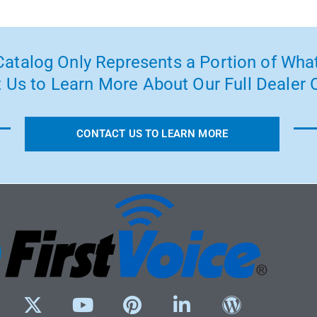
atalog Only Represents a Portion of What
 Us to Learn More About Our Full Dealer O
CONTACT US TO LEARN MORE