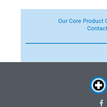
Our Core Product C
Contact