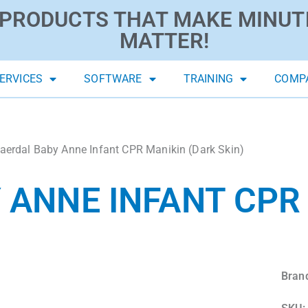
PRODUCTS THAT MAKE MINUT
MATTER!
ERVICES
SOFTWARE
TRAINING
COMP
aerdal Baby Anne Infant CPR Manikin (Dark Skin)
 ANNE INFANT CPR
Bran