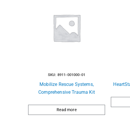
SKU: 8911-001000-01
Mobilize Rescue Systems,
HeartSt
Comprehensive Trauma Kit
Read more