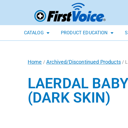
CATALOG
PRODUCT EDUCATION
S
Home
Archived/Discontinued Products
/
/ L
LAERDAL BABY
(DARK SKIN)