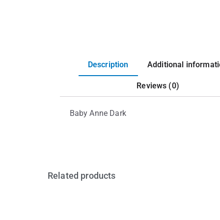
Description
Additional informat
Reviews (0)
Baby Anne Dark
Related products