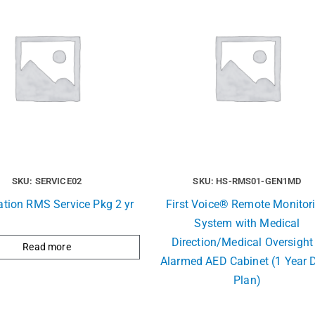
SKU: SERVICE02
SKU: HS-RMS01-GEN1MD
ation RMS Service Pkg 2 yr
First Voice® Remote Monitor
System with Medical
Direction/Medical Oversight
Read more
Alarmed AED Cabinet (1 Year 
Plan)