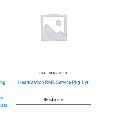
SKU: SERVICE01
ing
HeartStation RMS Service Pkg 1 yr
 &
Read more
Data