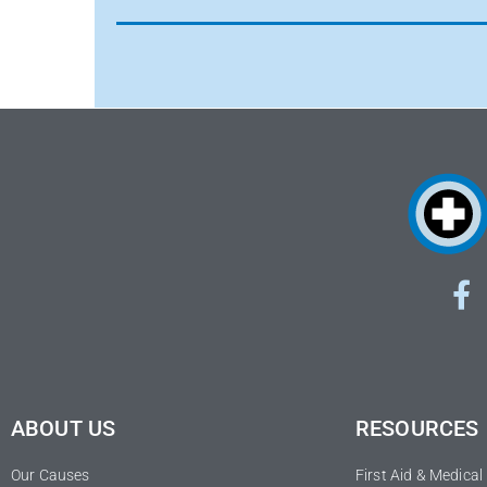
ABOUT US
RESOURCES
Our Causes
First Aid & Medica