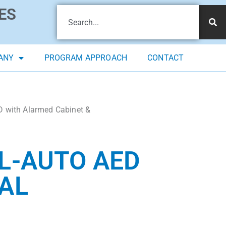
ES
ANY
PROGRAM APPROACH
CONTACT
D with Alarmed Cabinet &
L-AUTO AED
AL