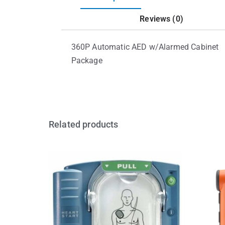
Reviews (0)
360P Automatic AED w/Alarmed Cabinet
Package
Related products