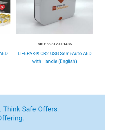
SKU: 99512-001435
 AED
LIFEPAK® CR2 USB Semi-Auto AED
with Handle (English)
 Think Safe Offers.
ffering.