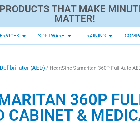
PRODUCTS THAT MAKE MINUT
MATTER!
ERVICES
SOFTWARE
TRAINING
COMP
efibrillator (AED)
/ HeartSine Samaritan 360P Full-Auto AE
MARITAN 360P FUL
 CABINET & MEDIC