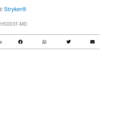
Stryker®
d:
HS003F-MD
e