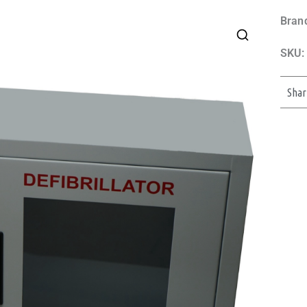
Bran
SKU:
Shar