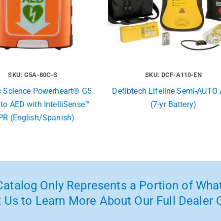
SKU: G5A-80C-S
SKU: DCF-A110-EN
c Science Powerheart® G5
Defibtech Lifeline Semi-AUTO
uto AED with IntelliSense™
(7-yr Battery)
PR (English/Spanish)
atalog Only Represents a Portion of What
 Us to Learn More About Our Full Dealer O