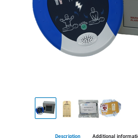
Description
Additional informat