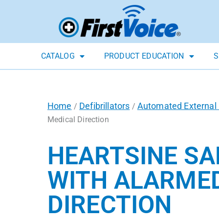
CATALOG
PRODUCT EDUCATION
S
Home
Defibrillators
Automated External D
/
/
Medical Direction
HEARTSINE SA
WITH ALARMED
DIRECTION