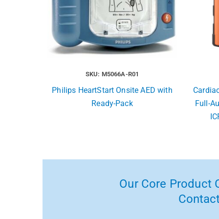
SKU: M5066A-R01
Philips HeartStart Onsite AED with
Cardia
Ready-Pack
Full-A
IC
Our Core Product C
Contact