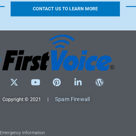
CONTACT US TO LEARN MORE
Spam Firewall
Copyright © 2021 |
l Emergency Information