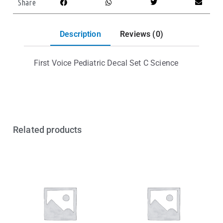
Share
Description
Reviews (0)
First Voice Pediatric Decal Set C Science
Related products