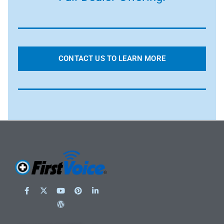
CONTACT US TO LEARN MORE