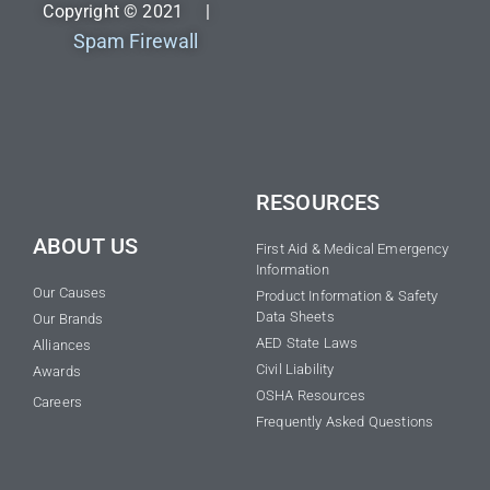
Copyright © 2021 |
Spam Firewall
RESOURCES
ABOUT US
First Aid & Medical Emergency
Information
Our Causes
Product Information & Safety
Data Sheets
Our Brands
AED State Laws
Alliances
Civil Liability
Awards
OSHA Resources
Careers
Frequently Asked Questions