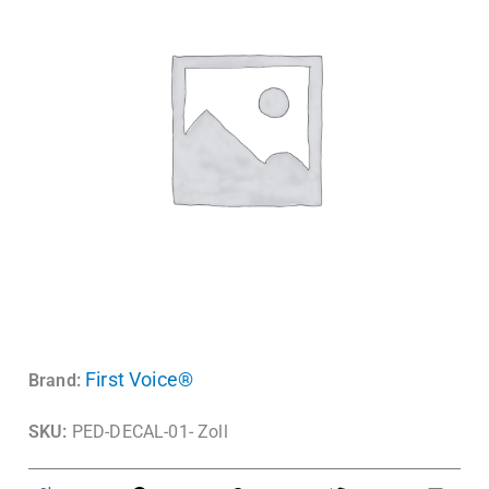
First Voice®
Brand:
SKU:
PED-DECAL-01- Zoll