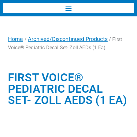
Home
Archived/Discontinued Products
/
/ First
Voice® Pediatric Decal Set- Zoll AEDs (1 Ea)
FIRST VOICE®
PEDIATRIC DECAL
SET- ZOLL AEDS (1 EA)