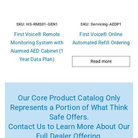
SKU: HS-RMS01-GEN1
SKU: Servicing-AEDP1
First Voice® Remote
First Voice® Online
Monitoring System with
Automated Refill Ordering
Alarmed AED Cabinet (1
Year Data Plan)
Read more
Our Core Product Catalog Only
Represents a Portion of What Think
Safe Offers.
Contact Us to Learn More About Our
Full Dealer Offering.