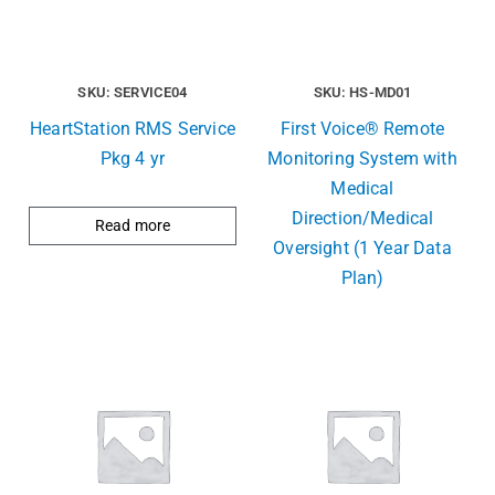
SKU: SERVICE04
SKU: HS-MD01
HeartStation RMS Service
First Voice® Remote
Pkg 4 yr
Monitoring System with
Medical
Direction/Medical
Read more
Oversight (1 Year Data
Plan)