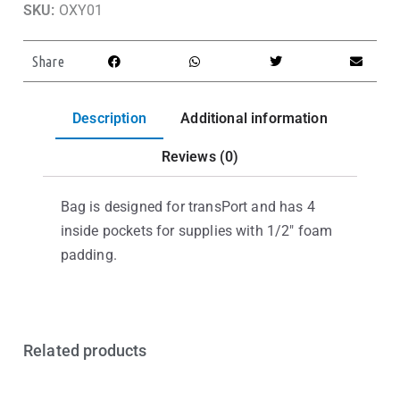
SKU:
OXY01
Share
Description
Additional information
Reviews (0)
Bag is designed for transPort and has 4
inside pockets for supplies with 1/2″ foam
padding.
Related products