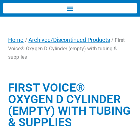
Home
Archived/Discontinued Products
/
/ First
Voice® Oxygen D Cylinder (empty) with tubing &
supplies
FIRST VOICE®
OXYGEN D CYLINDER
(EMPTY) WITH TUBING
& SUPPLIES