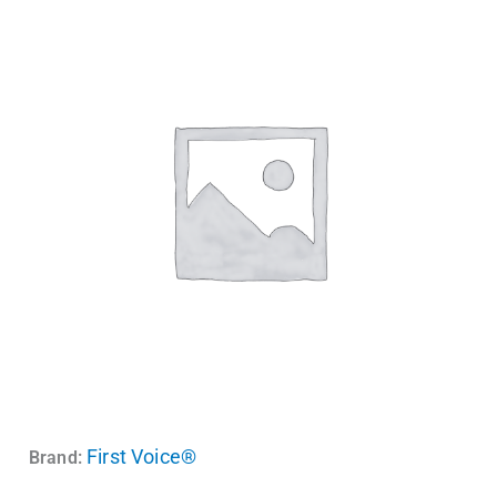
First Voice®
Brand: