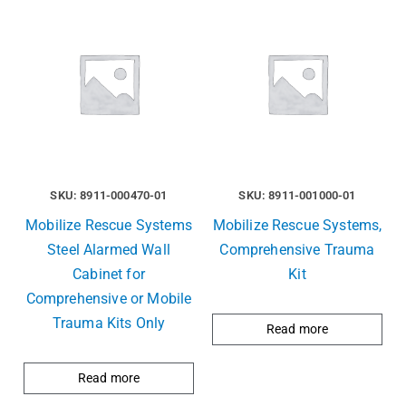
SKU: 8911-000470-01
SKU: 8911-001000-01
Mobilize Rescue Systems
Mobilize Rescue Systems,
Steel Alarmed Wall
Comprehensive Trauma
Cabinet for
Kit
Comprehensive or Mobile
Trauma Kits Only
Read more
Read more