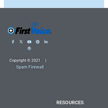
Copyright © 2021 |
Spam Firewall
RESOURCES