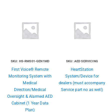
SKU: HS-RMS01-GEN1MD
SKU: AED SERVICING
First Voice® Remote
HeartStation
Monitoring System with
System/Device for
Medical
dealers (must accompany
Direction/Medical
Service part no as well)
Oversight & Alarmed AED
Cabinet (1 Year Data
Plan)