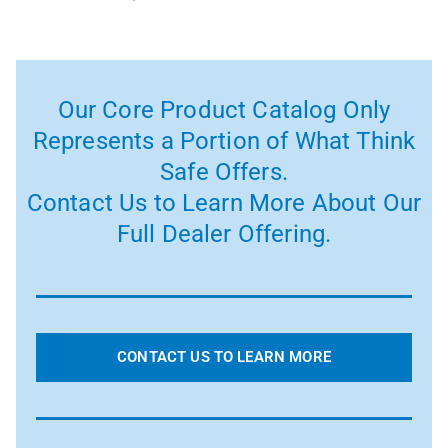
Our Core Product Catalog Only
Represents a Portion of What Think
Safe Offers.
Contact Us to Learn More About Our
Full Dealer Offering.
CONTACT US TO LEARN MORE