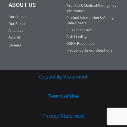
ABOUT US
First Aid & Medical Emergency
Information
Our Causes
Product Information & Safety
Data Sheets
Our Brands
AED State Laws
Alliances
Civil Liability
Awards
OSHA Resources
Careers
Frequently Asked Questions
Capability Statement
Terms of Use
Privacy Statement