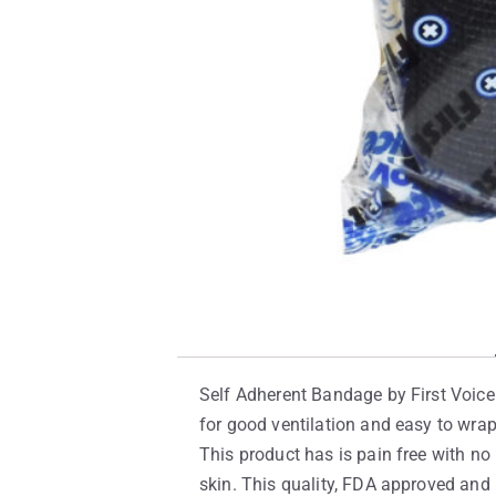
Self Adherent Bandage by First Voice 
for good ventilation and easy to wra
This product has is pain free with no i
skin. This quality, FDA approved and 