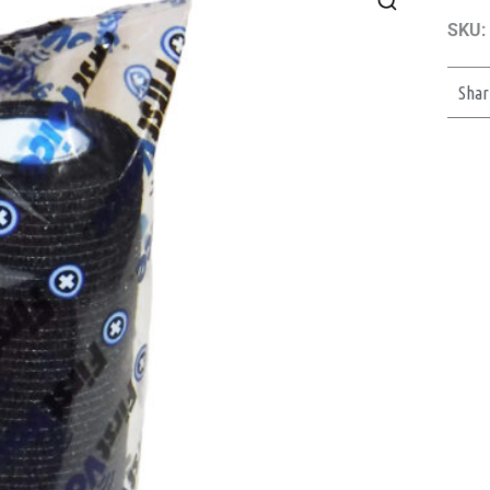
SKU:
Shar