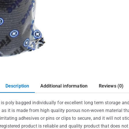
Description
Additional information
Reviews (0)
is poly bagged individually for excellent long term storage and 
p as it is made from high quality porous non-woven material th
rritating adhesives or pins or clips to secure, and it will not st
registered product is reliable and quality product that does no