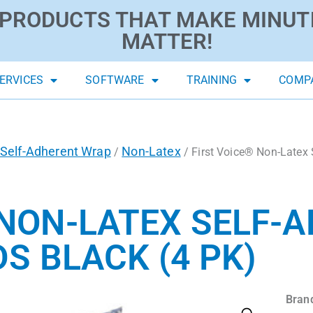
PRODUCTS THAT MAKE MINUT
MATTER!
ERVICES
SOFTWARE
TRAINING
COMP
Self-Adherent Wrap
Non-Latex
/
/ First Voice® Non-Latex 
 NON-LATEX SELF-
DS BLACK (4 PK)
Bran