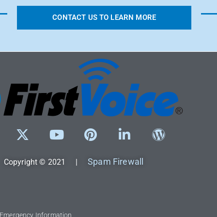
CONTACT US TO LEARN MORE
Spam Firewall
Copyright © 2021 |
l Emergency Information