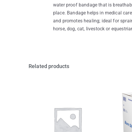
water proof bandage that is breathab
place. Bandage helps in medical care 
and promotes healing; ideal for sprain
horse, dog, cat, livestock or equestri
Related products