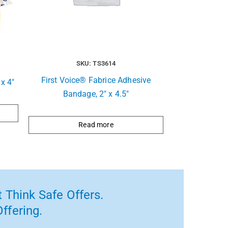
SKU: TS3614
First Voice® Fabrice Adhesive
x 4″
Bandage, 2″ x 4.5″
Read more
 Think Safe Offers.
ffering.