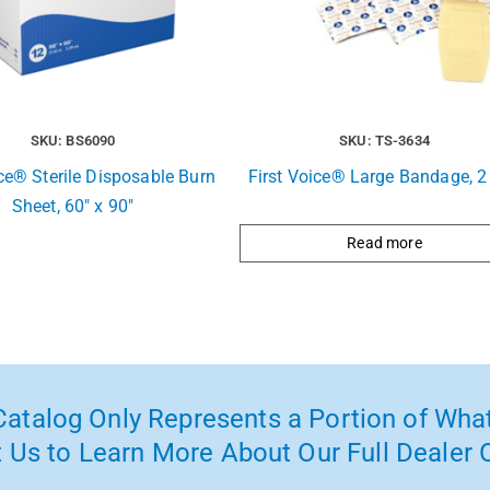
SKU: BS6090
SKU: TS-3634
ice® Sterile Disposable Burn
First Voice® Large Bandage, 2 
Sheet, 60″ x 90″
Read more
atalog Only Represents a Portion of What
 Us to Learn More About Our Full Dealer O