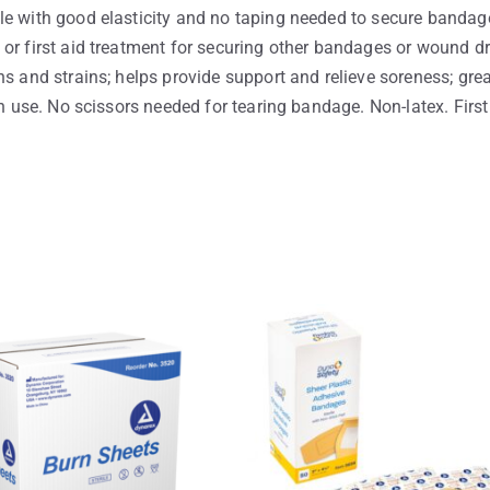
le with good elasticity and no taping needed to secure bandage
or first aid treatment for securing other bandages or wound dre
s and strains; helps provide support and relieve soreness; grea
an use. No scissors needed for tearing bandage. Non-latex. First