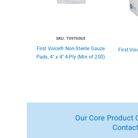
SKU: TS9750GS
First Voice® Non-Sterile Gauze
First Vo
Pads, 4″ x 4″ 4-Ply (Min of 200)
Our Core Product C
Contact