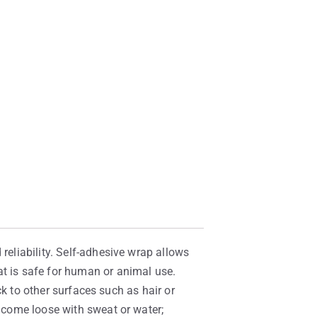
reliability. Self-adhesive wrap allows
at is safe for human or animal use.
ick to other surfaces such as hair or
t come loose with sweat or water;