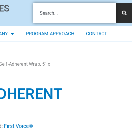
ES
ANY
PROGRAM APPROACH
CONTACT
Self-Adherent Wrap, 5″ x
ADHERENT
First Voice®
d: