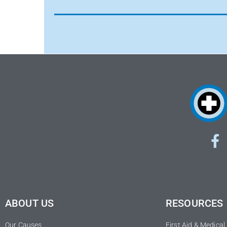
ABOUT US
RESOURCES
Our Causes
First Aid & Medica