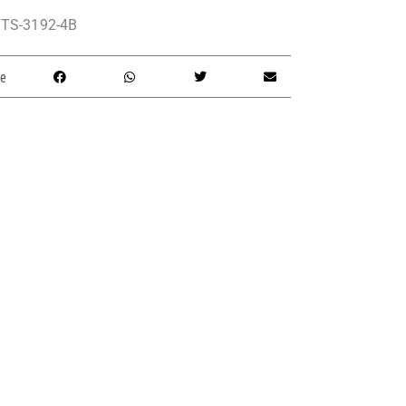
TS-3192-4B
e