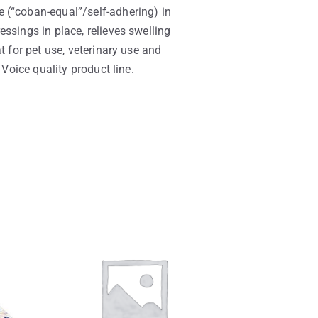
 (“coban-equal”/self-adhering) in
ssings in place, relieves swelling
t for pet use, veterinary use and
 Voice quality product line.