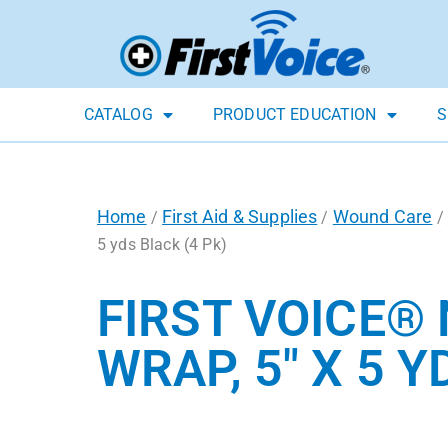
CATALOG
PRODUCT EDUCATION
S
Home
First Aid & Supplies
Wound Care
/
/
/
5 yds Black (4 Pk)
FIRST VOICE®
WRAP, 5″ X 5 Y