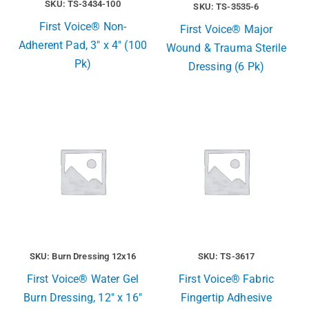
SKU: TS-3434-100
SKU: TS-3535-6
First Voice® Non-
First Voice® Major
Adherent Pad, 3″ x 4″ (100
Wound & Trauma Sterile
Pk)
Dressing (6 Pk)
SKU: Burn Dressing 12x16
SKU: TS-3617
First Voice® Water Gel
First Voice® Fabric
Burn Dressing, 12″ x 16″
Fingertip Adhesive