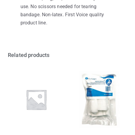
use. No scissors needed for tearing
bandage. Non-latex. First Voice quality
product line.
Related products