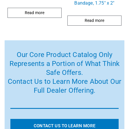
Bandage, 1.75″ x 2″
Read more
Read more
Our Core Product Catalog Only
Represents a Portion of What Think
Safe Offers.
Contact Us to Learn More About Our
Full Dealer Offering.
CONTACT US TO LEARN MORE