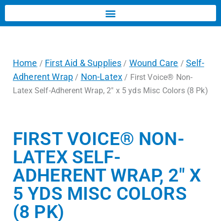
Home
First Aid & Supplies
Wound Care
Self-
/
/
/
Adherent Wrap
Non-Latex
/
/ First Voice® Non-
Latex Self-Adherent Wrap, 2″ x 5 yds Misc Colors (8 Pk)
FIRST VOICE® NON-
LATEX SELF-
ADHERENT WRAP, 2″ X
5 YDS MISC COLORS
(8 PK)