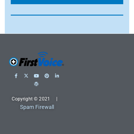
Copyright © 2021 |
Spam Firewall