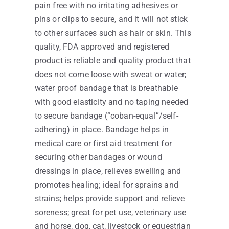
pain free with no irritating adhesives or
pins or clips to secure, and it will not stick
to other surfaces such as hair or skin. This
quality, FDA approved and registered
product is reliable and quality product that
does not come loose with sweat or water;
water proof bandage that is breathable
with good elasticity and no taping needed
to secure bandage (“coban-equal”/self-
adhering) in place. Bandage helps in
medical care or first aid treatment for
securing other bandages or wound
dressings in place, relieves swelling and
promotes healing; ideal for sprains and
strains; helps provide support and relieve
soreness; great for pet use, veterinary use
and horse, dog, cat, livestock or equestrian