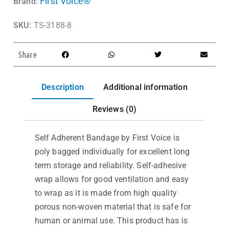
First Voice®
Brand:
SKU:
TS-3188-8
Share
Description
Additional information
Reviews (0)
Self Adherent Bandage by First Voice is
poly bagged individually for excellent long
term storage and reliability. Self-adhesive
wrap allows for good ventilation and easy
to wrap as it is made from high quality
porous non-woven material that is safe for
human or animal use. This product has is