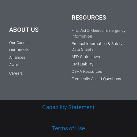
RESOURCES
ABOUT US
First Aid & Medical Emergency
Information
Our Causes
Product Information & Safety
Data Sheets
Our Brands
AED State Laws
Alliances
Civil Liability
Awards
OSHA Resources
Careers
Frequently Asked Questions
Capability Statement
Terms of Use