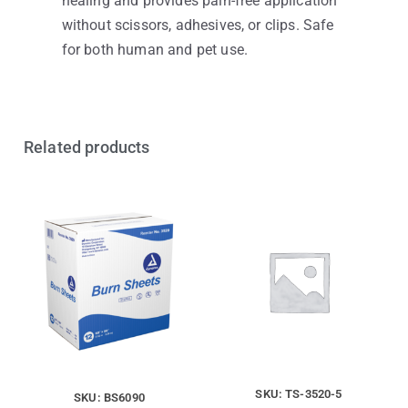
healing and provides pain-free application
without scissors, adhesives, or clips. Safe
for both human and pet use.
Related products
SKU: TS-3520-5
SKU: BS6090