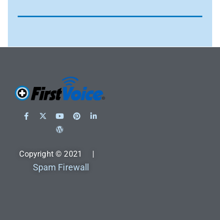
Copyright © 2021 |
Spam Firewall