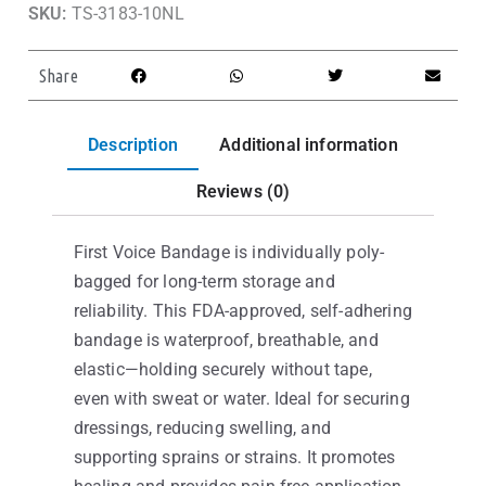
SKU:
TS-3183-10NL
Share
Description
Additional information
Reviews (0)
First Voice Bandage is individually poly-
bagged for long-term storage and
reliability. This FDA-approved, self-adhering
bandage is waterproof, breathable, and
elastic—holding securely without tape,
even with sweat or water. Ideal for securing
dressings, reducing swelling, and
supporting sprains or strains. It promotes