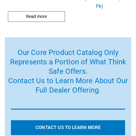
Pk)
Read more
Our Core Product Catalog Only
Represents a Portion of What Think
Safe Offers.
Contact Us to Learn More About Our
Full Dealer Offering.
CONTACT US TO LEARN MORE