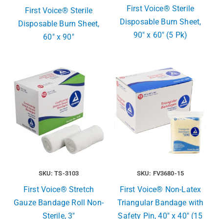
First Voice® Sterile
First Voice® Sterile
Disposable Burn Sheet,
Disposable Burn Sheet,
90″ x 60″ (5 Pk)
60″ x 90″
SKU: TS-3103
SKU: FV3680-15
First Voice® Stretch
First Voice® Non-Latex
Gauze Bandage Roll Non-
Triangular Bandage with
Sterile, 3″
Safety Pin, 40″ x 40″ (15