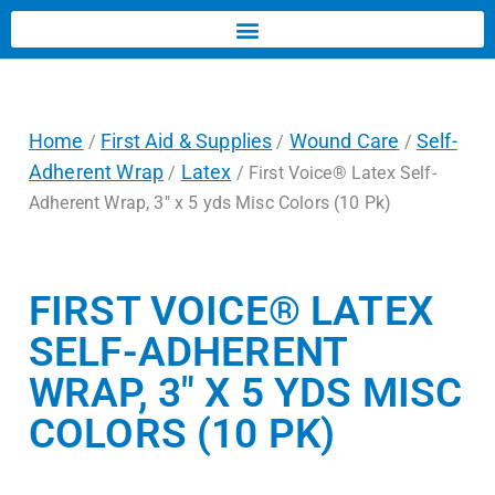
Home
First Aid & Supplies
Wound Care
Self-
/
/
/
Adherent Wrap
Latex
/
/ First Voice® Latex Self-
Adherent Wrap, 3″ x 5 yds Misc Colors (10 Pk)
FIRST VOICE® LATEX
SELF-ADHERENT
WRAP, 3″ X 5 YDS MISC
COLORS (10 PK)