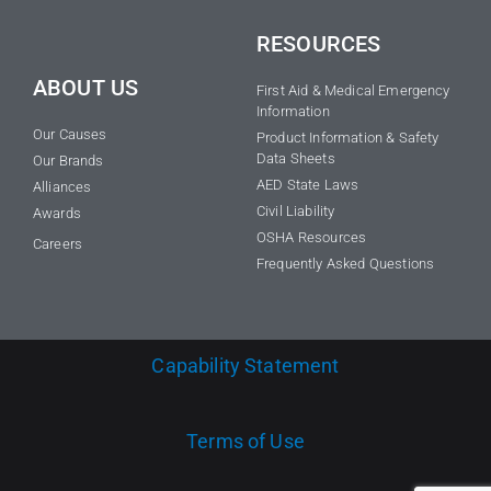
RESOURCES
ABOUT US
First Aid & Medical Emergency
Information
Our Causes
Product Information & Safety
Data Sheets
Our Brands
AED State Laws
Alliances
Civil Liability
Awards
OSHA Resources
Careers
Frequently Asked Questions
Capability Statement
Terms of Use