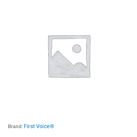
First Voice®
Brand: