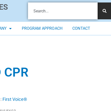
ES
ANY
PROGRAM APPROACH
CONTACT
D CPR
First Voice®
: