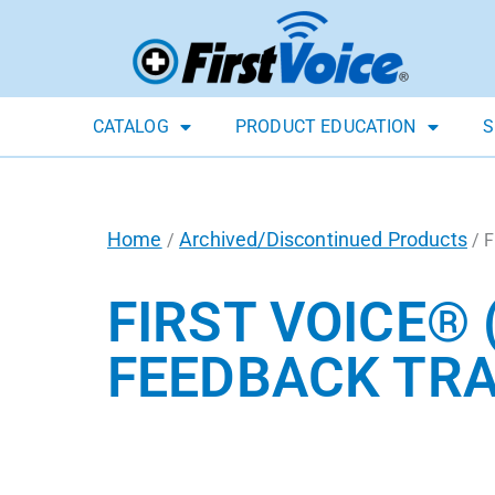
CATALOG
PRODUCT EDUCATION
S
Home
Archived/Discontinued Products
/
/ F
FIRST VOICE® 
FEEDBACK TRA