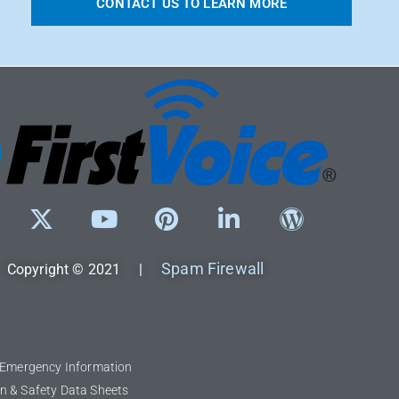
CONTACT US TO LEARN MORE
Spam Firewall
Copyright © 2021 |
l Emergency Information
n & Safety Data Sheets