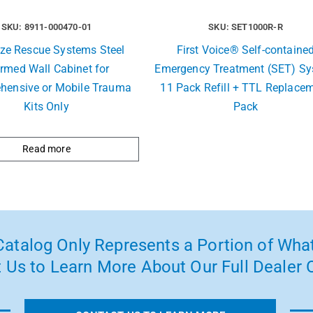
SKU: 8911-000470-01
SKU: SET1000R-R
ize Rescue Systems Steel
First Voice® Self-containe
rmed Wall Cabinet for
Emergency Treatment (SET) S
hensive or Mobile Trauma
11 Pack Refill + TTL Replace
Kits Only
Pack
Read more
atalog Only Represents a Portion of What
 Us to Learn More About Our Full Dealer O