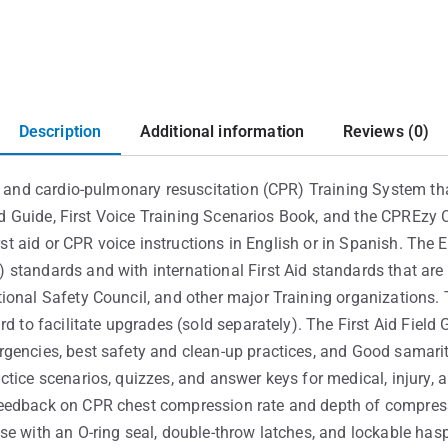
Description
Additional information
Reviews (0)
id and cardio-pulmonary resuscitation (CPR) Training System th
ield Guide, First Voice Training Scenarios Book, and the CPREz
irst aid or CPR voice instructions in English or in Spanish. The
standards and with international First Aid standards that are
ional Safety Council, and other major Training organizations. 
rd to facilitate upgrades (sold separately). The First Aid Field
encies, best safety and clean-up practices, and Good samarita
ctice scenarios, quizzes, and answer keys for medical, injury,
eedback on CPR chest compression rate and depth of compress
se with an O-ring seal, double-throw latches, and lockable has