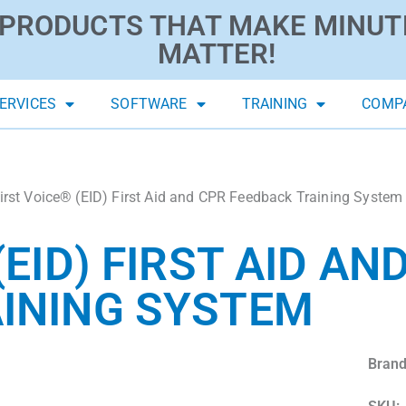
PRODUCTS THAT MAKE MINUT
MATTER!
ERVICES
SOFTWARE
TRAINING
COMP
irst Voice® (EID) First Aid and CPR Feedback Training System
(EID) FIRST AID AN
INING SYSTEM
Brand