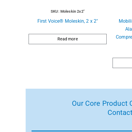
SKU: Moleskin 2x2"
First Voice® Moleskin, 2 x 2″
Mobil
Ala
Compre
Read more
Our Core Product C
Contact