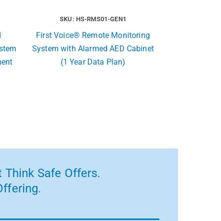
SKU: HS-RMS01-GEN1
d
First Voice® Remote Monitoring
ystem
System with Alarmed AED Cabinet
ment
(1 Year Data Plan)
 Think Safe Offers.
ffering.