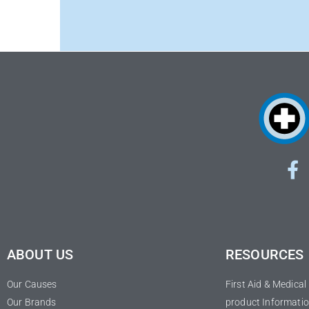
ABOUT US
RESOURCES
Our Causes
First Aid & Medica
Our Brands
product Informatio