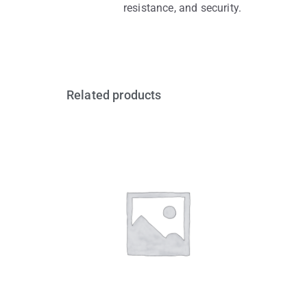
resistance, and security.
Related products