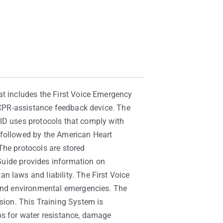
at includes the First Voice Emergency
y CPR-assistance feedback device. The
 EID uses protocols that comply with
 followed by the American Heart
The protocols are stored
 Guide provides information on
n laws and liability. The First Voice
 and environmental emergencies. The
ion. This Training System is
ps for water resistance, damage