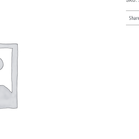
SKU:
Shar