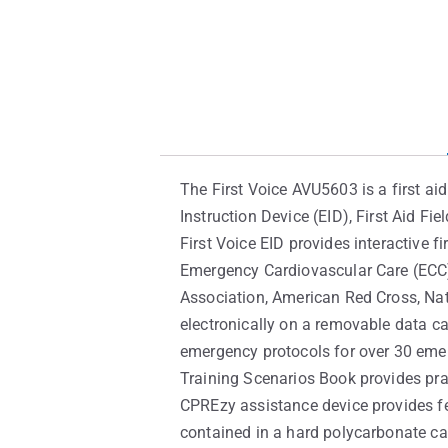
The First Voice AVU5603 is a first a
Instruction Device (EID), First Aid F
First Voice EID provides interactive f
Emergency Cardiovascular Care (ECC) 
Association, American Red Cross, Nat
electronically on a removable data ca
emergency protocols for over 30 emerg
Training Scenarios Book provides pra
CPREzy assistance device provides f
contained in a hard polycarbonate ca