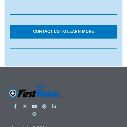
CONTACT US TO LEARN MORE