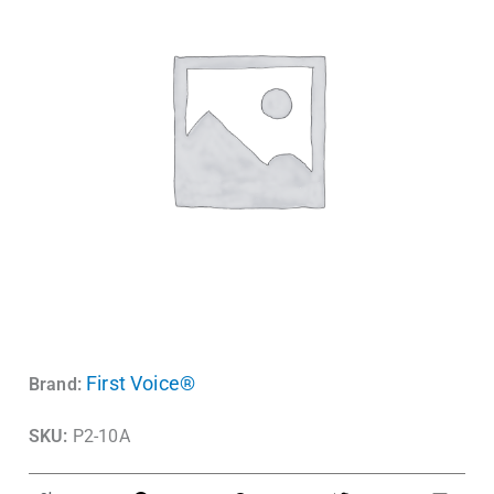
First Voice®
Brand:
SKU:
P2-10A