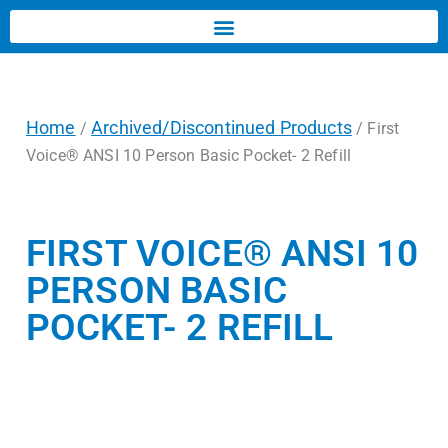
Home
Archived/Discontinued Products
/
/ First
Voice® ANSI 10 Person Basic Pocket- 2 Refill
FIRST VOICE® ANSI 10
PERSON BASIC
POCKET- 2 REFILL