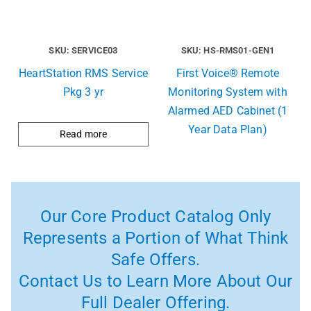
SKU: SERVICE03
SKU: HS-RMS01-GEN1
HeartStation RMS Service
First Voice® Remote
Pkg 3 yr
Monitoring System with
Alarmed AED Cabinet (1
Year Data Plan)
Read more
Our Core Product Catalog Only
Represents a Portion of What Think
Safe Offers.
Contact Us to Learn More About Our
Full Dealer Offering.