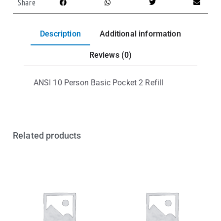
Share
Description
Additional information
Reviews (0)
ANSI 10 Person Basic Pocket 2 Refill
Related products