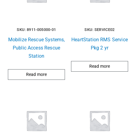
SKU: 8911-005000-01
SKU: SERVICE02
Mobilize Rescue Systems,
HeartStation RMS Service
Public Access Rescue
Pkg 2 yr
Station
Read more
Read more