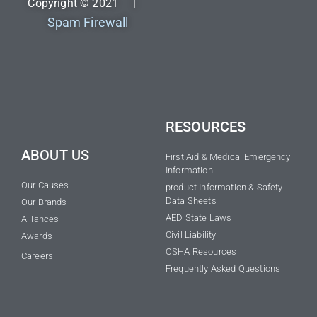
Copyright © 2021 |
Spam Firewall
RESOURCES
ABOUT US
First Aid & Medical Emergency
Information
Our Causes
product Information & Safety
Data Sheets
Our Brands
AED State Laws
Alliances
Civil Liability
Awards
OSHA Resources
Careers
Frequently Asked Questions