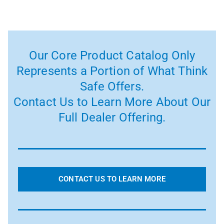
Our Core Product Catalog Only
Represents a Portion of What Think
Safe Offers.
Contact Us to Learn More About Our
Full Dealer Offering.
CONTACT US TO LEARN MORE