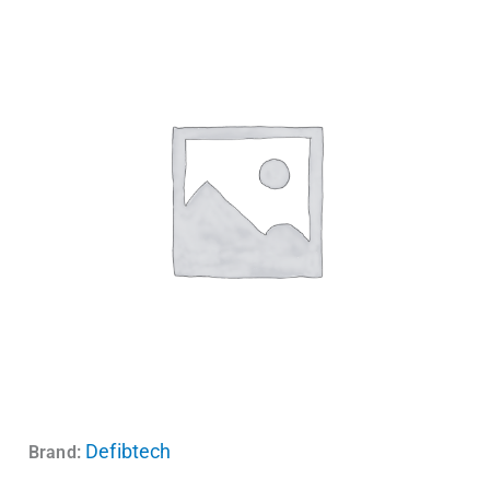
Defibtech
Brand: