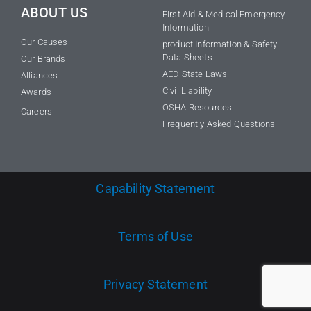
ABOUT US
First Aid & Medical Emergency
Information
Our Causes
product Information & Safety
Data Sheets
Our Brands
AED State Laws
Alliances
Civil Liability
Awards
OSHA Resources
Careers
Frequently Asked Questions
Capability Statement
Terms of Use
Privacy Statement