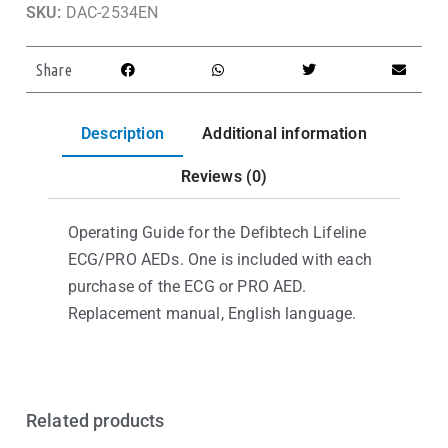
SKU:
DAC-2534EN
Share
Description
Additional information
Reviews (0)
Operating Guide for the Defibtech Lifeline
ECG/PRO AEDs. One is included with each
purchase of the ECG or PRO AED.
Replacement manual, English language.
Related products