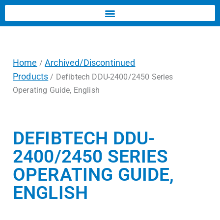
Home
Archived/Discontinued
/
Products
/ Defibtech DDU-2400/2450 Series
Operating Guide, English
DEFIBTECH DDU-
2400/2450 SERIES
OPERATING GUIDE,
ENGLISH