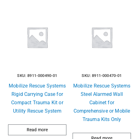
SKU: 8911-000490-01
SKU: 8911-000470-01
Mobilize Rescue Systems
Mobilize Rescue Systems
Rigid Carrying Case for
Steel Alarmed Wall
Compact Trauma Kit or
Cabinet for
Utility Rescue System
Comprehensive or Mobile
Trauma Kits Only
Read more
Read more