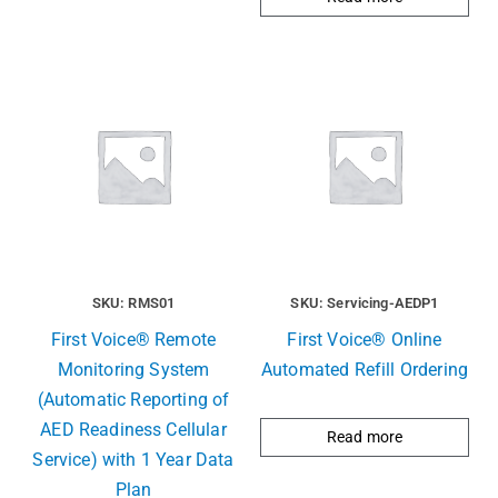
SKU: RMS01
SKU: Servicing-AEDP1
First Voice® Remote
First Voice® Online
Monitoring System
Automated Refill Ordering
(Automatic Reporting of
AED Readiness Cellular
Read more
Service) with 1 Year Data
Plan