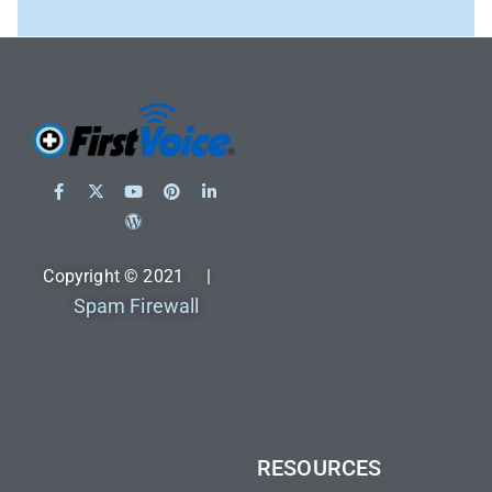
Copyright © 2021 |
Spam Firewall
RESOURCES