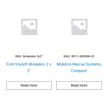
SKU: Moleskin 2x2"
SKU: 8911-003000-01
First Voice® Moleskin, 2 x
Mobilize Rescue Systems,
2″
Compact
Read more
Read more