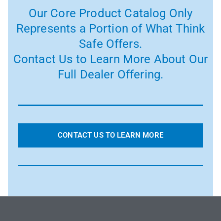
Our Core Product Catalog Only
Represents a Portion of What Think
Safe Offers.
Contact Us to Learn More About Our
Full Dealer Offering.
CONTACT US TO LEARN MORE