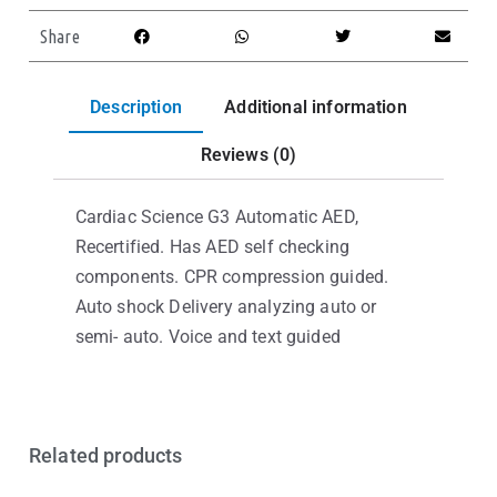
Share
Description
Additional information
Reviews (0)
Cardiac Science G3 Automatic AED,
Recertified. Has AED self checking
components. CPR compression guided.
Auto shock Delivery analyzing auto or
semi- auto. Voice and text guided
Related products