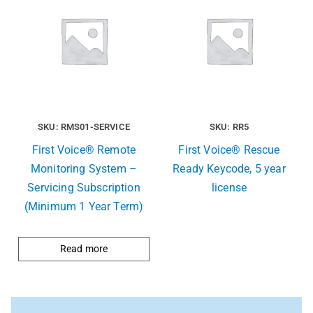
SKU: RMS01-SERVICE
SKU: RR5
First Voice® Remote
First Voice® Rescue
Monitoring System –
Ready Keycode, 5 year
Servicing Subscription
license
(Minimum 1 Year Term)
Read more