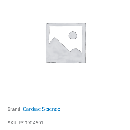
Cardiac Science
Brand:
SKU:
R9390A501