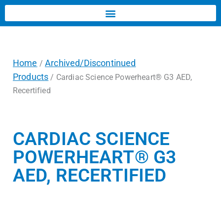
Home
Archived/Discontinued
/
Products
/ Cardiac Science Powerheart® G3 AED,
Recertified
CARDIAC SCIENCE
POWERHEART® G3
AED, RECERTIFIED