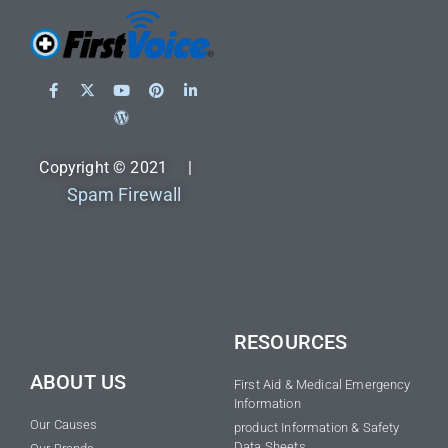
Copyright © 2021 |
Spam Firewall
RESOURCES
ABOUT US
First Aid & Medical Emergency
Information
Our Causes
product Information & Safety
Data Sheets