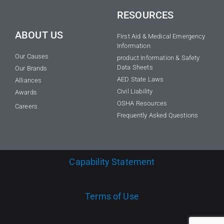
RESOURCES
ABOUT US
First Aid & Medical Emergency
Information
Our Causes
product Information & Safety
Data Sheets
Our Brands
AED State Laws
Alliances
Civil Liability
Awards
OSHA Resources
Careers
Frequently Asked Questions
Capability Statement
Terms of Use