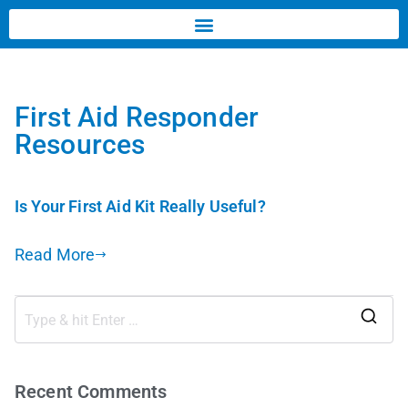
First Aid Responder
Resources
Is Your First Aid Kit Really Useful?
Read More
Recent Comments