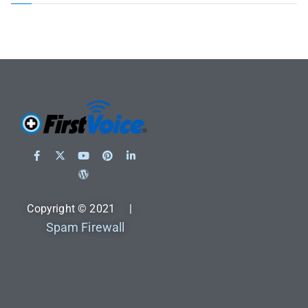
Copyright © 2021 |
Spam Firewall